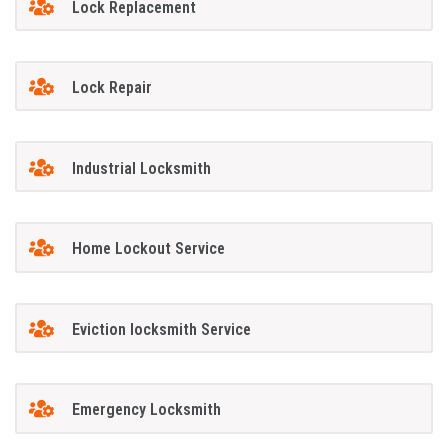
Lock Replacement
Lock Repair
Industrial Locksmith
Home Lockout Service
Eviction locksmith Service
Emergency Locksmith