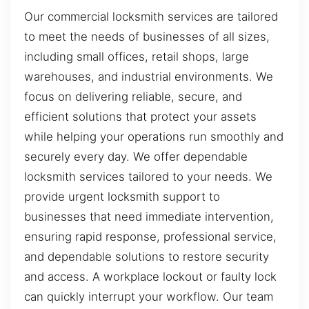
Our commercial locksmith services are tailored
to meet the needs of businesses of all sizes,
including small offices, retail shops, large
warehouses, and industrial environments. We
focus on delivering reliable, secure, and
efficient solutions that protect your assets
while helping your operations run smoothly and
securely every day. We offer dependable
locksmith services tailored to your needs. We
provide urgent locksmith support to
businesses that need immediate intervention,
ensuring rapid response, professional service,
and dependable solutions to restore security
and access. A workplace lockout or faulty lock
can quickly interrupt your workflow. Our team