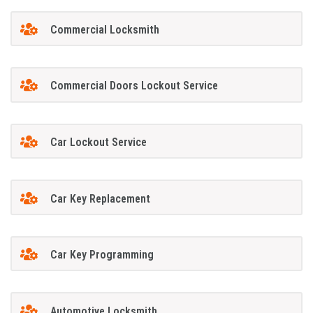
Commercial Locksmith
Commercial Doors Lockout Service
Car Lockout Service
Car Key Replacement
Car Key Programming
Automotive Locksmith