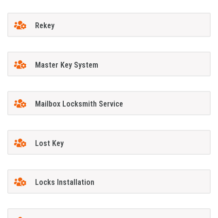
Rekey
Master Key System
Mailbox Locksmith Service
Lost Key
Locks Installation