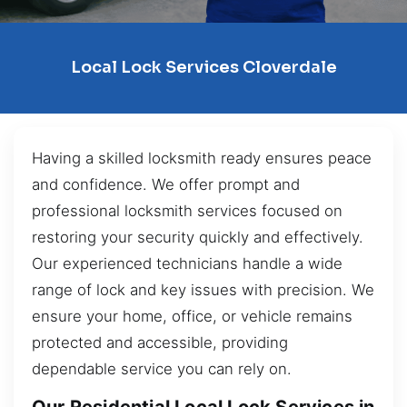
Local Lock Services Cloverdale
Having a skilled locksmith ready ensures peace
and confidence. We offer prompt and
professional locksmith services focused on
restoring your security quickly and effectively.
Our experienced technicians handle a wide
range of lock and key issues with precision. We
ensure your home, office, or vehicle remains
protected and accessible, providing
dependable service you can rely on.