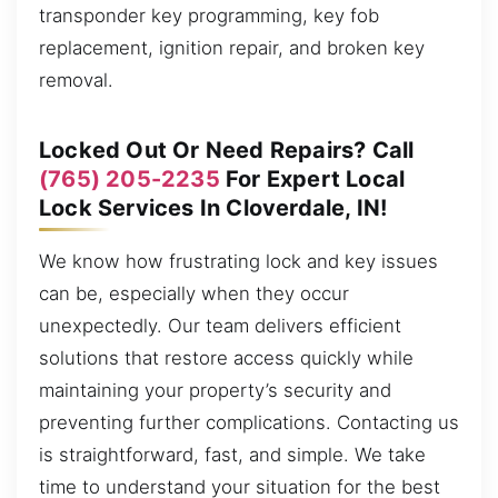
transponder key programming, key fob
replacement, ignition repair, and broken key
removal.
Locked Out Or Need Repairs? Call
(765) 205-2235
For Expert Local
Lock Services In Cloverdale, IN!
We know how frustrating lock and key issues
can be, especially when they occur
unexpectedly. Our team delivers efficient
solutions that restore access quickly while
maintaining your property’s security and
preventing further complications. Contacting us
is straightforward, fast, and simple. We take
time to understand your situation for the best