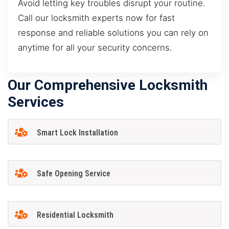
Avoid letting key troubles disrupt your routine.
Call our locksmith experts now for fast
response and reliable solutions you can rely on
anytime for all your security concerns.
Our Comprehensive Locksmith
Services
Smart Lock Installation
Safe Opening Service
Residential Locksmith