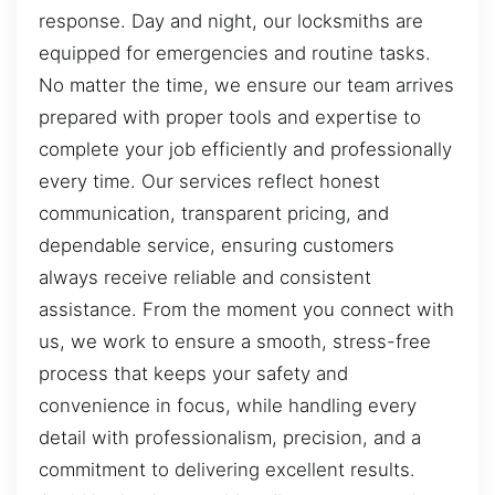
response. Day and night, our locksmiths are
equipped for emergencies and routine tasks.
No matter the time, we ensure our team arrives
prepared with proper tools and expertise to
complete your job efficiently and professionally
every time. Our services reflect honest
communication, transparent pricing, and
dependable service, ensuring customers
always receive reliable and consistent
assistance. From the moment you connect with
us, we work to ensure a smooth, stress-free
process that keeps your safety and
convenience in focus, while handling every
detail with professionalism, precision, and a
commitment to delivering excellent results.