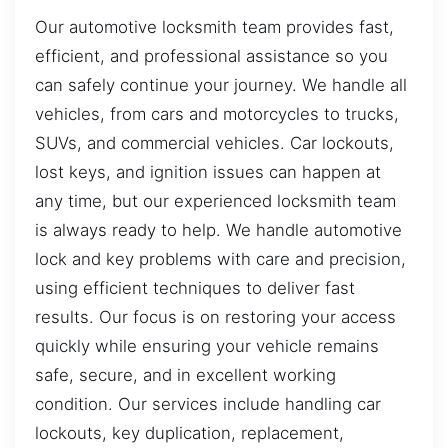
Our automotive locksmith team provides fast,
efficient, and professional assistance so you
can safely continue your journey. We handle all
vehicles, from cars and motorcycles to trucks,
SUVs, and commercial vehicles. Car lockouts,
lost keys, and ignition issues can happen at
any time, but our experienced locksmith team
is always ready to help. We handle automotive
lock and key problems with care and precision,
using efficient techniques to deliver fast
results. Our focus is on restoring your access
quickly while ensuring your vehicle remains
safe, secure, and in excellent working
condition. Our services include handling car
lockouts, key duplication, replacement,