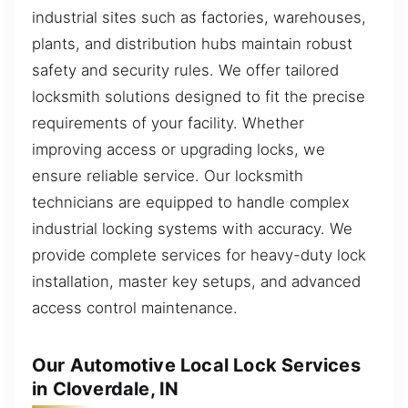
industrial sites such as factories, warehouses,
plants, and distribution hubs maintain robust
safety and security rules. We offer tailored
locksmith solutions designed to fit the precise
requirements of your facility. Whether
improving access or upgrading locks, we
ensure reliable service. Our locksmith
technicians are equipped to handle complex
industrial locking systems with accuracy. We
provide complete services for heavy-duty lock
installation, master key setups, and advanced
access control maintenance.
Our Automotive Local Lock Services
in Cloverdale, IN