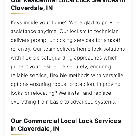
Our Residential Local Lock Services in
Cloverdale, IN
Keys inside your home? We’re glad to provide
assistance anytime. Our locksmith technician
delivers prompt unlocking services for smooth
re-entry. Our team delivers home lock solutions
with flexible safeguarding approaches which
protect your residence securely, ensuring
reliable service, flexible methods with versatile
options ensuring robust protection. Improving
locks or relocating? We install and replace
everything from basic to advanced systems.
Our Commercial Local Lock Services
in Cloverdale, IN