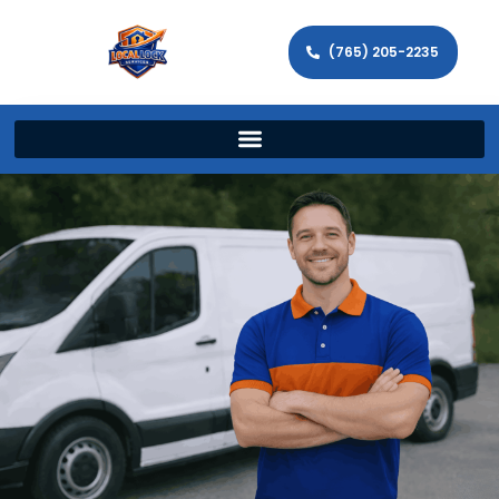
(765) 205-2235