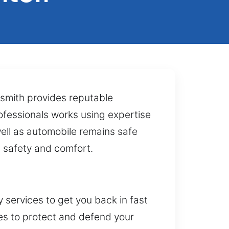
ksmith provides reputable
rofessionals works using expertise
ell as automobile remains safe
 safety and comfort.
services to get you back in fast
ces to protect and defend your