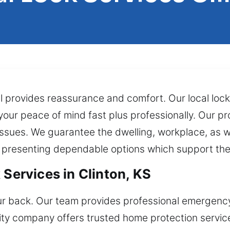
l provides reassurance and comfort. Our local loc
 your peace of mind fast plus professionally. Our p
sues. We guarantee the dwelling, workplace, as w
 presenting dependable options which support the
 Services in Clinton, KS
r back. Our team provides professional emergency 
rity company offers trusted home protection servi