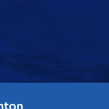
inton