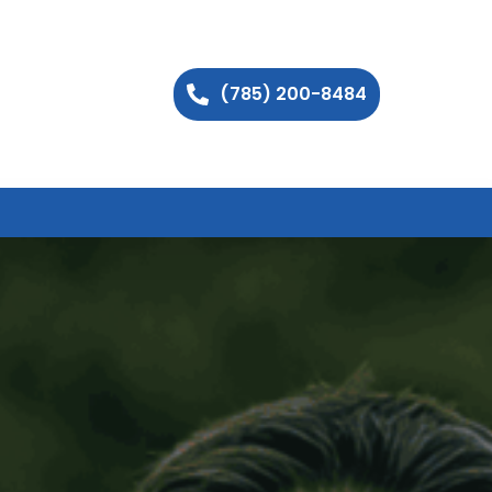
(785) 200-8484