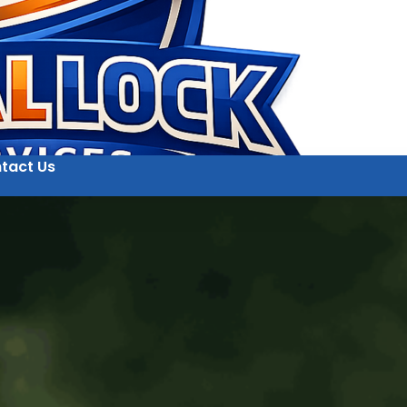
tact Us