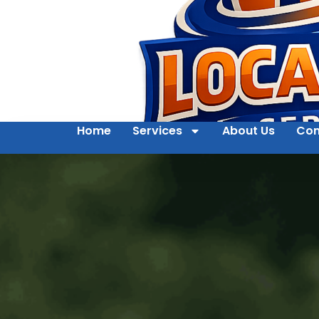
Home
Services
About Us
Con