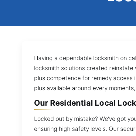
Having a dependable locksmith on cal
locksmith solutions created reinstate
plus competence for remedy access is
plus available around every moments,
Our Residential Local Lock
Locked out by mistake? We’ve got you
ensuring high safety levels. Our secu