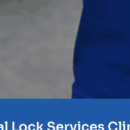
l Lock Services Cl