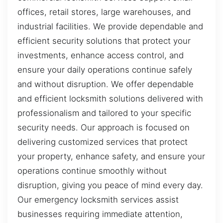
offices, retail stores, large warehouses, and
industrial facilities. We provide dependable and
efficient security solutions that protect your
investments, enhance access control, and
ensure your daily operations continue safely
and without disruption. We offer dependable
and efficient locksmith solutions delivered with
professionalism and tailored to your specific
security needs. Our approach is focused on
delivering customized services that protect
your property, enhance safety, and ensure your
operations continue smoothly without
disruption, giving you peace of mind every day.
Our emergency locksmith services assist
businesses requiring immediate attention,