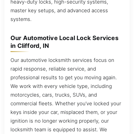
heavy-duty locks, high-security systems,
master key setups, and advanced access
systems.
Our Automotive Local Lock Services
in Clifford, IN
Our automotive locksmith services focus on
rapid response, reliable service, and
professional results to get you moving again.
We work with every vehicle type, including
motorcycles, cars, trucks, SUVs, and
commercial fleets. Whether you’ve locked your
keys inside your car, misplaced them, or your
ignition is no longer working properly, our
locksmith team is equipped to assist. We