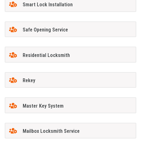
Smart Lock Installation
Safe Opening Service
Residential Locksmith
Rekey
Master Key System
Mailbox Locksmith Service