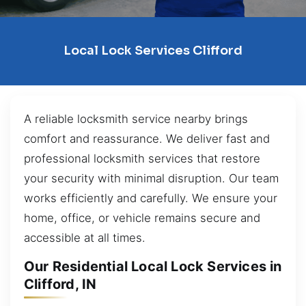
Local Lock Services Clifford
A reliable locksmith service nearby brings
comfort and reassurance. We deliver fast and
professional locksmith services that restore
your security with minimal disruption. Our team
works efficiently and carefully. We ensure your
home, office, or vehicle remains secure and
accessible at all times.
Our Residential Local Lock Services in
Clifford, IN