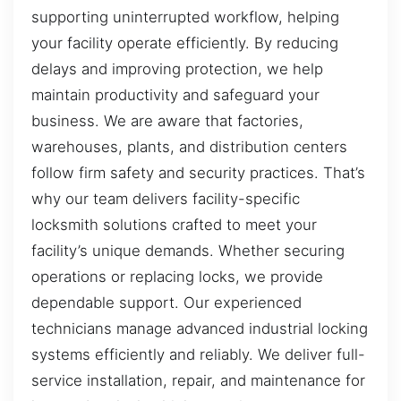
supporting uninterrupted workflow, helping
your facility operate efficiently. By reducing
delays and improving protection, we help
maintain productivity and safeguard your
business. We are aware that factories,
warehouses, plants, and distribution centers
follow firm safety and security practices. That’s
why our team delivers facility-specific
locksmith solutions crafted to meet your
facility’s unique demands. Whether securing
operations or replacing locks, we provide
dependable support. Our experienced
technicians manage advanced industrial locking
systems efficiently and reliably. We deliver full-
service installation, repair, and maintenance for