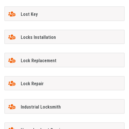
Lost Key
Locks Installation
Lock Replacement
Lock Repair
Industrial Locksmith