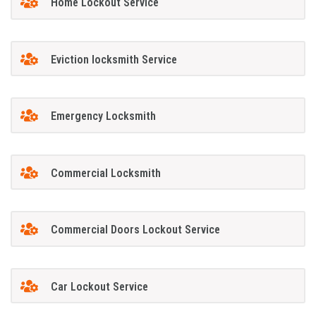
Home Lockout Service
Eviction locksmith Service
Emergency Locksmith
Commercial Locksmith
Commercial Doors Lockout Service
Car Lockout Service