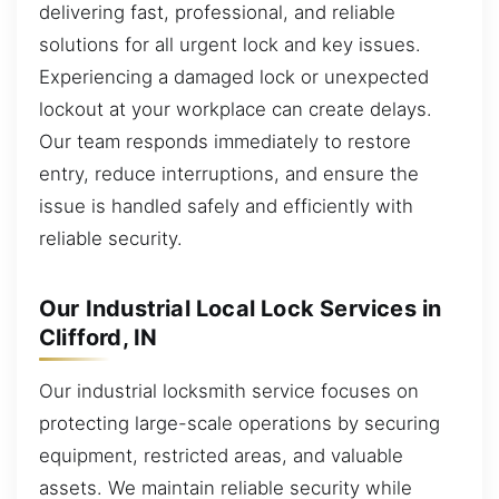
delivering fast, professional, and reliable
solutions for all urgent lock and key issues.
Experiencing a damaged lock or unexpected
lockout at your workplace can create delays.
Our team responds immediately to restore
entry, reduce interruptions, and ensure the
issue is handled safely and efficiently with
reliable security.
Our Industrial Local Lock Services in
Clifford, IN
Our industrial locksmith service focuses on
protecting large-scale operations by securing
equipment, restricted areas, and valuable
assets. We maintain reliable security while