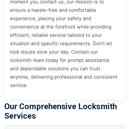
moment you contact us, our mission is to
ensure a hassle-free and comfortable
experience, placing your safety and
convenience at the forefront while providing
efficient, reliable service tailored to your
situation and specific requirements. Don’t let
lock issues slow your day. Contact our
locksmith team today for prompt assistance
and dependable solutions you can trust
anytime, delivering professional and consistent
service.
Our Comprehensive Locksmith
Services