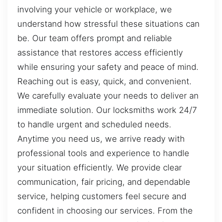
involving your vehicle or workplace, we
understand how stressful these situations can
be. Our team offers prompt and reliable
assistance that restores access efficiently
while ensuring your safety and peace of mind.
Reaching out is easy, quick, and convenient.
We carefully evaluate your needs to deliver an
immediate solution. Our locksmiths work 24/7
to handle urgent and scheduled needs.
Anytime you need us, we arrive ready with
professional tools and experience to handle
your situation efficiently. We provide clear
communication, fair pricing, and dependable
service, helping customers feel secure and
confident in choosing our services. From the