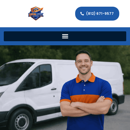
(812) 671-9577