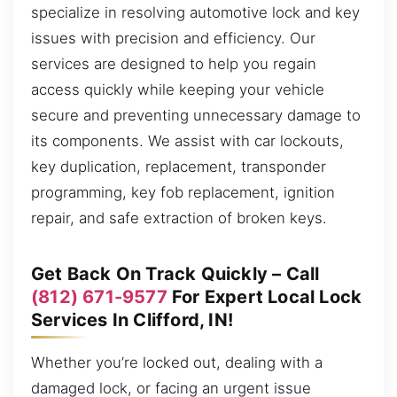
specialize in resolving automotive lock and key
issues with precision and efficiency. Our
services are designed to help you regain
access quickly while keeping your vehicle
secure and preventing unnecessary damage to
its components. We assist with car lockouts,
key duplication, replacement, transponder
programming, key fob replacement, ignition
repair, and safe extraction of broken keys.
Get Back On Track Quickly – Call
(812) 671-9577
For Expert Local Lock
Services In Clifford, IN!
Whether you’re locked out, dealing with a
damaged lock, or facing an urgent issue