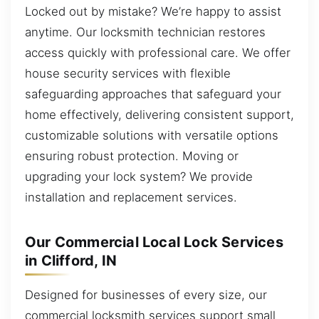
Locked out by mistake? We’re happy to assist
anytime. Our locksmith technician restores
access quickly with professional care. We offer
house security services with flexible
safeguarding approaches that safeguard your
home effectively, delivering consistent support,
customizable solutions with versatile options
ensuring robust protection. Moving or
upgrading your lock system? We provide
installation and replacement services.
Our Commercial Local Lock Services
in Clifford, IN
Designed for businesses of every size, our
commercial locksmith services support small