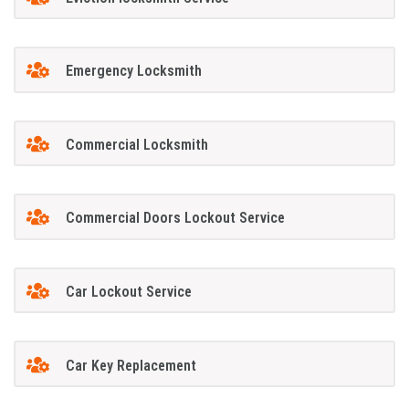
Emergency Locksmith
Commercial Locksmith
Commercial Doors Lockout Service
Car Lockout Service
Car Key Replacement