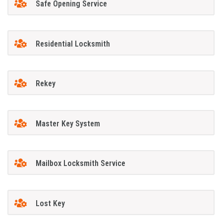
Safe Opening Service
Residential Locksmith
Rekey
Master Key System
Mailbox Locksmith Service
Lost Key