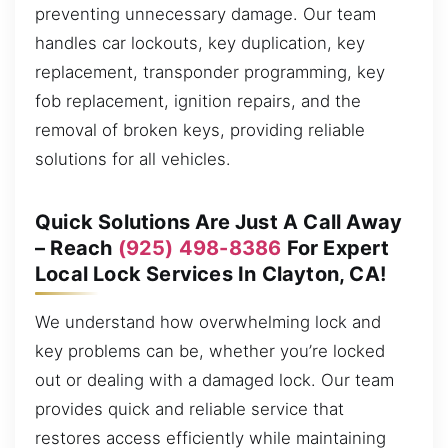
preventing unnecessary damage. Our team
handles car lockouts, key duplication, key
replacement, transponder programming, key
fob replacement, ignition repairs, and the
removal of broken keys, providing reliable
solutions for all vehicles.
Quick Solutions Are Just A Call Away
– Reach
(925) 498-8386
For Expert
Local Lock Services In Clayton, CA!
We understand how overwhelming lock and
key problems can be, whether you’re locked
out or dealing with a damaged lock. Our team
provides quick and reliable service that
restores access efficiently while maintaining