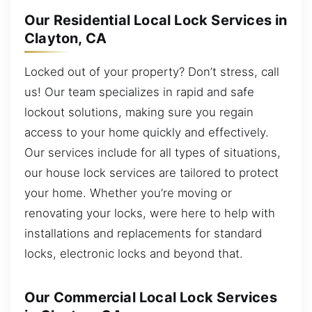
Our Residential Local Lock Services in
Clayton, CA
Locked out of your property? Don’t stress, call
us! Our team specializes in rapid and safe
lockout solutions, making sure you regain
access to your home quickly and effectively.
Our services include for all types of situations,
our house lock services are tailored to protect
your home. Whether you’re moving or
renovating your locks, were here to help with
installations and replacements for standard
locks, electronic locks and beyond that.
Our Commercial Local Lock Services