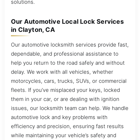
solutions.
Our Automotive Local Lock Services
in Clayton, CA
Our automotive locksmith services provide fast,
dependable, and professional assistance to
help you return to the road safely and without
delay. We work with all vehicles, whether
motorcycles, cars, trucks, SUVs, or commercial
fleets. If you’ve misplaced your keys, locked
them in your car, or are dealing with ignition
issues, our locksmith team can help. We handle
automotive lock and key problems with
efficiency and precision, ensuring fast results
while maintaining your vehicle’s safety and