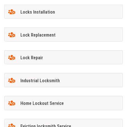
Locks Installation
Lock Replacement
Lock Repair
Industrial Locksmith
Home Lockout Service
Eviction locksmith Service