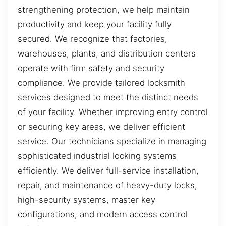
strengthening protection, we help maintain
productivity and keep your facility fully
secured. We recognize that factories,
warehouses, plants, and distribution centers
operate with firm safety and security
compliance. We provide tailored locksmith
services designed to meet the distinct needs
of your facility. Whether improving entry control
or securing key areas, we deliver efficient
service. Our technicians specialize in managing
sophisticated industrial locking systems
efficiently. We deliver full-service installation,
repair, and maintenance of heavy-duty locks,
high-security systems, master key
configurations, and modern access control