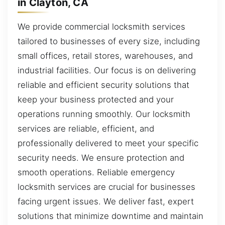
in Clayton, CA
We provide commercial locksmith services
tailored to businesses of every size, including
small offices, retail stores, warehouses, and
industrial facilities. Our focus is on delivering
reliable and efficient security solutions that
keep your business protected and your
operations running smoothly. Our locksmith
services are reliable, efficient, and
professionally delivered to meet your specific
security needs. We ensure protection and
smooth operations. Reliable emergency
locksmith services are crucial for businesses
facing urgent issues. We deliver fast, expert
solutions that minimize downtime and maintain