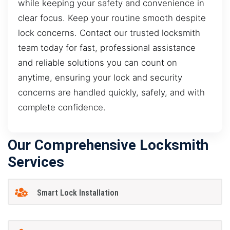
while keeping your safety and convenience in
clear focus. Keep your routine smooth despite
lock concerns. Contact our trusted locksmith
team today for fast, professional assistance
and reliable solutions you can count on
anytime, ensuring your lock and security
concerns are handled quickly, safely, and with
complete confidence.
Our Comprehensive Locksmith
Services
Smart Lock Installation