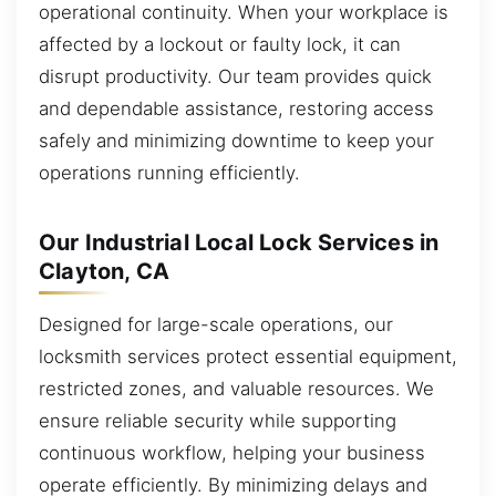
operational continuity. When your workplace is
affected by a lockout or faulty lock, it can
disrupt productivity. Our team provides quick
and dependable assistance, restoring access
safely and minimizing downtime to keep your
operations running efficiently.
Our Industrial Local Lock Services in
Clayton, CA
Designed for large-scale operations, our
locksmith services protect essential equipment,
restricted zones, and valuable resources. We
ensure reliable security while supporting
continuous workflow, helping your business
operate efficiently. By minimizing delays and