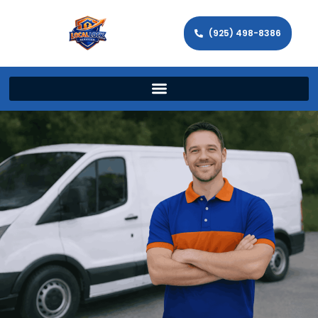
(925) 498-8386