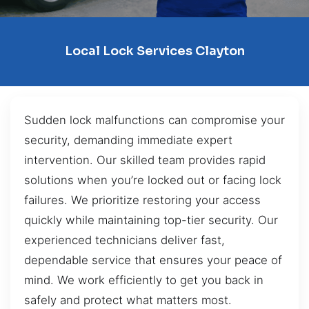
Local Lock Services Clayton
Sudden lock malfunctions can compromise your
security, demanding immediate expert
intervention. Our skilled team provides rapid
solutions when you’re locked out or facing lock
failures. We prioritize restoring your access
quickly while maintaining top-tier security. Our
experienced technicians deliver fast,
dependable service that ensures your peace of
mind. We work efficiently to get you back in
safely and protect what matters most.