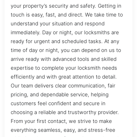
your property’s security and safety. Getting in
touch is easy, fast, and direct. We take time to
understand your situation and respond
immediately. Day or night, our locksmiths are
ready for urgent and scheduled tasks. At any
time of day or night, you can depend on us to
arrive ready with advanced tools and skilled
expertise to complete your locksmith needs
efficiently and with great attention to detail.
Our team delivers clear communication, fair
pricing, and dependable service, helping
customers feel confident and secure in
choosing a reliable and trustworthy provider.
From your first contact, we strive to make
everything seamless, easy, and stress-free