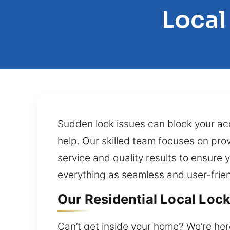
Local
Sudden lock issues can block your ac
help. Our skilled team focuses on pro
service and quality results to ensure 
everything as seamless and user-frien
Our Residential Local Loc
Can’t get inside your home? We’re her