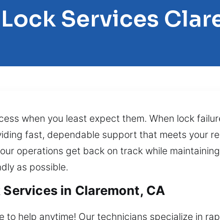
 Lock Services Cla
cess when you least expect them. When lock failu
viding fast, dependable support that meets your req
your operations get back on track while maintaining
dly as possible.
k Services in Claremont, CA
e to help anytime! Our technicians specialize in ra