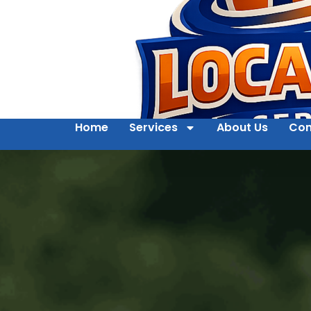
Home
Services
About Us
Con