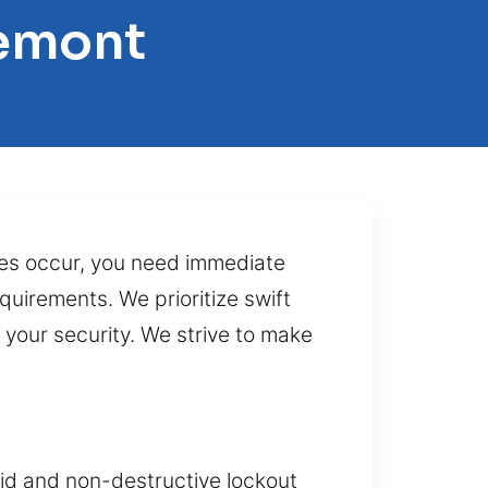
remont
res occur, you need immediate
uirements. We prioritize swift
 your security. We strive to make
pid and non-destructive lockout