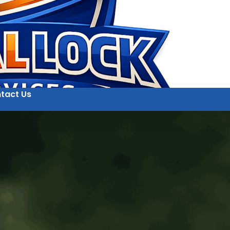
tact Us