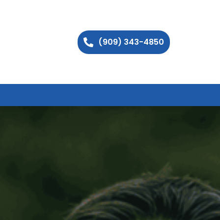
(909) 343-4850