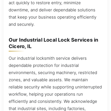
act quickly to restore entry, minimize
downtime, and deliver dependable solutions
that keep your business operating efficiently
and securely.
Our Industrial Local Lock Services in
Cicero, IL
Our industrial locksmith service delivers
dependable protection for industrial
environments, securing machinery, restricted
zones, and valuable assets. We maintain
reliable security while supporting uninterrupted
workflow, helping your operations run
efficiently and consistently. We acknowledge
that industrial sites, including factories,