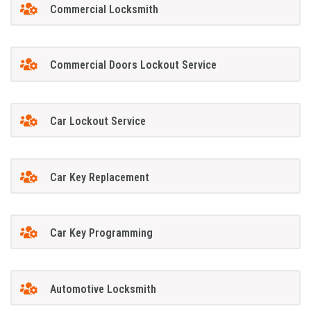
Commercial Locksmith
Commercial Doors Lockout Service
Car Lockout Service
Car Key Replacement
Car Key Programming
Automotive Locksmith