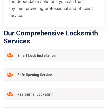
and dependable solutions you can trust
anytime, providing professional and efficient
service.
Our Comprehensive Locksmith
Services
Smart Lock Installation
Safe Opening Service
Residential Locksmith