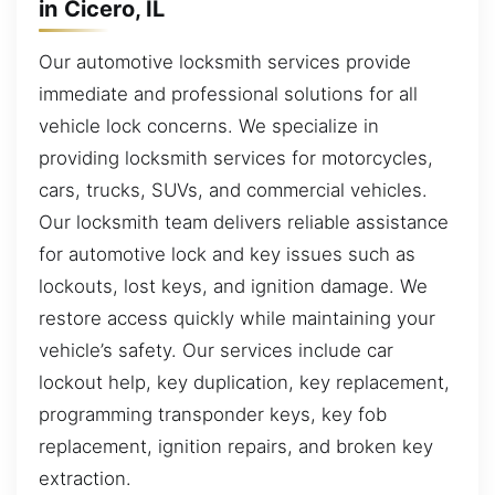
in Cicero, IL
Our automotive locksmith services provide
immediate and professional solutions for all
vehicle lock concerns. We specialize in
providing locksmith services for motorcycles,
cars, trucks, SUVs, and commercial vehicles.
Our locksmith team delivers reliable assistance
for automotive lock and key issues such as
lockouts, lost keys, and ignition damage. We
restore access quickly while maintaining your
vehicle’s safety. Our services include car
lockout help, key duplication, key replacement,
programming transponder keys, key fob
replacement, ignition repairs, and broken key
extraction.