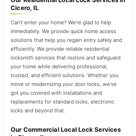
Our Residential Local Lock Services in
Cicero, IL
Can’t enter your home? We’re glad to help
immediately. We provide quick home access
solutions that help you regain entry safely and
efficiently. We provide reliable residential
locksmith services that restore and safeguard
your home while delivering professional,
trusted, and efficient solutions. Whether you
move or modernizing your door locks, we’ve
got you covered with installations and
replacements for standard locks, electronic
locks and beyond that.
Our Commercial Local Lock Services