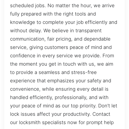
scheduled jobs. No matter the hour, we arrive
fully prepared with the right tools and
knowledge to complete your job efficiently and
without delay. We believe in transparent
communication, fair pricing, and dependable
service, giving customers peace of mind and
confidence in every service we provide. From
the moment you get in touch with us, we aim
to provide a seamless and stress-free
experience that emphasizes your safety and
convenience, while ensuring every detail is
handled efficiently, professionally, and with
your peace of mind as our top priority. Don’t let
lock issues affect your productivity. Contact
our locksmith specialists now for prompt help