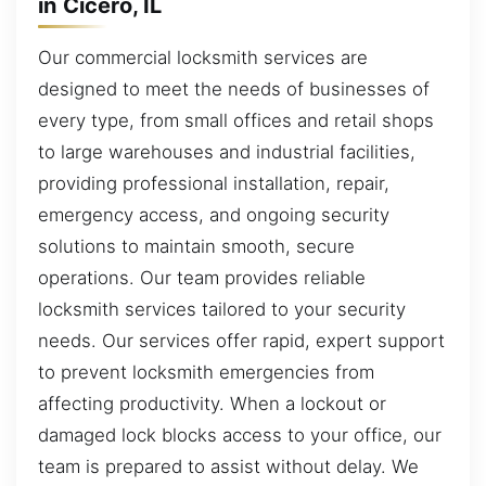
in Cicero, IL
Our commercial locksmith services are
designed to meet the needs of businesses of
every type, from small offices and retail shops
to large warehouses and industrial facilities,
providing professional installation, repair,
emergency access, and ongoing security
solutions to maintain smooth, secure
operations. Our team provides reliable
locksmith services tailored to your security
needs. Our services offer rapid, expert support
to prevent locksmith emergencies from
affecting productivity. When a lockout or
damaged lock blocks access to your office, our
team is prepared to assist without delay. We