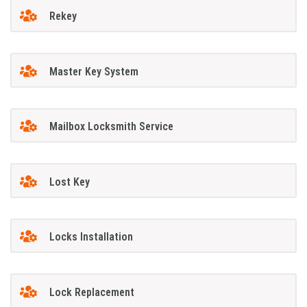
Rekey
Master Key System
Mailbox Locksmith Service
Lost Key
Locks Installation
Lock Replacement