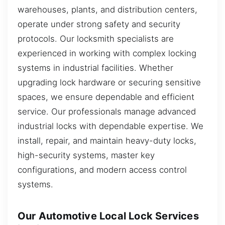
warehouses, plants, and distribution centers,
operate under strong safety and security
protocols. Our locksmith specialists are
experienced in working with complex locking
systems in industrial facilities. Whether
upgrading lock hardware or securing sensitive
spaces, we ensure dependable and efficient
service. Our professionals manage advanced
industrial locks with dependable expertise. We
install, repair, and maintain heavy-duty locks,
high-security systems, master key
configurations, and modern access control
systems.
Our Automotive Local Lock Services