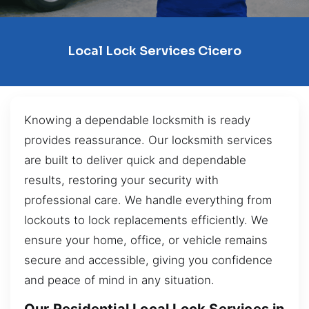
Local Lock Services Cicero
Knowing a dependable locksmith is ready
provides reassurance. Our locksmith services
are built to deliver quick and dependable
results, restoring your security with
professional care. We handle everything from
lockouts to lock replacements efficiently. We
ensure your home, office, or vehicle remains
secure and accessible, giving you confidence
and peace of mind in any situation.