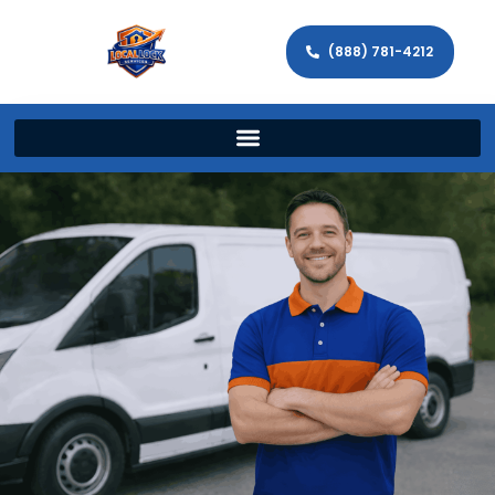
(888) 781-4212