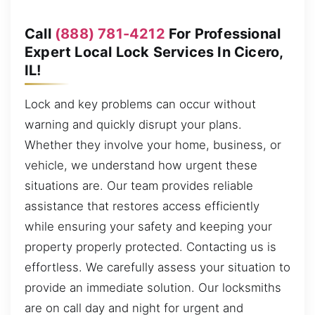
Call
(888) 781-4212
For Professional
Expert Local Lock Services In Cicero,
IL!
Lock and key problems can occur without
warning and quickly disrupt your plans.
Whether they involve your home, business, or
vehicle, we understand how urgent these
situations are. Our team provides reliable
assistance that restores access efficiently
while ensuring your safety and keeping your
property properly protected. Contacting us is
effortless. We carefully assess your situation to
provide an immediate solution. Our locksmiths
are on call day and night for urgent and