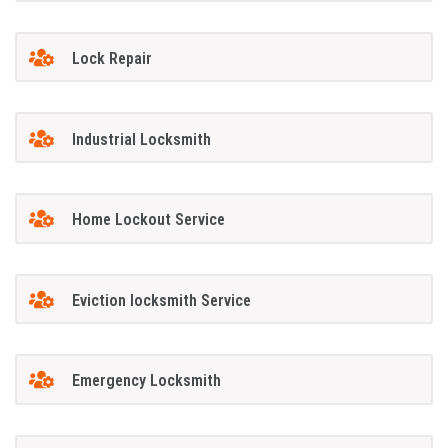
Lock Repair
Industrial Locksmith
Home Lockout Service
Eviction locksmith Service
Emergency Locksmith