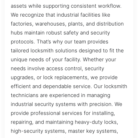
assets while supporting consistent workflow.
We recognize that industrial facilities like
factories, warehouses, plants, and distribution
hubs maintain robust safety and security
protocols. That’s why our team provides
tailored locksmith solutions designed to fit the
unique needs of your facility. Whether your
needs involve access control, security
upgrades, or lock replacements, we provide
efficient and dependable service. Our locksmith
technicians are experienced in managing
industrial security systems with precision. We
provide professional services for installing,
repairing, and maintaining heavy-duty locks,
high-security systems, master key systems,