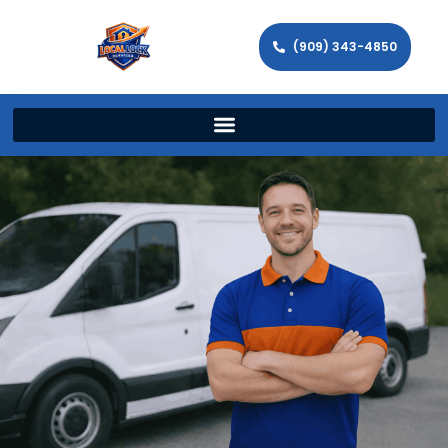
(909) 343-4850