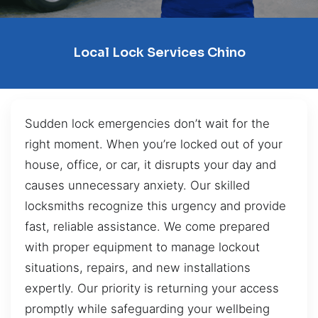
Local Lock Services Chino
Sudden lock emergencies don’t wait for the
right moment. When you’re locked out of your
house, office, or car, it disrupts your day and
causes unnecessary anxiety. Our skilled
locksmiths recognize this urgency and provide
fast, reliable assistance. We come prepared
with proper equipment to manage lockout
situations, repairs, and new installations
expertly. Our priority is returning your access
promptly while safeguarding your wellbeing