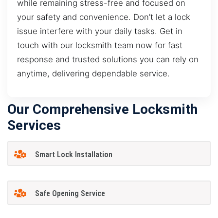
while remaining stress-free and focused on
your safety and convenience. Don’t let a lock
issue interfere with your daily tasks. Get in
touch with our locksmith team now for fast
response and trusted solutions you can rely on
anytime, delivering dependable service.
Our Comprehensive Locksmith
Services
Smart Lock Installation
Safe Opening Service