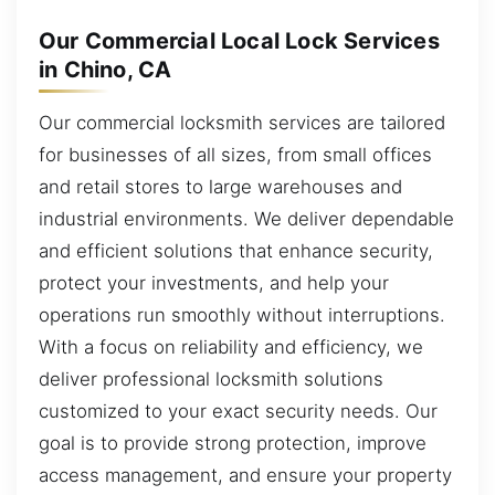
Our Commercial Local Lock Services
in Chino, CA
Our commercial locksmith services are tailored
for businesses of all sizes, from small offices
and retail stores to large warehouses and
industrial environments. We deliver dependable
and efficient solutions that enhance security,
protect your investments, and help your
operations run smoothly without interruptions.
With a focus on reliability and efficiency, we
deliver professional locksmith solutions
customized to your exact security needs. Our
goal is to provide strong protection, improve
access management, and ensure your property