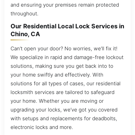
and ensuring your premises remain protected
throughout.
Our Residential Local Lock Services in
Chino, CA
Can’t open your door? No worries, we’ll fix it!
We specialize in rapid and damage-free lockout
solutions, making sure you get back into to
your home swiftly and effectively. With
solutions for all types of cases, our residential
locksmith services are tailored to safeguard
your home. Whether you are moving or
upgrading your locks, we’ve got you covered
with setups and replacements for deadbolts,
electronic locks and more.