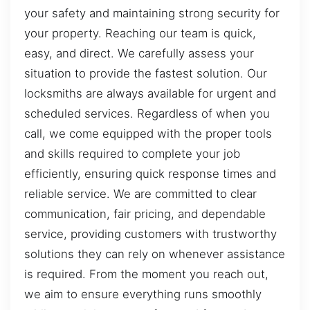
your safety and maintaining strong security for
your property. Reaching our team is quick,
easy, and direct. We carefully assess your
situation to provide the fastest solution. Our
locksmiths are always available for urgent and
scheduled services. Regardless of when you
call, we come equipped with the proper tools
and skills required to complete your job
efficiently, ensuring quick response times and
reliable service. We are committed to clear
communication, fair pricing, and dependable
service, providing customers with trustworthy
solutions they can rely on whenever assistance
is required. From the moment you reach out,
we aim to ensure everything runs smoothly