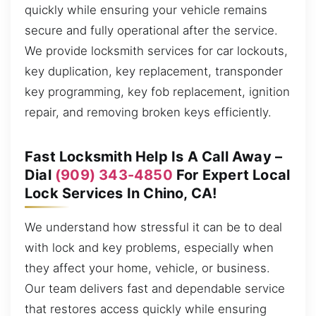
quickly while ensuring your vehicle remains
secure and fully operational after the service.
We provide locksmith services for car lockouts,
key duplication, key replacement, transponder
key programming, key fob replacement, ignition
repair, and removing broken keys efficiently.
Fast Locksmith Help Is A Call Away –
Dial
(909) 343-4850
For Expert Local
Lock Services In Chino, CA!
We understand how stressful it can be to deal
with lock and key problems, especially when
they affect your home, vehicle, or business.
Our team delivers fast and dependable service
that restores access quickly while ensuring