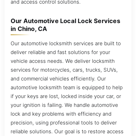
and access control solutions.
Our Automotive Local Lock Services
in Chino, CA
Our automotive locksmith services are built to
deliver reliable and fast solutions for your
vehicle access needs. We deliver locksmith
services for motorcycles, cars, trucks, SUVs,
and commercial vehicles efficiently. Our
automotive locksmith team is equipped to help
if your keys are lost, locked inside your car, or
your ignition is failing. We handle automotive
lock and key problems with efficiency and
precision, using professional tools to deliver
reliable solutions. Our goal is to restore access