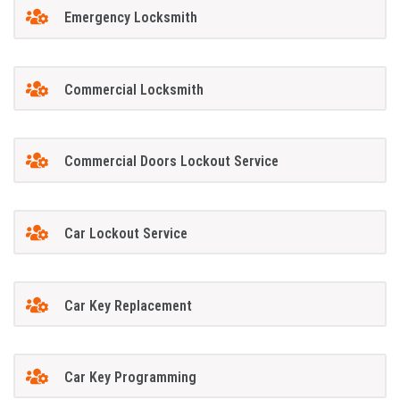
Emergency Locksmith
Commercial Locksmith
Commercial Doors Lockout Service
Car Lockout Service
Car Key Replacement
Car Key Programming