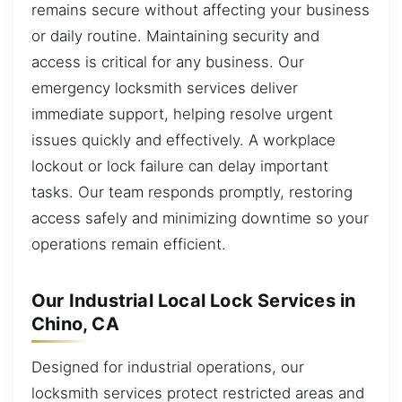
remains secure without affecting your business
or daily routine. Maintaining security and
access is critical for any business. Our
emergency locksmith services deliver
immediate support, helping resolve urgent
issues quickly and effectively. A workplace
lockout or lock failure can delay important
tasks. Our team responds promptly, restoring
access safely and minimizing downtime so your
operations remain efficient.
Our Industrial Local Lock Services in
Chino, CA
Designed for industrial operations, our
locksmith services protect restricted areas and