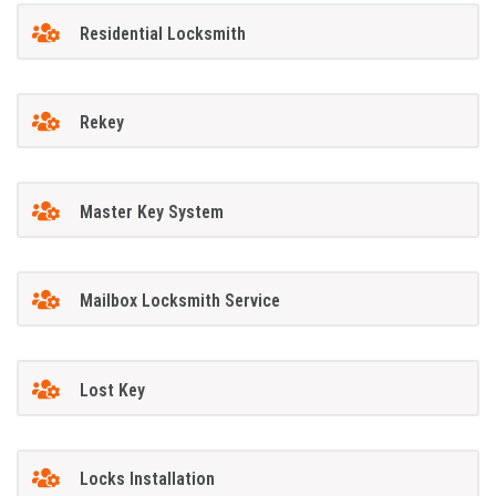
Residential Locksmith
Rekey
Master Key System
Mailbox Locksmith Service
Lost Key
Locks Installation