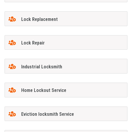
Lock Replacement
Lock Repair
Industrial Locksmith
Home Lockout Service
Eviction locksmith Service