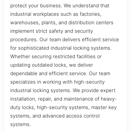
protect your business. We understand that
industrial workplaces such as factories,
warehouses, plants, and distribution centers
implement strict safety and security
procedures. Our team delivers efficient service
for sophisticated industrial locking systems.
Whether securing restricted facilities or
updating outdated locks, we deliver
dependable and efficient service. Our team
specializes in working with high-security
industrial locking systems. We provide expert
installation, repair, and maintenance of heavy-
duty locks, high-security systems, master key
systems, and advanced access control
systems.