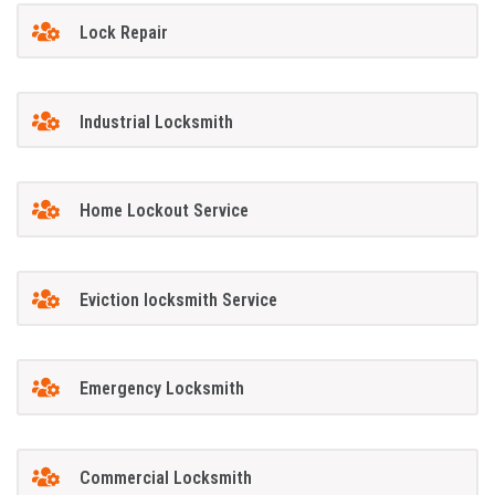
Lock Repair
Industrial Locksmith
Home Lockout Service
Eviction locksmith Service
Emergency Locksmith
Commercial Locksmith