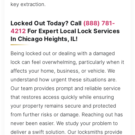
key extraction.
Locked Out Today? Call
(888) 781-
4212
For Expert Local Lock Services
In Chicago Heights, IL!
Being locked out or dealing with a damaged
lock can feel overwhelming, particularly when it
affects your home, business, or vehicle. We
understand how urgent these situations are.
Our team provides prompt and reliable service
that restores access quickly while ensuring
your property remains secure and protected
from further risks or damage. Reaching out has
never been easier. We study your problem to
deliver a swift solution. Our locksmiths provide