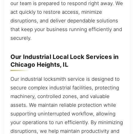
our team is prepared to respond right away. We
act quickly to restore access, minimize
disruptions, and deliver dependable solutions
that keep your business running efficiently and
securely.
Our Industrial Local Lock Services in
Chicago Heights, IL
Our industrial locksmith service is designed to
secure complex industrial facilities, protecting
machinery, controlled zones, and valuable
assets. We maintain reliable protection while
supporting uninterrupted workflow, allowing
your operations to run efficiently. By minimizing
disruptions, we help maintain productivity and