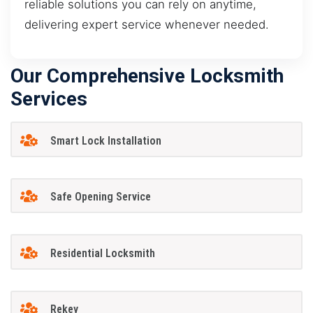
reliable solutions you can rely on anytime,
delivering expert service whenever needed.
Our Comprehensive Locksmith
Services
Smart Lock Installation
Safe Opening Service
Residential Locksmith
Rekey