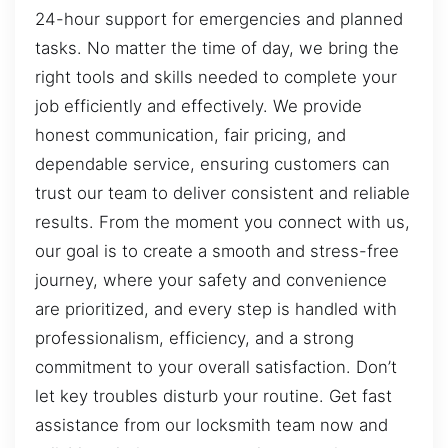
24-hour support for emergencies and planned
tasks. No matter the time of day, we bring the
right tools and skills needed to complete your
job efficiently and effectively. We provide
honest communication, fair pricing, and
dependable service, ensuring customers can
trust our team to deliver consistent and reliable
results. From the moment you connect with us,
our goal is to create a smooth and stress-free
journey, where your safety and convenience
are prioritized, and every step is handled with
professionalism, efficiency, and a strong
commitment to your overall satisfaction. Don’t
let key troubles disturb your routine. Get fast
assistance from our locksmith team now and