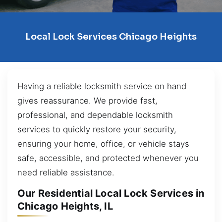
Local Lock Services Chicago Heights
Having a reliable locksmith service on hand
gives reassurance. We provide fast,
professional, and dependable locksmith
services to quickly restore your security,
ensuring your home, office, or vehicle stays
safe, accessible, and protected whenever you
need reliable assistance.
Our Residential Local Lock Services in
Chicago Heights, IL