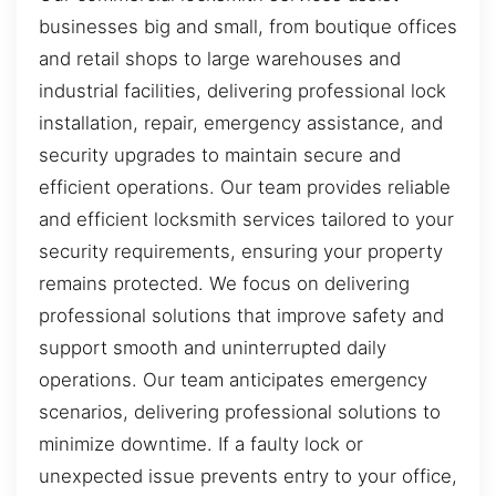
businesses big and small, from boutique offices
and retail shops to large warehouses and
industrial facilities, delivering professional lock
installation, repair, emergency assistance, and
security upgrades to maintain secure and
efficient operations. Our team provides reliable
and efficient locksmith services tailored to your
security requirements, ensuring your property
remains protected. We focus on delivering
professional solutions that improve safety and
support smooth and uninterrupted daily
operations. Our team anticipates emergency
scenarios, delivering professional solutions to
minimize downtime. If a faulty lock or
unexpected issue prevents entry to your office,