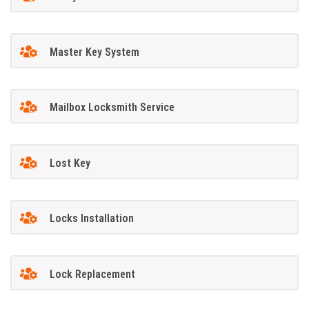
Master Key System
Mailbox Locksmith Service
Lost Key
Locks Installation
Lock Replacement