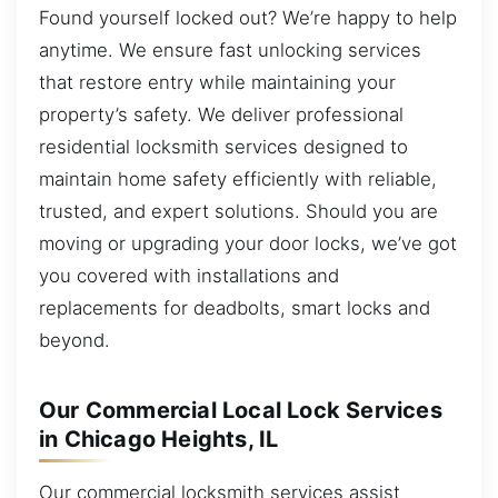
Found yourself locked out? We’re happy to help
anytime. We ensure fast unlocking services
that restore entry while maintaining your
property’s safety. We deliver professional
residential locksmith services designed to
maintain home safety efficiently with reliable,
trusted, and expert solutions. Should you are
moving or upgrading your door locks, we’ve got
you covered with installations and
replacements for deadbolts, smart locks and
beyond.
Our Commercial Local Lock Services
in Chicago Heights, IL
Our commercial locksmith services assist