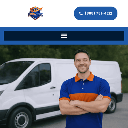
(888) 781-4212