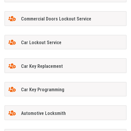
Commercial Doors Lockout Service
Car Lockout Service
Car Key Replacement
Car Key Programming
Automotive Locksmith