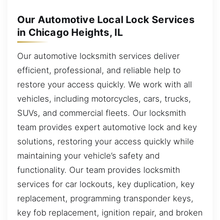
Our Automotive Local Lock Services
in Chicago Heights, IL
Our automotive locksmith services deliver
efficient, professional, and reliable help to
restore your access quickly. We work with all
vehicles, including motorcycles, cars, trucks,
SUVs, and commercial fleets. Our locksmith
team provides expert automotive lock and key
solutions, restoring your access quickly while
maintaining your vehicle’s safety and
functionality. Our team provides locksmith
services for car lockouts, key duplication, key
replacement, programming transponder keys,
key fob replacement, ignition repair, and broken