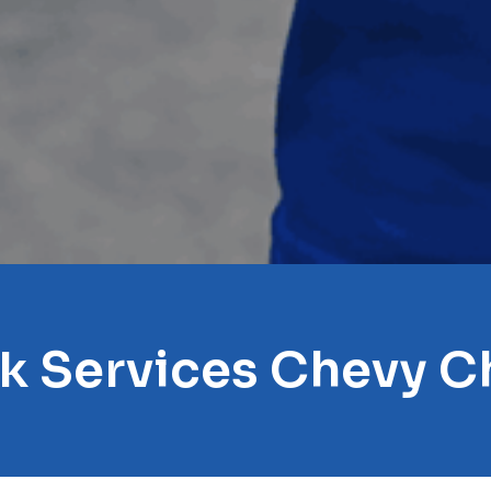
ck Services Chevy C