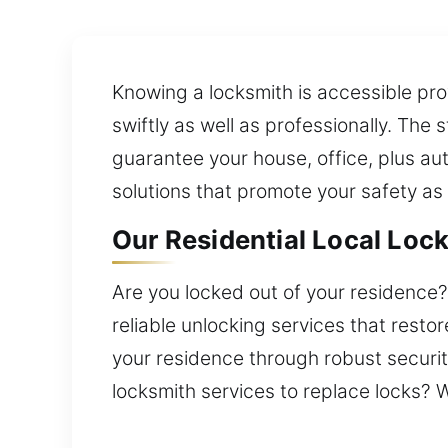
Knowing a locksmith is accessible prov
swiftly as well as professionally. Th
guarantee your house, office, plus au
solutions that promote your safety as 
Our Residential Local Loc
Are you locked out of your residence? 
reliable unlocking services that resto
your residence through robust securit
locksmith services to replace locks? W