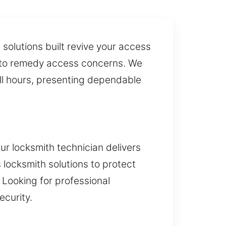
solutions built revive your access
on to remedy access concerns. We
all hours, presenting dependable
ur locksmith technician delivers
 locksmith solutions to protect
 Looking for professional
ecurity.