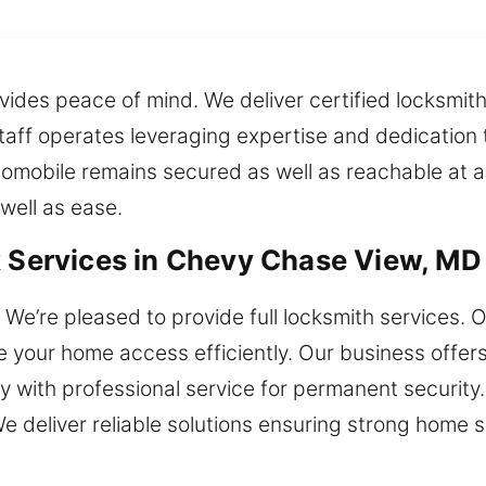
ides peace of mind. We deliver certified locksmith 
e staff operates leveraging expertise and dedicati
tomobile remains secured as well as reachable at 
well as ease.
k Services in Chevy Chase View, MD
We’re pleased to provide full locksmith services. O
re your home access efficiently. Our business offers
y with professional service for permanent security.
e deliver reliable solutions ensuring strong home s