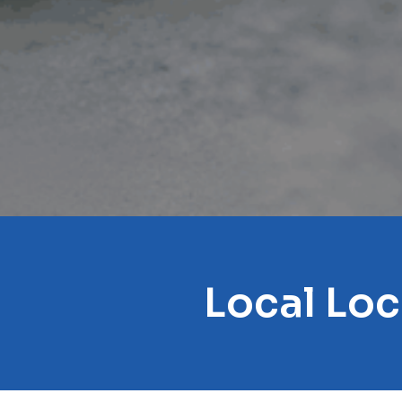
Local Lo