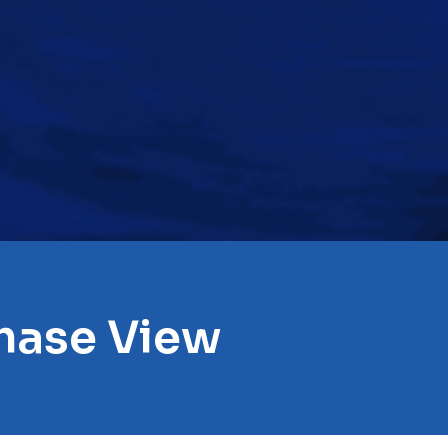
hase View