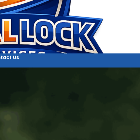
tact Us