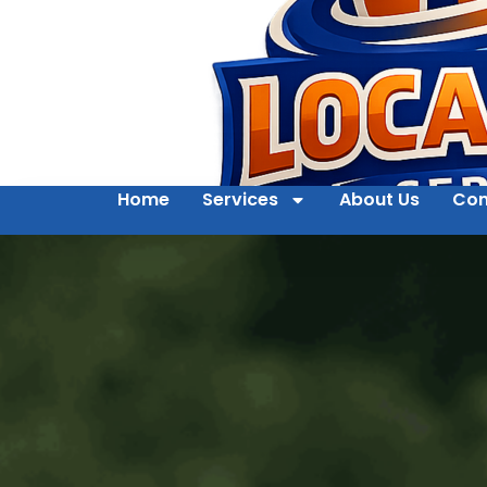
Home
Services
About Us
Con