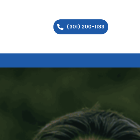
(301) 200-1133