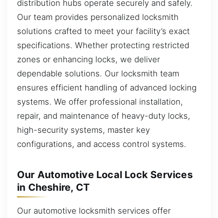
distribution hubs operate securely and safely.
Our team provides personalized locksmith
solutions crafted to meet your facility’s exact
specifications. Whether protecting restricted
zones or enhancing locks, we deliver
dependable solutions. Our locksmith team
ensures efficient handling of advanced locking
systems. We offer professional installation,
repair, and maintenance of heavy-duty locks,
high-security systems, master key
configurations, and access control systems.
Our Automotive Local Lock Services
in Cheshire, CT
Our automotive locksmith services offer