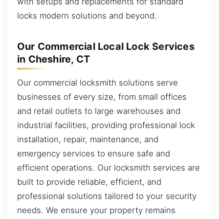
with setups and replacements for standard
locks modern solutions and beyond.
Our Commercial Local Lock Services
in Cheshire, CT
Our commercial locksmith solutions serve
businesses of every size, from small offices
and retail outlets to large warehouses and
industrial facilities, providing professional lock
installation, repair, maintenance, and
emergency services to ensure safe and
efficient operations. Our locksmith services are
built to provide reliable, efficient, and
professional solutions tailored to your security
needs. We ensure your property remains