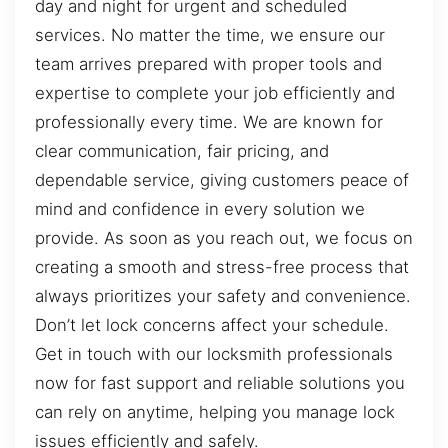
day and night for urgent and scheduled
services. No matter the time, we ensure our
team arrives prepared with proper tools and
expertise to complete your job efficiently and
professionally every time. We are known for
clear communication, fair pricing, and
dependable service, giving customers peace of
mind and confidence in every solution we
provide. As soon as you reach out, we focus on
creating a smooth and stress-free process that
always prioritizes your safety and convenience.
Don’t let lock concerns affect your schedule.
Get in touch with our locksmith professionals
now for fast support and reliable solutions you
can rely on anytime, helping you manage lock
issues efficiently and safely.