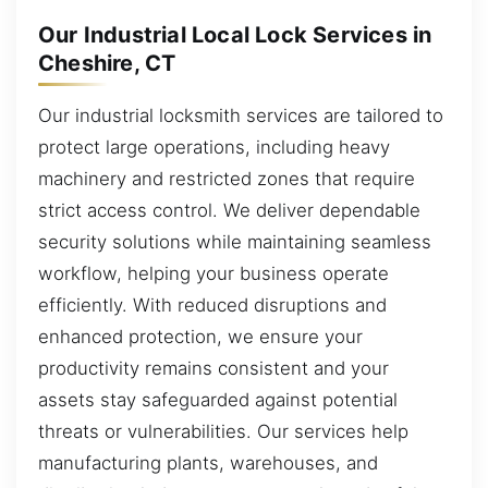
Our Industrial Local Lock Services in
Cheshire, CT
Our industrial locksmith services are tailored to
protect large operations, including heavy
machinery and restricted zones that require
strict access control. We deliver dependable
security solutions while maintaining seamless
workflow, helping your business operate
efficiently. With reduced disruptions and
enhanced protection, we ensure your
productivity remains consistent and your
assets stay safeguarded against potential
threats or vulnerabilities. Our services help
manufacturing plants, warehouses, and