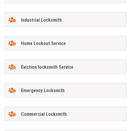
Industrial Locksmith
Home Lockout Service
Eviction locksmith Service
Emergency Locksmith
Commercial Locksmith