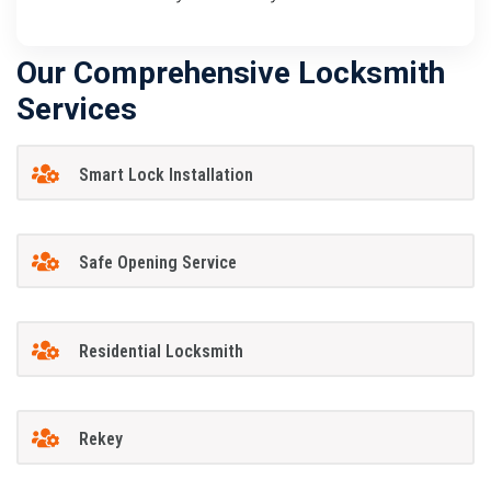
Our Comprehensive Locksmith
Services
Smart Lock Installation
Safe Opening Service
Residential Locksmith
Rekey