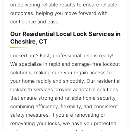
on delivering reliable results to ensure reliable
outcomes. helping you move forward with
confidence and ease.
Our Residential Local Lock Services in
Cheshire, CT
Locked out? Fast, professional help is ready!
We specialize in rapid and damage-free lockout
solutions, making sure you regain access to
your home rapidly and smoothly. Our residential
locksmith services provide adaptable solutions
that ensure strong and reliable home security,
combining efficiency, flexibility, and consistent
safety measures. If you are renovating or
renovating your locks, we have you protected