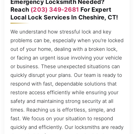
Emergency Locksmith Needed?
Reach
(203) 349-2681
For Expert
Local Lock Services In Cheshire, CT!
We understand how stressful lock and key
problems can be, especially when you’re locked
out of your home, dealing with a broken lock,
or facing an urgent issue involving your vehicle
or business. These unexpected situations can
quickly disrupt your plans. Our team is ready to
respond with fast, dependable solutions that
restore access efficiently while ensuring your
safety and maintaining strong security at all
times. Reaching us is effortless, simple, and
fast. We focus on your situation to respond
quickly and efficiently. Our locksmiths are ready