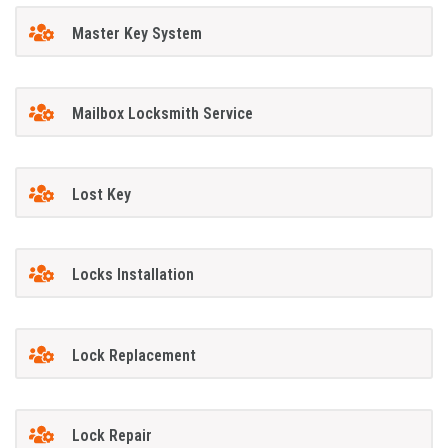
Master Key System
Mailbox Locksmith Service
Lost Key
Locks Installation
Lock Replacement
Lock Repair