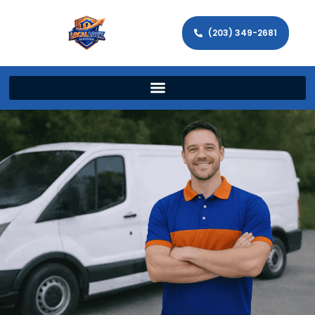
(203) 349-2681