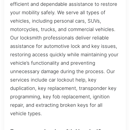
efficient and dependable assistance to restore
your mobility safely. We serve all types of
vehicles, including personal cars, SUVs,
motorcycles, trucks, and commercial vehicles.
Our locksmith professionals deliver reliable
assistance for automotive lock and key issues,
restoring access quickly while maintaining your
vehicle’s functionality and preventing
unnecessary damage during the process. Our
services include car lockout help, key
duplication, key replacement, transponder key
programming, key fob replacement, ignition
repair, and extracting broken keys for all
vehicle types.