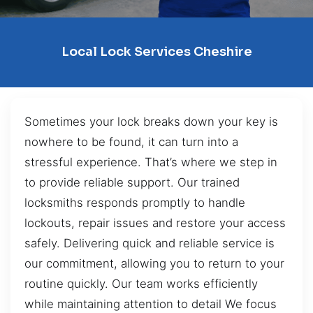
Local Lock Services Cheshire
Sometimes your lock breaks down your key is
nowhere to be found, it can turn into a
stressful experience. That’s where we step in
to provide reliable support. Our trained
locksmiths responds promptly to handle
lockouts, repair issues and restore your access
safely. Delivering quick and reliable service is
our commitment, allowing you to return to your
routine quickly. Our team works efficiently
while maintaining attention to detail We focus