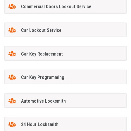
Commercial Doors Lockout Service
Car Lockout Service
Car Key Replacement
Car Key Programming
Automotive Locksmith
24 Hour Locksmith