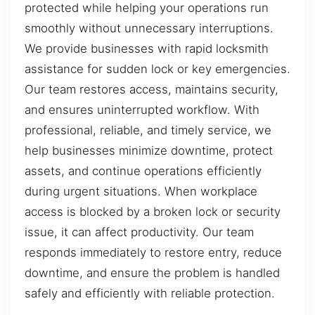
protected while helping your operations run
smoothly without unnecessary interruptions.
We provide businesses with rapid locksmith
assistance for sudden lock or key emergencies.
Our team restores access, maintains security,
and ensures uninterrupted workflow. With
professional, reliable, and timely service, we
help businesses minimize downtime, protect
assets, and continue operations efficiently
during urgent situations. When workplace
access is blocked by a broken lock or security
issue, it can affect productivity. Our team
responds immediately to restore entry, reduce
downtime, and ensure the problem is handled
safely and efficiently with reliable protection.