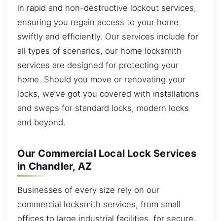
in rapid and non-destructive lockout services,
ensuring you regain access to your home
swiftly and efficiently. Our services include for
all types of scenarios, our home locksmith
services are designed for protecting your
home. Should you move or renovating your
locks, we’ve got you covered with installations
and swaps for standard locks, modern locks
and beyond.
Our Commercial Local Lock Services
in Chandler, AZ
Businesses of every size rely on our
commercial locksmith services, from small
offices to large industrial facilities, for secure,