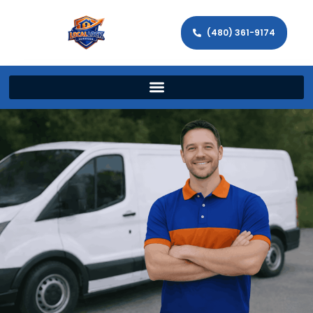
(480) 361-9174