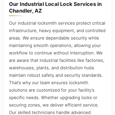
Our Industrial Local Lock Services in
Chandler, AZ
Our industrial locksmith services protect critical
infrastructure, heavy equipment, and controlled
areas. We ensure dependable security while
maintaining smooth operations, allowing your
workflow to continue without interruption. We
are aware that industrial facilities like factories,
warehouses, plants, and distribution hubs
maintain robust safety and security standards.
That’s why our team ensures locksmith
solutions are customized for your facility’s
specific needs. Whether upgrading locks or
securing zones, we deliver efficient service.
Our skilled technicians handle advanced