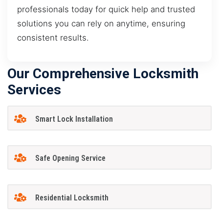
professionals today for quick help and trusted
solutions you can rely on anytime, ensuring
consistent results.
Our Comprehensive Locksmith
Services
Smart Lock Installation
Safe Opening Service
Residential Locksmith