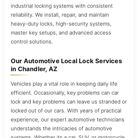
industrial locking systems with consistent
reliability. We install, repair, and maintain
heavy-duty locks, high-security systems,
master key setups, and advanced access
control solutions.
Our Automotive Local Lock Services
in Chandler, AZ
Vehicles play a vital role in keeping daily life
efficient. Occasionally, key problems can car
lock and key problems can leave us stranded or
locked out of our cars. With years of practical
experience, our expert automotive technicians
understands the intricacies of automotive
systems. Whether its a car, SUV, or motorcycle,