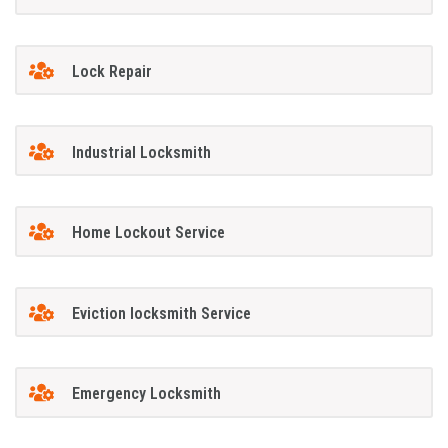
Lock Repair
Industrial Locksmith
Home Lockout Service
Eviction locksmith Service
Emergency Locksmith