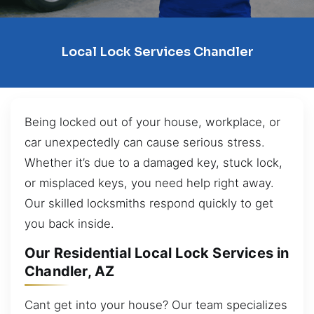
Local Lock Services Chandler
Being locked out of your house, workplace, or
car unexpectedly can cause serious stress.
Whether it’s due to a damaged key, stuck lock,
or misplaced keys, you need help right away.
Our skilled locksmiths respond quickly to get
you back inside.
Our Residential Local Lock Services in
Chandler, AZ
Cant get into your house? Our team specializes