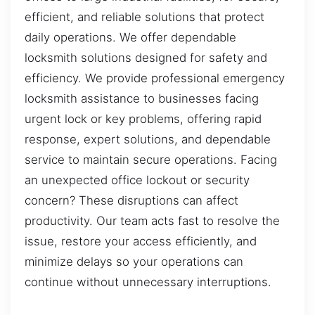
efficient, and reliable solutions that protect
daily operations. We offer dependable
locksmith solutions designed for safety and
efficiency. We provide professional emergency
locksmith assistance to businesses facing
urgent lock or key problems, offering rapid
response, expert solutions, and dependable
service to maintain secure operations. Facing
an unexpected office lockout or security
concern? These disruptions can affect
productivity. Our team acts fast to resolve the
issue, restore your access efficiently, and
minimize delays so your operations can
continue without unnecessary interruptions.