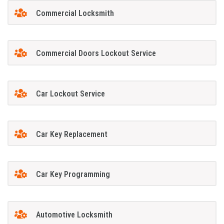
Commercial Locksmith
Commercial Doors Lockout Service
Car Lockout Service
Car Key Replacement
Car Key Programming
Automotive Locksmith