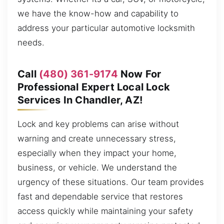
we have the know-how and capability to
address your particular automotive locksmith
needs.
Call
(480) 361-9174
Now For
Professional Expert Local Lock
Services In Chandler, AZ!
Lock and key problems can arise without
warning and create unnecessary stress,
especially when they impact your home,
business, or vehicle. We understand the
urgency of these situations. Our team provides
fast and dependable service that restores
access quickly while maintaining your safety