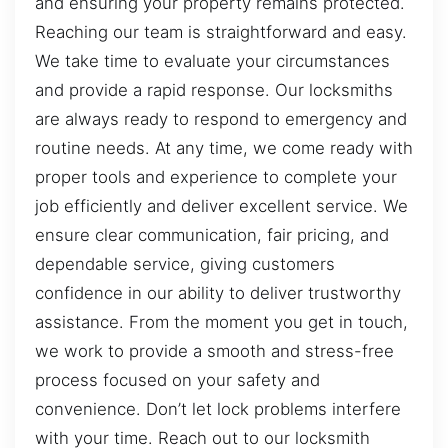
and ensuring your property remains protected.
Reaching our team is straightforward and easy.
We take time to evaluate your circumstances
and provide a rapid response. Our locksmiths
are always ready to respond to emergency and
routine needs. At any time, we come ready with
proper tools and experience to complete your
job efficiently and deliver excellent service. We
ensure clear communication, fair pricing, and
dependable service, giving customers
confidence in our ability to deliver trustworthy
assistance. From the moment you get in touch,
we work to provide a smooth and stress-free
process focused on your safety and
convenience. Don’t let lock problems interfere
with your time. Reach out to our locksmith