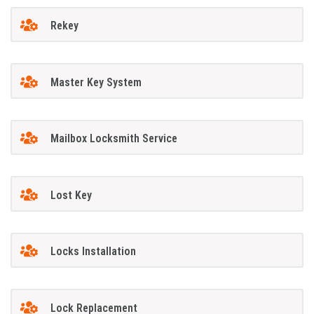
Rekey
Master Key System
Mailbox Locksmith Service
Lost Key
Locks Installation
Lock Replacement