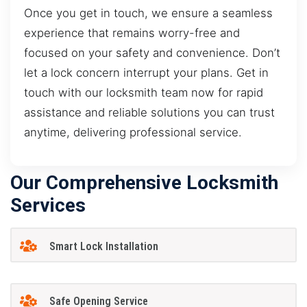
Once you get in touch, we ensure a seamless
experience that remains worry-free and
focused on your safety and convenience. Don’t
let a lock concern interrupt your plans. Get in
touch with our locksmith team now for rapid
assistance and reliable solutions you can trust
anytime, delivering professional service.
Our Comprehensive Locksmith
Services
Smart Lock Installation
Safe Opening Service