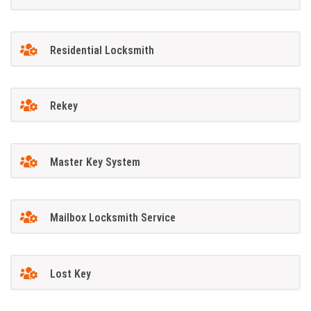
Residential Locksmith
Rekey
Master Key System
Mailbox Locksmith Service
Lost Key