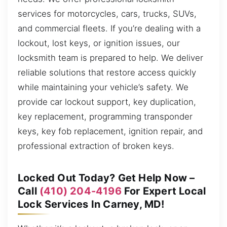
services for motorcycles, cars, trucks, SUVs,
and commercial fleets. If you’re dealing with a
lockout, lost keys, or ignition issues, our
locksmith team is prepared to help. We deliver
reliable solutions that restore access quickly
while maintaining your vehicle’s safety. We
provide car lockout support, key duplication,
key replacement, programming transponder
keys, key fob replacement, ignition repair, and
professional extraction of broken keys.
Locked Out Today? Get Help Now –
Call
(410) 204-4196
For Expert Local
Lock Services In Carney, MD!