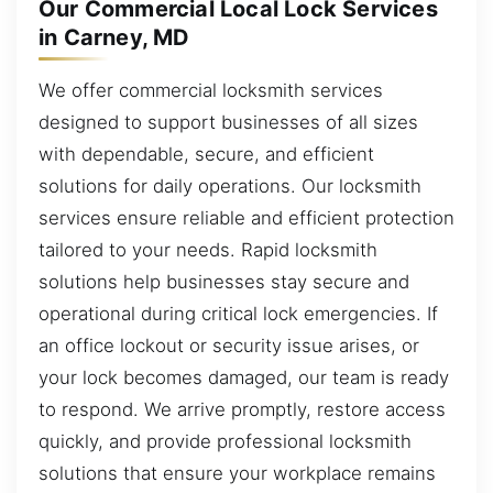
Our Commercial Local Lock Services
in Carney, MD
We offer commercial locksmith services
designed to support businesses of all sizes
with dependable, secure, and efficient
solutions for daily operations. Our locksmith
services ensure reliable and efficient protection
tailored to your needs. Rapid locksmith
solutions help businesses stay secure and
operational during critical lock emergencies. If
an office lockout or security issue arises, or
your lock becomes damaged, our team is ready
to respond. We arrive promptly, restore access
quickly, and provide professional locksmith
solutions that ensure your workplace remains