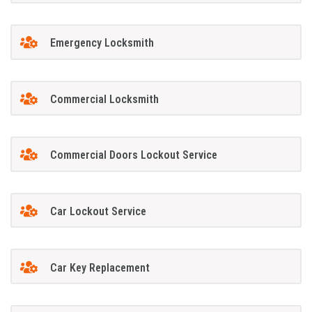
Emergency Locksmith
Commercial Locksmith
Commercial Doors Lockout Service
Car Lockout Service
Car Key Replacement