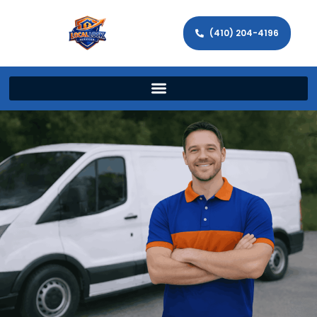
(410) 204-4196