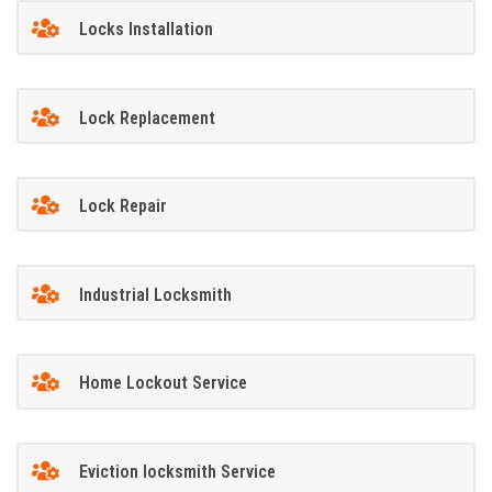
Locks Installation
Lock Replacement
Lock Repair
Industrial Locksmith
Home Lockout Service
Eviction locksmith Service