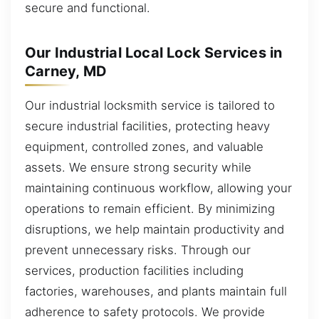
secure and functional.
Our Industrial Local Lock Services in
Carney, MD
Our industrial locksmith service is tailored to
secure industrial facilities, protecting heavy
equipment, controlled zones, and valuable
assets. We ensure strong security while
maintaining continuous workflow, allowing your
operations to remain efficient. By minimizing
disruptions, we help maintain productivity and
prevent unnecessary risks. Through our
services, production facilities including
factories, warehouses, and plants maintain full
adherence to safety protocols. We provide