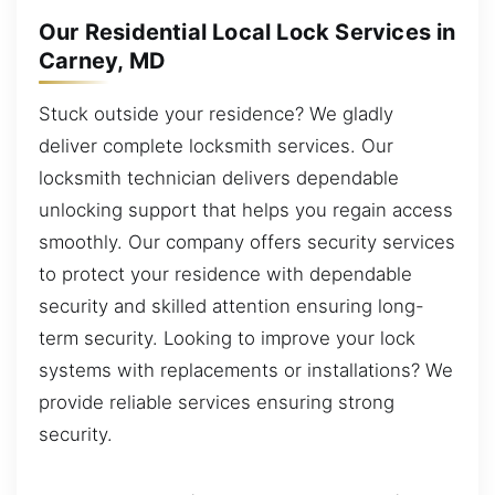
Our Residential Local Lock Services in
Carney, MD
Stuck outside your residence? We gladly
deliver complete locksmith services. Our
locksmith technician delivers dependable
unlocking support that helps you regain access
smoothly. Our company offers security services
to protect your residence with dependable
security and skilled attention ensuring long-
term security. Looking to improve your lock
systems with replacements or installations? We
provide reliable services ensuring strong
security.