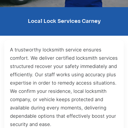
Local Lock Services Carney
A trustworthy locksmith service ensures
comfort. We deliver certified locksmith services
structured recover your safety immediately and
efficiently. Our staff works using accuracy plus
expertise in order to remedy access situations.
We confirm your residence, local locksmith
company, or vehicle keeps protected and
available during every moments, delivering
dependable options that effectively boost your
security and ease.