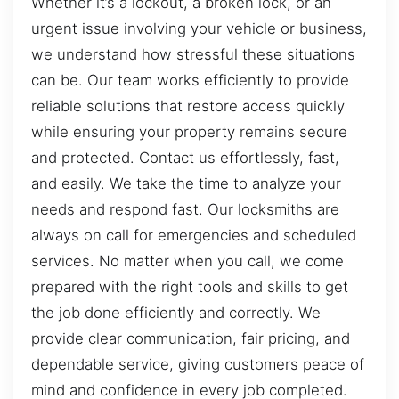
Whether it’s a lockout, a broken lock, or an
urgent issue involving your vehicle or business,
we understand how stressful these situations
can be. Our team works efficiently to provide
reliable solutions that restore access quickly
while ensuring your property remains secure
and protected. Contact us effortlessly, fast,
and easily. We take the time to analyze your
needs and respond fast. Our locksmiths are
always on call for emergencies and scheduled
services. No matter when you call, we come
prepared with the right tools and skills to get
the job done efficiently and correctly. We
provide clear communication, fair pricing, and
dependable service, giving customers peace of
mind and confidence in every job completed.