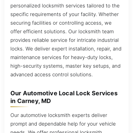
personalized locksmith services tailored to the
specific requirements of your facility. Whether
securing facilities or controlling access, we
offer efficient solutions. Our locksmith team
provides reliable service for intricate industrial
locks. We deliver expert installation, repair, and
maintenance services for heavy-duty locks,
high-security systems, master key setups, and
advanced access control solutions.
Our Automotive Local Lock Services
in Carney, MD
Our automotive locksmith experts deliver
prompt and dependable help for your vehicle
needs. We offer professional locksmith