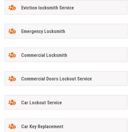
Eviction locksmith Service
Emergency Locksmith
Commercial Locksmith
Commercial Doors Lockout Service
Car Lockout Service
Car Key Replacement