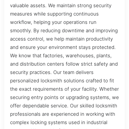
valuable assets. We maintain strong security
measures while supporting continuous
workflow, helping your operations run
smoothly. By reducing downtime and improving
access control, we help maintain productivity
and ensure your environment stays protected.
We know that factories, warehouses, plants,
and distribution centers follow strict safety and
security practices. Our team delivers
personalized locksmith solutions crafted to fit
the exact requirements of your facility. Whether
securing entry points or upgrading systems, we
offer dependable service. Our skilled locksmith
professionals are experienced in working with
complex locking systems used in industrial