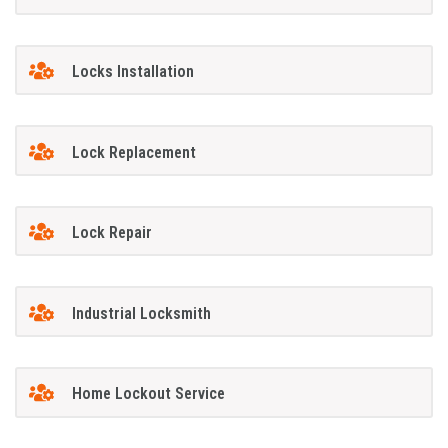
Locks Installation
Lock Replacement
Lock Repair
Industrial Locksmith
Home Lockout Service