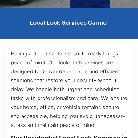
Local Lock Services Carmel
Having a dependable locksmith ready brings
peace of mind. Our locksmith services are
designed to deliver dependable and efficient
solutions that restore your security without
delay. We handle both urgent and scheduled
tasks with professionalism and care. We ensure
your home, office, or vehicle remains secure
and accessible, helping you avoid unnecessary
stress and maintain peace of mind.