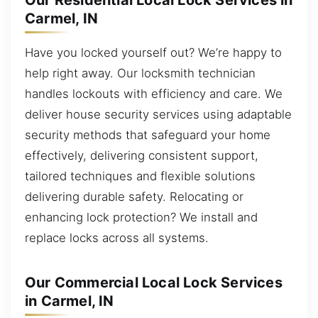
Our Residential Local Lock Services in
Carmel, IN
Have you locked yourself out? We’re happy to
help right away. Our locksmith technician
handles lockouts with efficiency and care. We
deliver house security services using adaptable
security methods that safeguard your home
effectively, delivering consistent support,
tailored techniques and flexible solutions
delivering durable safety. Relocating or
enhancing lock protection? We install and
replace locks across all systems.
Our Commercial Local Lock Services
in Carmel, IN