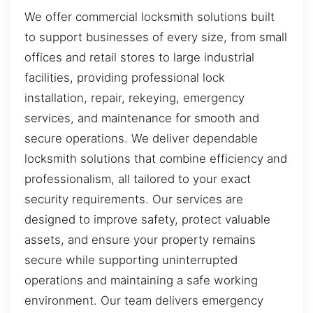
We offer commercial locksmith solutions built
to support businesses of every size, from small
offices and retail stores to large industrial
facilities, providing professional lock
installation, repair, rekeying, emergency
services, and maintenance for smooth and
secure operations. We deliver dependable
locksmith solutions that combine efficiency and
professionalism, all tailored to your exact
security requirements. Our services are
designed to improve safety, protect valuable
assets, and ensure your property remains
secure while supporting uninterrupted
operations and maintaining a safe working
environment. Our team delivers emergency