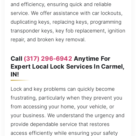
and efficiency, ensuring quick and reliable
service. We offer assistance with car lockouts,
duplicating keys, replacing keys, programming
transponder keys, key fob replacement, ignition
repair, and broken key removal.
Call
(317) 296-6942
Anytime For
Expert Local Lock Services In Carmel,
IN!
Lock and key problems can quickly become
frustrating, particularly when they prevent you
from accessing your home, your vehicle, or
your business. We understand the urgency and
provide dependable service that restores
access efficiently while ensuring your safety