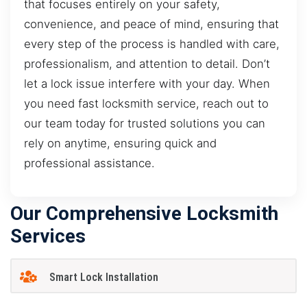
that focuses entirely on your safety,
convenience, and peace of mind, ensuring that
every step of the process is handled with care,
professionalism, and attention to detail. Don’t
let a lock issue interfere with your day. When
you need fast locksmith service, reach out to
our team today for trusted solutions you can
rely on anytime, ensuring quick and
professional assistance.
Our Comprehensive Locksmith
Services
Smart Lock Installation