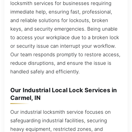
locksmith services for businesses requiring
immediate help, ensuring fast, professional,
and reliable solutions for lockouts, broken
keys, and security emergencies. Being unable
to access your workplace due to a broken lock
or security issue can interrupt your workflow.
Our team responds promptly to restore access,
reduce disruptions, and ensure the issue is
handled safely and efficiently.
Our Industrial Local Lock Services in
Carmel, IN
Our industrial locksmith service focuses on
safeguarding industrial facilities, securing
heavy equipment, restricted zones, and