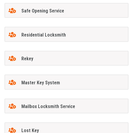
Safe Opening Service
Residential Locksmith
Rekey
Master Key System
Mailbox Locksmith Service
Lost Key