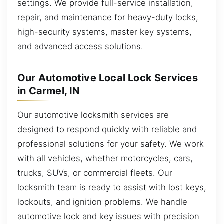
settings. We provide full-service installation,
repair, and maintenance for heavy-duty locks,
high-security systems, master key systems,
and advanced access solutions.
Our Automotive Local Lock Services
in Carmel, IN
Our automotive locksmith services are
designed to respond quickly with reliable and
professional solutions for your safety. We work
with all vehicles, whether motorcycles, cars,
trucks, SUVs, or commercial fleets. Our
locksmith team is ready to assist with lost keys,
lockouts, and ignition problems. We handle
automotive lock and key issues with precision