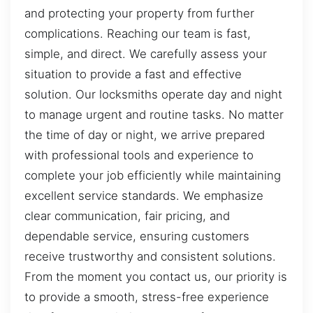
and protecting your property from further
complications. Reaching our team is fast,
simple, and direct. We carefully assess your
situation to provide a fast and effective
solution. Our locksmiths operate day and night
to manage urgent and routine tasks. No matter
the time of day or night, we arrive prepared
with professional tools and experience to
complete your job efficiently while maintaining
excellent service standards. We emphasize
clear communication, fair pricing, and
dependable service, ensuring customers
receive trustworthy and consistent solutions.
From the moment you contact us, our priority is
to provide a smooth, stress-free experience