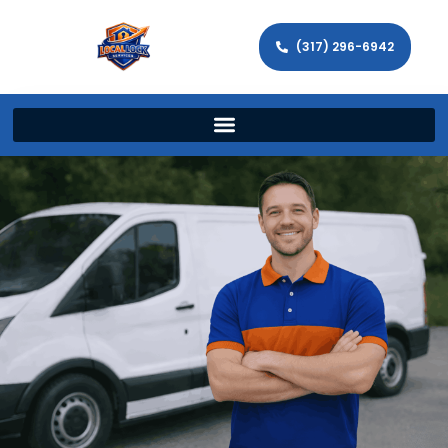
(317) 296-6942