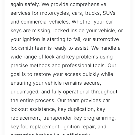
again safely. We provide comprehensive
services for motorcycles, cars, trucks, SUVs,
and commercial vehicles. Whether your car
keys are missing, locked inside your vehicle, or
your ignition is starting to fail, our automotive
locksmith team is ready to assist. We handle a
wide range of lock and key problems using
precise methods and professional tools. Our
goal is to restore your access quickly while
ensuring your vehicle remains secure,
undamaged, and fully operational throughout
the entire process. Our team provides car
lockout assistance, key duplication, key
replacement, transponder key programming,
key fob replacement, ignition repair, and