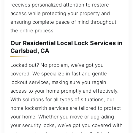
receives personalized attention to restore
access while protecting your property and
ensuring complete peace of mind throughout
the entire process.
Our Residential Local Lock Services in
Carlsbad, CA
Locked out? No problem, we’ve got you
covered! We specialize in fast and gentle
lockout services, making sure you regain
access to your home promptly and effectively.
With solutions for all types of situations, our
home locksmith services are tailored to protect
your home. Whether you move or upgrading
your security locks, we’ve got you covered with