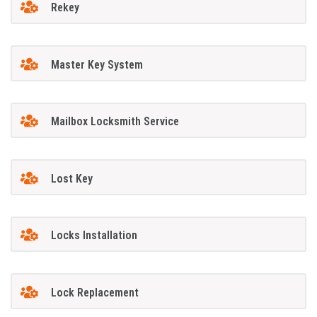
Rekey
Master Key System
Mailbox Locksmith Service
Lost Key
Locks Installation
Lock Replacement