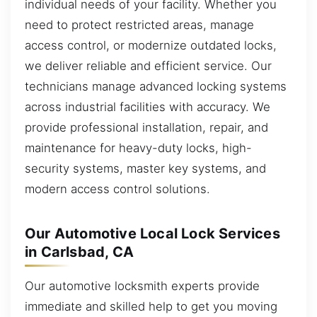
individual needs of your facility. Whether you
need to protect restricted areas, manage
access control, or modernize outdated locks,
we deliver reliable and efficient service. Our
technicians manage advanced locking systems
across industrial facilities with accuracy. We
provide professional installation, repair, and
maintenance for heavy-duty locks, high-
security systems, master key systems, and
modern access control solutions.
Our Automotive Local Lock Services
in Carlsbad, CA
Our automotive locksmith experts provide
immediate and skilled help to get you moving