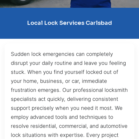
Local Lock Services Carlsbad
Sudden lock emergencies can completely
disrupt your daily routine and leave you feeling
stuck. When you find yourself locked out of
your home, business, or car, immediate
frustration emerges. Our professional locksmith
specialists act quickly, delivering consistent
support precisely when you need it most. We
employ advanced tools and techniques to
resolve residential, commercial, and automotive
lock situations with expertise. Every project