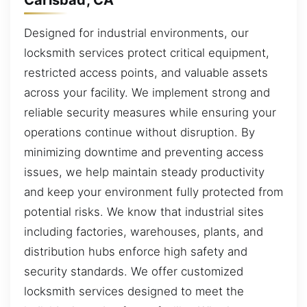
Designed for industrial environments, our
locksmith services protect critical equipment,
restricted access points, and valuable assets
across your facility. We implement strong and
reliable security measures while ensuring your
operations continue without disruption. By
minimizing downtime and preventing access
issues, we help maintain steady productivity
and keep your environment fully protected from
potential risks. We know that industrial sites
including factories, warehouses, plants, and
distribution hubs enforce high safety and
security standards. We offer customized
locksmith services designed to meet the