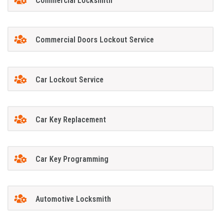
Commercial Locksmith
Commercial Doors Lockout Service
Car Lockout Service
Car Key Replacement
Car Key Programming
Automotive Locksmith