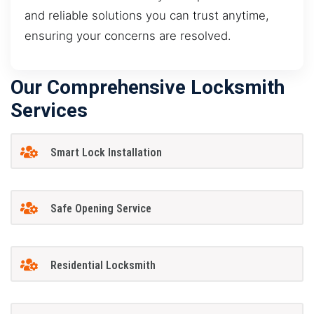
and reliable solutions you can trust anytime,
ensuring your concerns are resolved.
Our Comprehensive Locksmith
Services
Smart Lock Installation
Safe Opening Service
Residential Locksmith