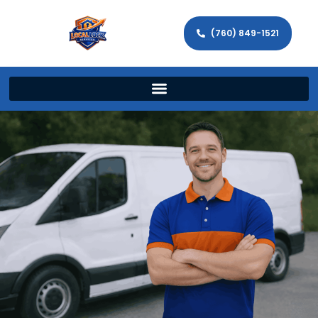
(760) 849-1521