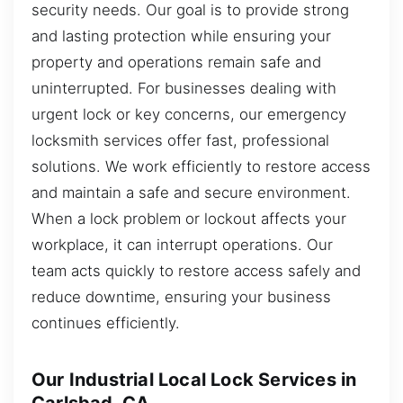
security needs. Our goal is to provide strong
and lasting protection while ensuring your
property and operations remain safe and
uninterrupted. For businesses dealing with
urgent lock or key concerns, our emergency
locksmith services offer fast, professional
solutions. We work efficiently to restore access
and maintain a safe and secure environment.
When a lock problem or lockout affects your
workplace, it can interrupt operations. Our
team acts quickly to restore access safely and
reduce downtime, ensuring your business
continues efficiently.
Our Industrial Local Lock Services in
Carlsbad, CA