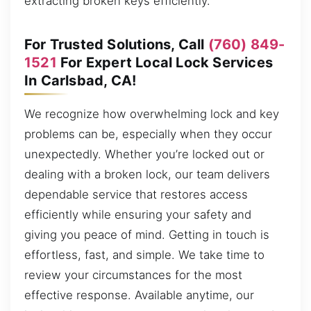
extracting broken keys efficiently.
For Trusted Solutions, Call
(760) 849-
1521
For Expert Local Lock Services
In Carlsbad, CA!
We recognize how overwhelming lock and key
problems can be, especially when they occur
unexpectedly. Whether you’re locked out or
dealing with a broken lock, our team delivers
dependable service that restores access
efficiently while ensuring your safety and
giving you peace of mind. Getting in touch is
effortless, fast, and simple. We take time to
review your circumstances for the most
effective response. Available anytime, our