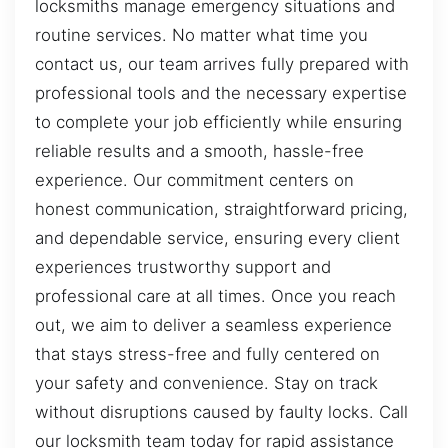
locksmiths manage emergency situations and
routine services. No matter what time you
contact us, our team arrives fully prepared with
professional tools and the necessary expertise
to complete your job efficiently while ensuring
reliable results and a smooth, hassle-free
experience. Our commitment centers on
honest communication, straightforward pricing,
and dependable service, ensuring every client
experiences trustworthy support and
professional care at all times. Once you reach
out, we aim to deliver a seamless experience
that stays stress-free and fully centered on
your safety and convenience. Stay on track
without disruptions caused by faulty locks. Call
our locksmith team today for rapid assistance