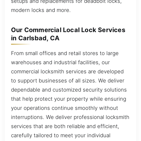
setups and replacements for deadbolt locks,
modern locks and more.
Our Commercial Local Lock Services
in Carlsbad, CA
From small offices and retail stores to large
warehouses and industrial facilities, our
commercial locksmith services are developed
to support businesses of all sizes. We deliver
dependable and customized security solutions
that help protect your property while ensuring
your operations continue smoothly without
interruptions. We deliver professional locksmith
services that are both reliable and efficient,
carefully tailored to meet your individual