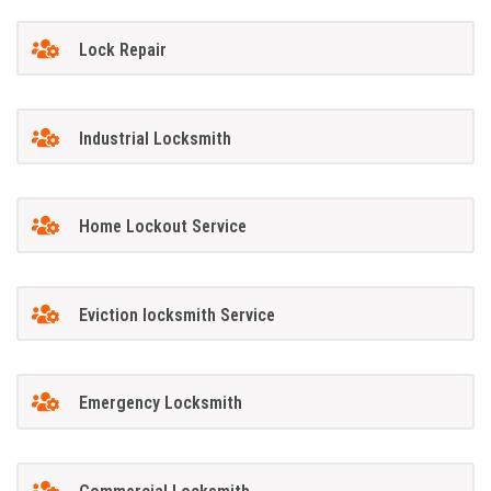
Lock Repair
Industrial Locksmith
Home Lockout Service
Eviction locksmith Service
Emergency Locksmith