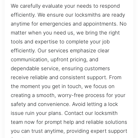
We carefully evaluate your needs to respond
efficiently. We ensure our locksmiths are ready
anytime for emergencies and appointments. No
matter when you need us, we bring the right
tools and expertise to complete your job
efficiently. Our services emphasize clear
communication, upfront pricing, and
dependable service, ensuring customers
receive reliable and consistent support. From
the moment you get in touch, we focus on
creating a smooth, worry-free process for your
safety and convenience. Avoid letting a lock
issue ruin your plans. Contact our locksmith
team now for prompt help and reliable solutions
you can trust anytime, providing expert support