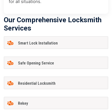
for all situations.
Our Comprehensive Locksmith
Services
Smart Lock Installation
Safe Opening Service
Residential Locksmith
Rekey