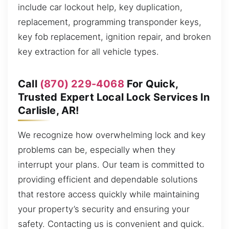
include car lockout help, key duplication,
replacement, programming transponder keys,
key fob replacement, ignition repair, and broken
key extraction for all vehicle types.
Call
(870) 229-4068
For Quick,
Trusted Expert Local Lock Services In
Carlisle, AR!
We recognize how overwhelming lock and key
problems can be, especially when they
interrupt your plans. Our team is committed to
providing efficient and dependable solutions
that restore access quickly while maintaining
your property’s security and ensuring your
safety. Contacting us is convenient and quick.