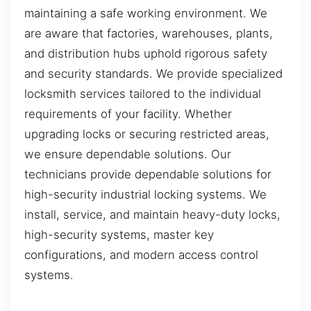
maintaining a safe working environment. We
are aware that factories, warehouses, plants,
and distribution hubs uphold rigorous safety
and security standards. We provide specialized
locksmith services tailored to the individual
requirements of your facility. Whether
upgrading locks or securing restricted areas,
we ensure dependable solutions. Our
technicians provide dependable solutions for
high-security industrial locking systems. We
install, service, and maintain heavy-duty locks,
high-security systems, master key
configurations, and modern access control
systems.