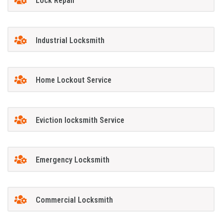
Lock Repair
Industrial Locksmith
Home Lockout Service
Eviction locksmith Service
Emergency Locksmith
Commercial Locksmith