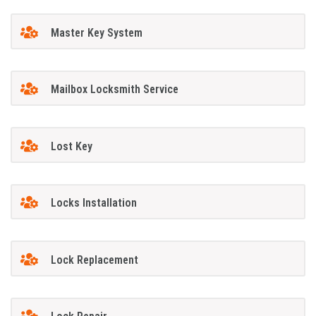
Master Key System
Mailbox Locksmith Service
Lost Key
Locks Installation
Lock Replacement