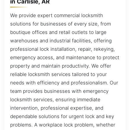
in Carlisle, AR
We provide expert commercial locksmith
solutions for businesses of every size, from
boutique offices and retail outlets to large
warehouses and industrial facilities, offering
professional lock installation, repair, rekeying,
emergency access, and maintenance to protect
property and maintain productivity. We offer
reliable locksmith services tailored to your
needs with efficiency and professionalism. Our
team provides businesses with emergency
locksmith services, ensuring immediate
intervention, professional expertise, and
dependable solutions for urgent lock and key
problems. A workplace lock problem, whether