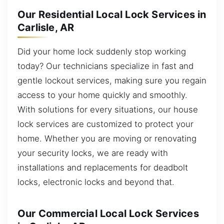
Our Residential Local Lock Services in
Carlisle, AR
Did your home lock suddenly stop working
today? Our technicians specialize in fast and
gentle lockout services, making sure you regain
access to your home quickly and smoothly.
With solutions for every situations, our house
lock services are customized to protect your
home. Whether you are moving or renovating
your security locks, we are ready with
installations and replacements for deadbolt
locks, electronic locks and beyond that.
Our Commercial Local Lock Services