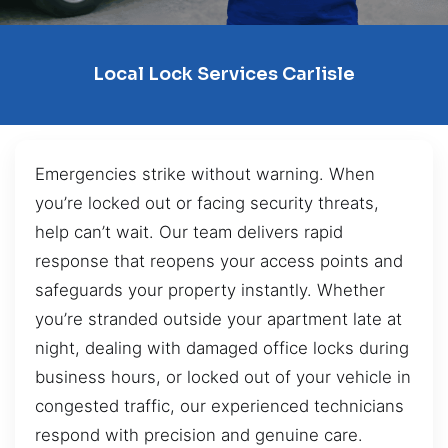
Local Lock Services Carlisle
Emergencies strike without warning. When
you’re locked out or facing security threats,
help can’t wait. Our team delivers rapid
response that reopens your access points and
safeguards your property instantly. Whether
you’re stranded outside your apartment late at
night, dealing with damaged office locks during
business hours, or locked out of your vehicle in
congested traffic, our experienced technicians
respond with precision and genuine care.