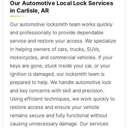
Our Automotive Local Lock Services
in Carlisle, AR
Our automotive locksmith team works quickly
and professionally to provide dependable
service and restore your access. We specialize
in helping owners of cars, trucks, SUVs,
motorcycles, and commercial vehicles. If your
keys are gone, stuck inside your car, or your
ignition is damaged, our locksmith team is
prepared to help. We handle automotive lock
and key concerns with skill and precision.
Using efficient techniques, we work quickly to
restore access and ensure your vehicle
remains secure and fully functional without
causing unnecessary damage. Our services