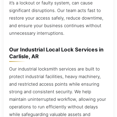
it’s a lockout or faulty system, can cause
significant disruptions. Our team acts fast to
restore your access safely, reduce downtime,
and ensure your business continues without
unnecessary interruptions.
Our Industrial Local Lock Services in
Carlisle, AR
Our industrial locksmith services are built to
protect industrial facilities, heavy machinery,
and restricted access points while ensuring
strong and consistent security. We help
maintain uninterrupted workflow, allowing your
operations to run efficiently without delays
while safeguarding valuable assets and