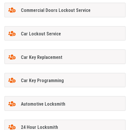
Commercial Doors Lockout Service
Car Lockout Service
Car Key Replacement
Car Key Programming
Automotive Locksmith
24 Hour Locksmith