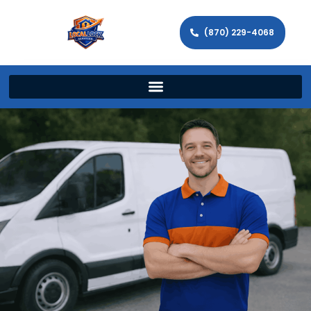
(870) 229-4068