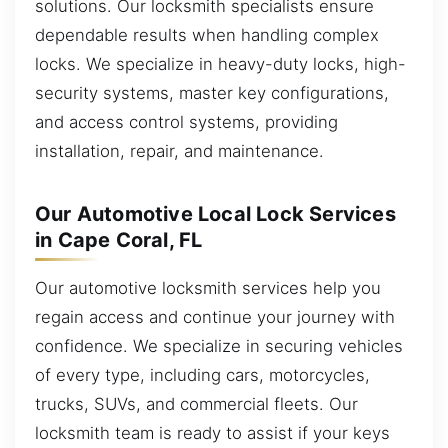
solutions. Our locksmith specialists ensure
dependable results when handling complex
locks. We specialize in heavy-duty locks, high-
security systems, master key configurations,
and access control systems, providing
installation, repair, and maintenance.
Our Automotive Local Lock Services
in Cape Coral, FL
Our automotive locksmith services help you
regain access and continue your journey with
confidence. We specialize in securing vehicles
of every type, including cars, motorcycles,
trucks, SUVs, and commercial fleets. Our
locksmith team is ready to assist if your keys