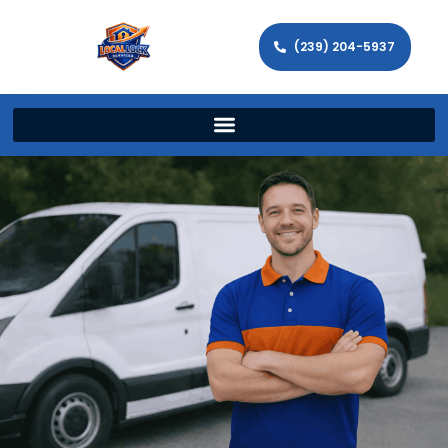
(239) 204-5937