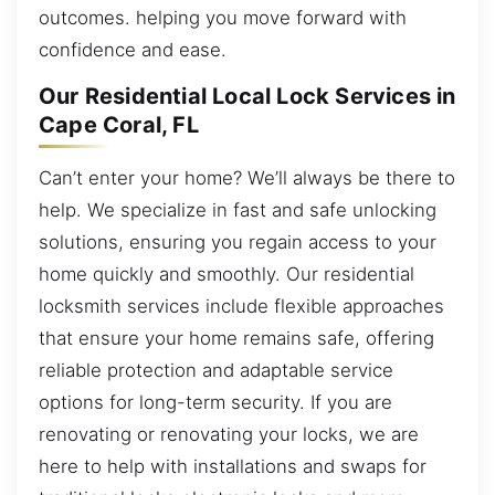
outcomes. helping you move forward with
confidence and ease.
Our Residential Local Lock Services in
Cape Coral, FL
Can’t enter your home? We’ll always be there to
help. We specialize in fast and safe unlocking
solutions, ensuring you regain access to your
home quickly and smoothly. Our residential
locksmith services include flexible approaches
that ensure your home remains safe, offering
reliable protection and adaptable service
options for long-term security. If you are
renovating or renovating your locks, we are
here to help with installations and swaps for