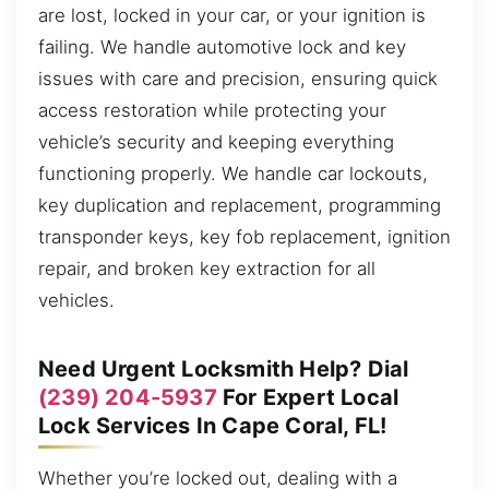
are lost, locked in your car, or your ignition is
failing. We handle automotive lock and key
issues with care and precision, ensuring quick
access restoration while protecting your
vehicle’s security and keeping everything
functioning properly. We handle car lockouts,
key duplication and replacement, programming
transponder keys, key fob replacement, ignition
repair, and broken key extraction for all
vehicles.
Need Urgent Locksmith Help? Dial
(239) 204-5937
For Expert Local
Lock Services In Cape Coral, FL!
Whether you’re locked out, dealing with a