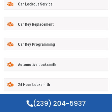
Car Lockout Service
Car Key Replacement
Car Key Programming
Automotive Locksmith
24 Hour Locksmith
(239) 204-5937