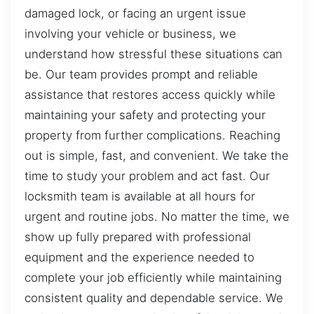
damaged lock, or facing an urgent issue
involving your vehicle or business, we
understand how stressful these situations can
be. Our team provides prompt and reliable
assistance that restores access quickly while
maintaining your safety and protecting your
property from further complications. Reaching
out is simple, fast, and convenient. We take the
time to study your problem and act fast. Our
locksmith team is available at all hours for
urgent and routine jobs. No matter the time, we
show up fully prepared with professional
equipment and the experience needed to
complete your job efficiently while maintaining
consistent quality and dependable service. We