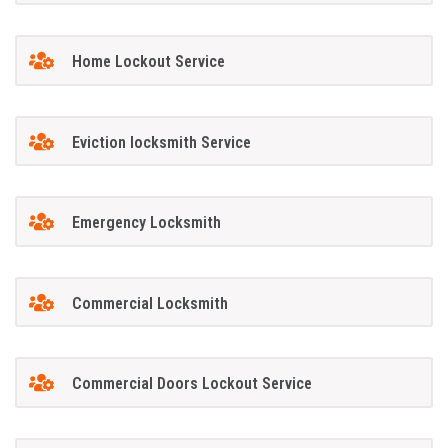
Home Lockout Service
Eviction locksmith Service
Emergency Locksmith
Commercial Locksmith
Commercial Doors Lockout Service