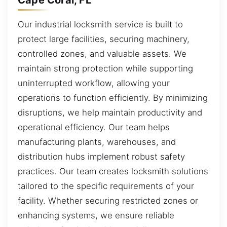
Our industrial locksmith service is built to
protect large facilities, securing machinery,
controlled zones, and valuable assets. We
maintain strong protection while supporting
uninterrupted workflow, allowing your
operations to function efficiently. By minimizing
disruptions, we help maintain productivity and
operational efficiency. Our team helps
manufacturing plants, warehouses, and
distribution hubs implement robust safety
practices. Our team creates locksmith solutions
tailored to the specific requirements of your
facility. Whether securing restricted zones or
enhancing systems, we ensure reliable