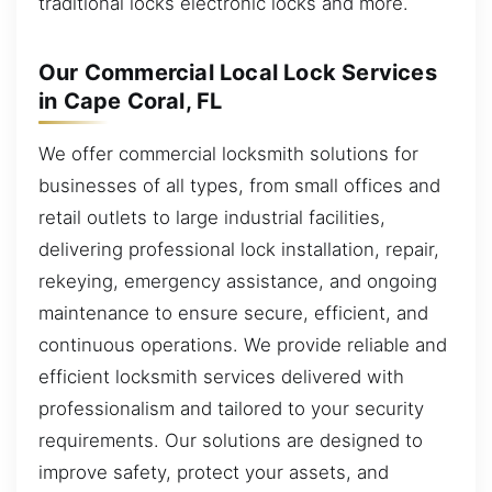
traditional locks electronic locks and more.
Our Commercial Local Lock Services
in Cape Coral, FL
We offer commercial locksmith solutions for
businesses of all types, from small offices and
retail outlets to large industrial facilities,
delivering professional lock installation, repair,
rekeying, emergency assistance, and ongoing
maintenance to ensure secure, efficient, and
continuous operations. We provide reliable and
efficient locksmith services delivered with
professionalism and tailored to your security
requirements. Our solutions are designed to
improve safety, protect your assets, and