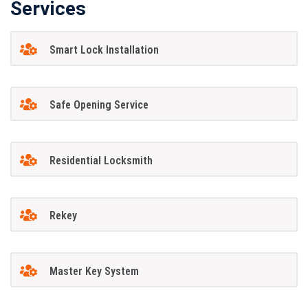
Services
Smart Lock Installation
Safe Opening Service
Residential Locksmith
Rekey
Master Key System