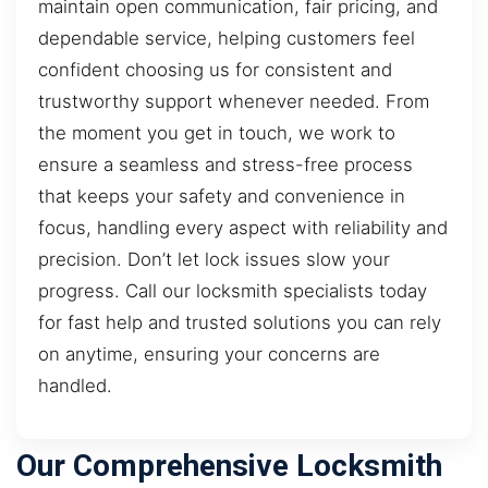
maintain open communication, fair pricing, and
dependable service, helping customers feel
confident choosing us for consistent and
trustworthy support whenever needed. From
the moment you get in touch, we work to
ensure a seamless and stress-free process
that keeps your safety and convenience in
focus, handling every aspect with reliability and
precision. Don’t let lock issues slow your
progress. Call our locksmith specialists today
for fast help and trusted solutions you can rely
on anytime, ensuring your concerns are
handled.
Our Comprehensive Locksmith