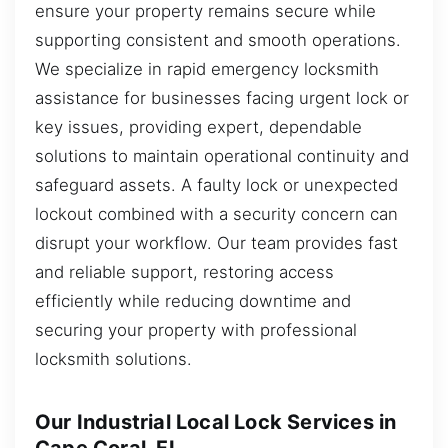
ensure your property remains secure while
supporting consistent and smooth operations.
We specialize in rapid emergency locksmith
assistance for businesses facing urgent lock or
key issues, providing expert, dependable
solutions to maintain operational continuity and
safeguard assets. A faulty lock or unexpected
lockout combined with a security concern can
disrupt your workflow. Our team provides fast
and reliable support, restoring access
efficiently while reducing downtime and
securing your property with professional
locksmith solutions.
Our Industrial Local Lock Services in
Cape Coral, FL