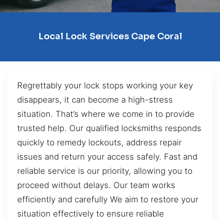
Local Lock Services Cape Coral
Regrettably your lock stops working your key
disappears, it can become a high-stress
situation. That’s where we come in to provide
trusted help. Our qualified locksmiths responds
quickly to remedy lockouts, address repair
issues and return your access safely. Fast and
reliable service is our priority, allowing you to
proceed without delays. Our team works
efficiently and carefully We aim to restore your
situation effectively to ensure reliable