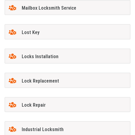
Mailbox Locksmith Service
Lost Key
Locks Installation
Lock Replacement
Lock Repair
Industrial Locksmith