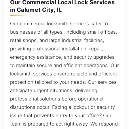
Our Commercial Local Lock Services
in Calumet City, IL
Our commercial locksmith services cater to
businesses of all types, including small offices,
retail shops, and large industrial facilities,
providing professional installation, repair,
emergency assistance, and security upgrades
to maintain secure and efficient operations. Our
locksmith services ensure reliable and efficient
protection tailored to your needs. Our services
anticipate urgent situations, delivering
professional solutions before operational
disruptions occur. Facing a lockout or security
issue that prevents entry to your office? Our
team is prepared to act right away. We respond