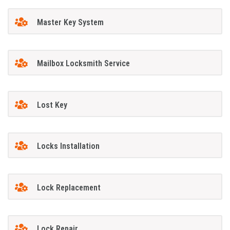
Master Key System
Mailbox Locksmith Service
Lost Key
Locks Installation
Lock Replacement
Lock Repair