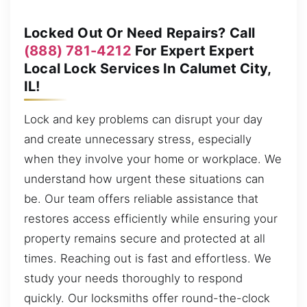
Locked Out Or Need Repairs? Call
(888) 781-4212
For Expert Expert
Local Lock Services In Calumet City,
IL!
Lock and key problems can disrupt your day
and create unnecessary stress, especially
when they involve your home or workplace. We
understand how urgent these situations can
be. Our team offers reliable assistance that
restores access efficiently while ensuring your
property remains secure and protected at all
times. Reaching out is fast and effortless. We
study your needs thoroughly to respond
quickly. Our locksmiths offer round-the-clock