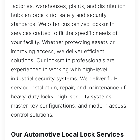
factories, warehouses, plants, and distribution
hubs enforce strict safety and security
standards. We offer customized locksmith
services crafted to fit the specific needs of
your facility. Whether protecting assets or
improving access, we deliver efficient
solutions. Our locksmith professionals are
experienced in working with high-level
industrial security systems. We deliver full-
service installation, repair, and maintenance of
heavy-duty locks, high-security systems,
master key configurations, and modern access
control solutions.
Our Automotive Local Lock Services