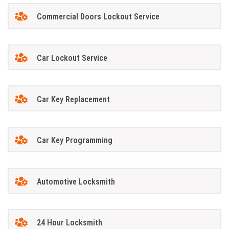
Commercial Doors Lockout Service
Car Lockout Service
Car Key Replacement
Car Key Programming
Automotive Locksmith
24 Hour Locksmith