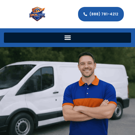
(888) 781-4212