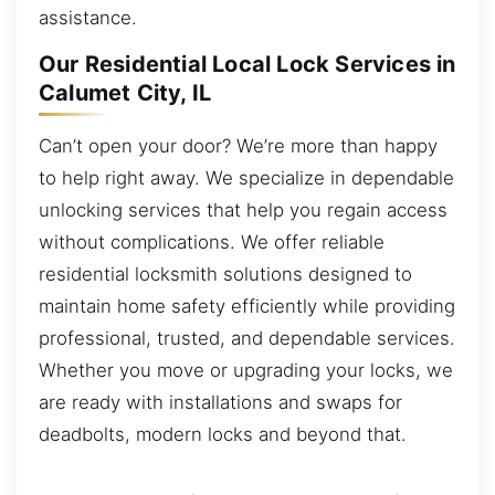
assistance.
Our Residential Local Lock Services in
Calumet City, IL
Can’t open your door? We’re more than happy
to help right away. We specialize in dependable
unlocking services that help you regain access
without complications. We offer reliable
residential locksmith solutions designed to
maintain home safety efficiently while providing
professional, trusted, and dependable services.
Whether you move or upgrading your locks, we
are ready with installations and swaps for
deadbolts, modern locks and beyond that.