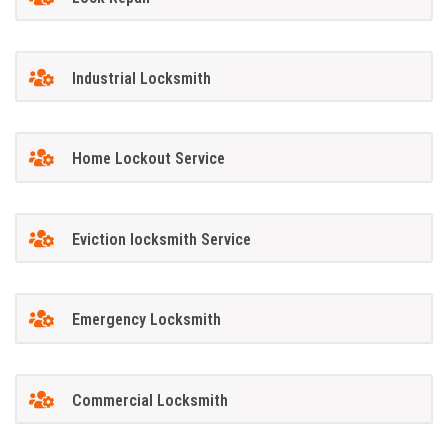
Industrial Locksmith
Home Lockout Service
Eviction locksmith Service
Emergency Locksmith
Commercial Locksmith