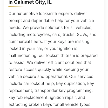
in Calumet City, IL
Our automotive locksmith experts deliver
prompt and dependable help for your vehicle
needs. We provide solutions for all vehicles,
including motorcycles, cars, trucks, SUVs, and
commercial fleets. If your keys are missing,
locked in your car, or your ignition is
malfunctioning, our locksmith team is prepared
to assist. We deliver efficient solutions that
restore access quickly while keeping your
vehicle secure and operational. Our services
include car lockout help, key duplication, key
replacement, transponder key programming,
key fob replacement, ignition repair, and
extracting broken keys for all vehicle types.