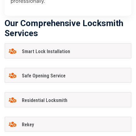
professionally.
Our Comprehensive Locksmith
Services
Smart Lock Installation
Safe Opening Service
Residential Locksmith
Rekey