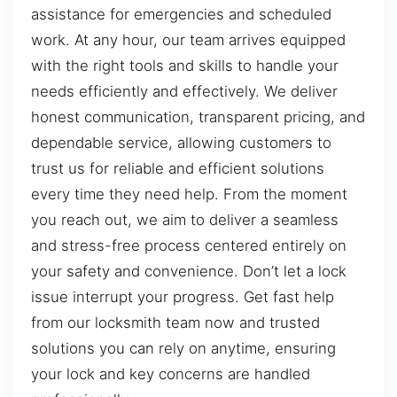
assistance for emergencies and scheduled
work. At any hour, our team arrives equipped
with the right tools and skills to handle your
needs efficiently and effectively. We deliver
honest communication, transparent pricing, and
dependable service, allowing customers to
trust us for reliable and efficient solutions
every time they need help. From the moment
you reach out, we aim to deliver a seamless
and stress-free process centered entirely on
your safety and convenience. Don’t let a lock
issue interrupt your progress. Get fast help
from our locksmith team now and trusted
solutions you can rely on anytime, ensuring
your lock and key concerns are handled