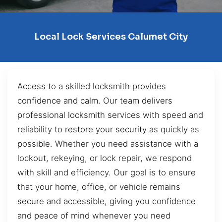
Local Lock Services Calumet City
Access to a skilled locksmith provides
confidence and calm. Our team delivers
professional locksmith services with speed and
reliability to restore your security as quickly as
possible. Whether you need assistance with a
lockout, rekeying, or lock repair, we respond
with skill and efficiency. Our goal is to ensure
that your home, office, or vehicle remains
secure and accessible, giving you confidence
and peace of mind whenever you need