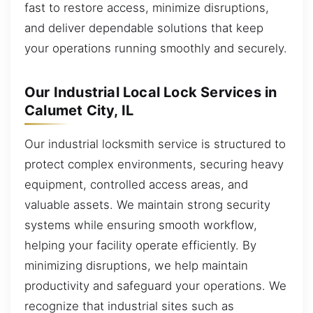
fast to restore access, minimize disruptions,
and deliver dependable solutions that keep
your operations running smoothly and securely.
Our Industrial Local Lock Services in
Calumet City, IL
Our industrial locksmith service is structured to
protect complex environments, securing heavy
equipment, controlled access areas, and
valuable assets. We maintain strong security
systems while ensuring smooth workflow,
helping your facility operate efficiently. By
minimizing disruptions, we help maintain
productivity and safeguard your operations. We
recognize that industrial sites such as