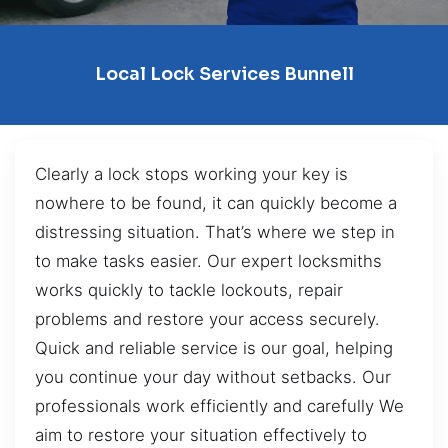
Local Lock Services Bunnell
Clearly a lock stops working your key is
nowhere to be found, it can quickly become a
distressing situation. That’s where we step in
to make tasks easier. Our expert locksmiths
works quickly to tackle lockouts, repair
problems and restore your access securely.
Quick and reliable service is our goal, helping
you continue your day without setbacks. Our
professionals work efficiently and carefully We
aim to restore your situation effectively to