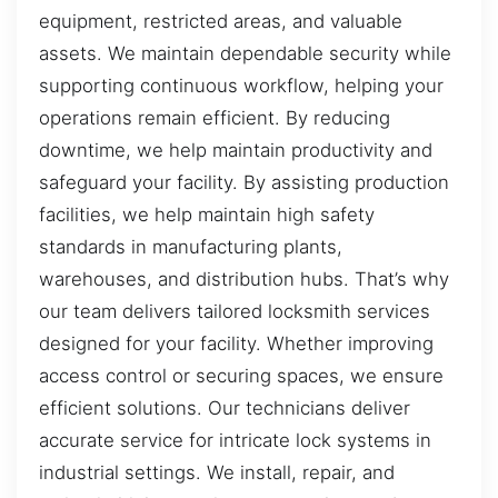
equipment, restricted areas, and valuable
assets. We maintain dependable security while
supporting continuous workflow, helping your
operations remain efficient. By reducing
downtime, we help maintain productivity and
safeguard your facility. By assisting production
facilities, we help maintain high safety
standards in manufacturing plants,
warehouses, and distribution hubs. That’s why
our team delivers tailored locksmith services
designed for your facility. Whether improving
access control or securing spaces, we ensure
efficient solutions. Our technicians deliver
accurate service for intricate lock systems in
industrial settings. We install, repair, and