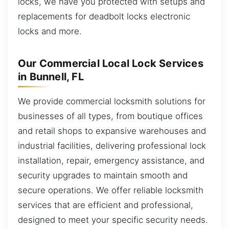
locks, we have you protected with setups and
replacements for deadbolt locks electronic
locks and more.
Our Commercial Local Lock Services
in Bunnell, FL
We provide commercial locksmith solutions for
businesses of all types, from boutique offices
and retail shops to expansive warehouses and
industrial facilities, delivering professional lock
installation, repair, emergency assistance, and
security upgrades to maintain smooth and
secure operations. We offer reliable locksmith
services that are efficient and professional,
designed to meet your specific security needs.