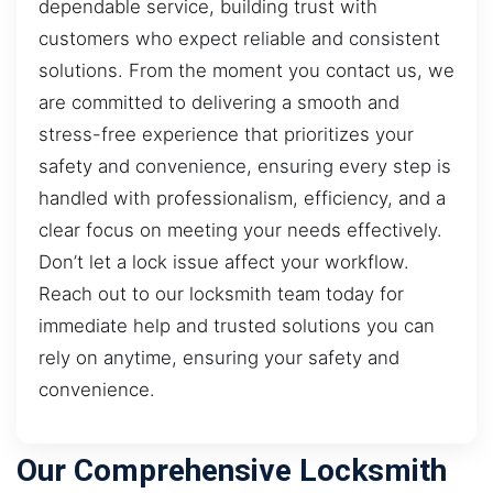
dependable service, building trust with
customers who expect reliable and consistent
solutions. From the moment you contact us, we
are committed to delivering a smooth and
stress-free experience that prioritizes your
safety and convenience, ensuring every step is
handled with professionalism, efficiency, and a
clear focus on meeting your needs effectively.
Don’t let a lock issue affect your workflow.
Reach out to our locksmith team today for
immediate help and trusted solutions you can
rely on anytime, ensuring your safety and
convenience.
Our Comprehensive Locksmith