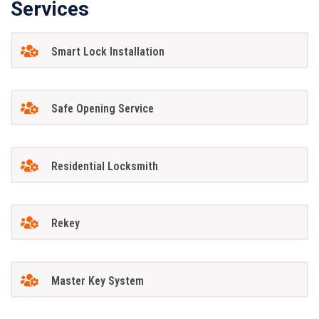
Services
Smart Lock Installation
Safe Opening Service
Residential Locksmith
Rekey
Master Key System