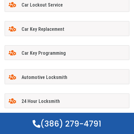
Car Lockout Service
Car Key Replacement
Car Key Programming
Automotive Locksmith
24 Hour Locksmith
(386) 279-4791