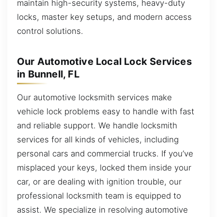
maintain high-security systems, heavy-duty
locks, master key setups, and modern access
control solutions.
Our Automotive Local Lock Services
in Bunnell, FL
Our automotive locksmith services make
vehicle lock problems easy to handle with fast
and reliable support. We handle locksmith
services for all kinds of vehicles, including
personal cars and commercial trucks. If you’ve
misplaced your keys, locked them inside your
car, or are dealing with ignition trouble, our
professional locksmith team is equipped to
assist. We specialize in resolving automotive