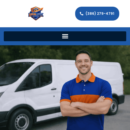
(386) 279-4791