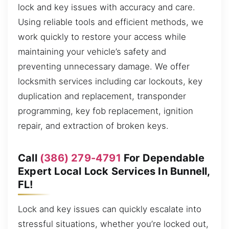
lock and key issues with accuracy and care.
Using reliable tools and efficient methods, we
work quickly to restore your access while
maintaining your vehicle’s safety and
preventing unnecessary damage. We offer
locksmith services including car lockouts, key
duplication and replacement, transponder
programming, key fob replacement, ignition
repair, and extraction of broken keys.
Call
(386) 279-4791
For Dependable
Expert Local Lock Services In Bunnell,
FL!
Lock and key issues can quickly escalate into
stressful situations, whether you’re locked out,