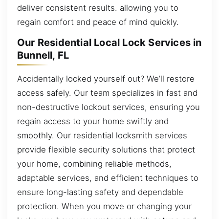
deliver consistent results. allowing you to
regain comfort and peace of mind quickly.
Our Residential Local Lock Services in
Bunnell, FL
Accidentally locked yourself out? We’ll restore
access safely. Our team specializes in fast and
non-destructive lockout services, ensuring you
regain access to your home swiftly and
smoothly. Our residential locksmith services
provide flexible security solutions that protect
your home, combining reliable methods,
adaptable services, and efficient techniques to
ensure long-lasting safety and dependable
protection. When you move or changing your