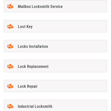
Mailbox Locksmith Service
Lost Key
Locks Installation
Lock Replacement
Lock Repair
Industrial Locksmith