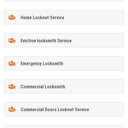
Home Lockout Service
Eviction locksmith Service
Emergency Locksmith
Commercial Locksmith
Commercial Doors Lockout Service