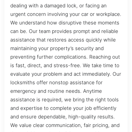
dealing with a damaged lock, or facing an
urgent concern involving your car or workplace.
We understand how disruptive these moments
can be. Our team provides prompt and reliable
assistance that restores access quickly while
maintaining your property’s security and
preventing further complications. Reaching out
is fast, direct, and stress-free. We take time to
evaluate your problem and act immediately. Our
locksmiths offer nonstop assistance for
emergency and routine needs. Anytime
assistance is required, we bring the right tools
and expertise to complete your job efficiently
and ensure dependable, high-quality results.
We value clear communication, fair pricing, and