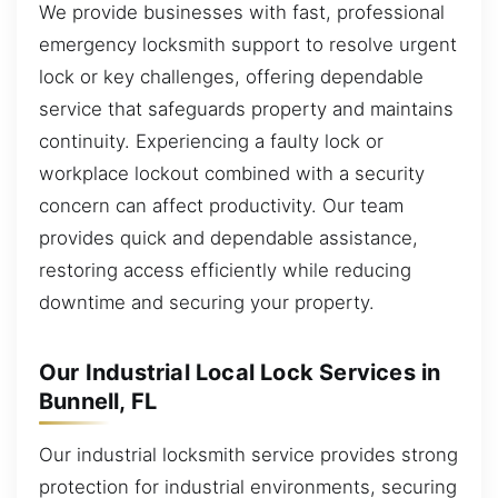
We provide businesses with fast, professional
emergency locksmith support to resolve urgent
lock or key challenges, offering dependable
service that safeguards property and maintains
continuity. Experiencing a faulty lock or
workplace lockout combined with a security
concern can affect productivity. Our team
provides quick and dependable assistance,
restoring access efficiently while reducing
downtime and securing your property.
Our Industrial Local Lock Services in
Bunnell, FL
Our industrial locksmith service provides strong
protection for industrial environments, securing