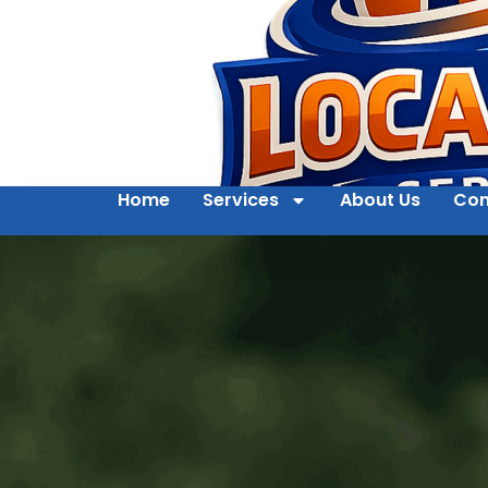
Home
Services
About Us
Con