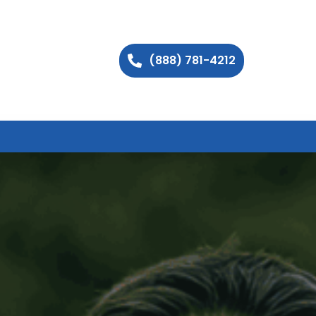
(888) 781-4212