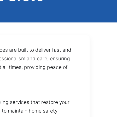
s are built to deliver fast and
essionalism and care, ensuring
t all times, providing peace of
ing services that restore your
s to maintain home safety