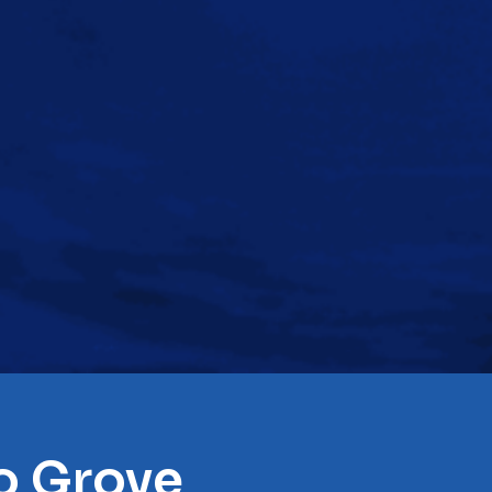
lo Grove