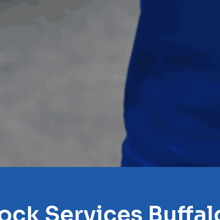
ock Services Buffa