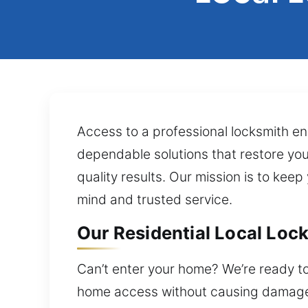
Access to a professional locksmith ens
dependable solutions that restore you
quality results. Our mission is to keep
mind and trusted service.
Our Residential Local Lock
Can’t enter your home? We’re ready to
home access without causing damage. 