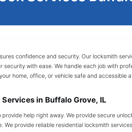
ures confidence and security. Our locksmith service
r security with ease. We handle each job with prof
 your home, office, or vehicle safe and accessible a
 Services in Buffalo Grove, IL
 provide help right away. We provide secure unlock
We provide reliable residential locksmith service