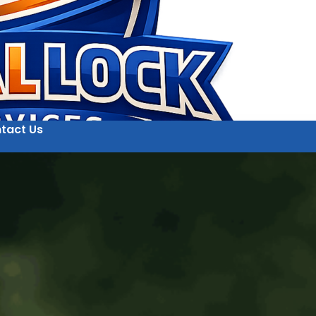
tact Us