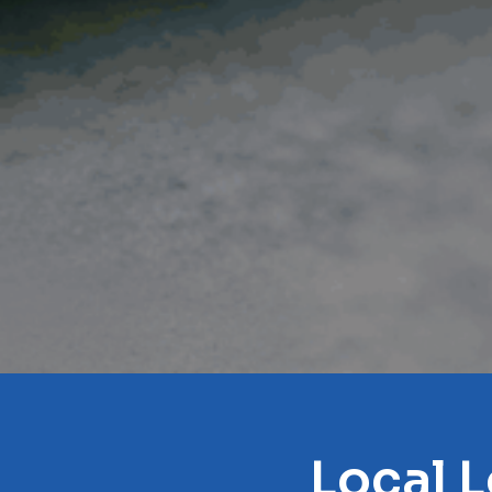
Local L