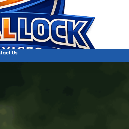
tact Us