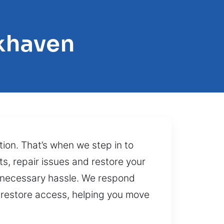
khaven
tion. That’s when we step in to
ts, repair issues and restore your
nnecessary hassle. We respond
at restore access, helping you move