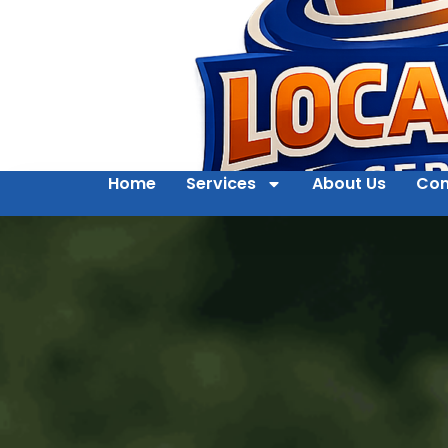
Home
Services
About Us
Con