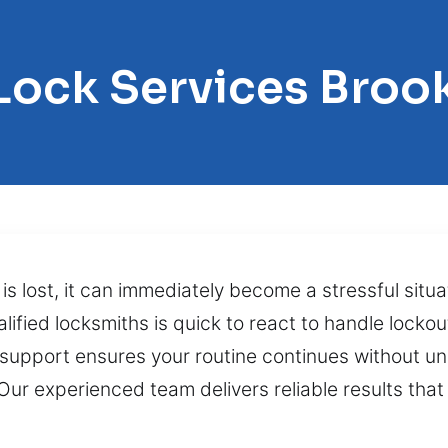
 Lock Services Broo
is lost, it can immediately become a stressful situa
fied locksmiths is quick to react to handle lockou
support ensures your routine continues without u
. Our experienced team delivers reliable results th