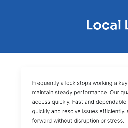
Local
Frequently a lock stops working a key 
maintain steady performance. Our quali
access quickly. Fast and dependable 
quickly and resolve issues efficiently
forward without disruption or stress.