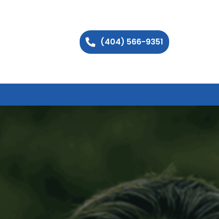
(404) 566-9351