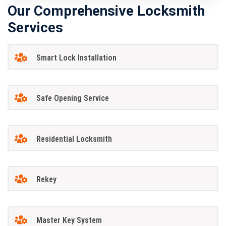
Our Comprehensive Locksmith
Services
Smart Lock Installation
Safe Opening Service
Residential Locksmith
Rekey
Master Key System