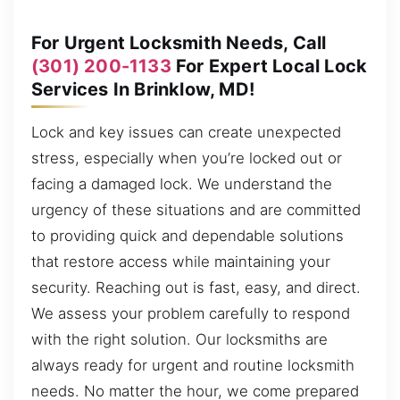
For Urgent Locksmith Needs, Call
(301) 200-1133
For Expert Local Lock
Services In Brinklow, MD!
Lock and key issues can create unexpected
stress, especially when you’re locked out or
facing a damaged lock. We understand the
urgency of these situations and are committed
to providing quick and dependable solutions
that restore access while maintaining your
security. Reaching out is fast, easy, and direct.
We assess your problem carefully to respond
with the right solution. Our locksmiths are
always ready for urgent and routine locksmith
needs. No matter the hour, we come prepared