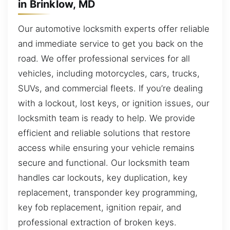
in Brinklow, MD
Our automotive locksmith experts offer reliable
and immediate service to get you back on the
road. We offer professional services for all
vehicles, including motorcycles, cars, trucks,
SUVs, and commercial fleets. If you’re dealing
with a lockout, lost keys, or ignition issues, our
locksmith team is ready to help. We provide
efficient and reliable solutions that restore
access while ensuring your vehicle remains
secure and functional. Our locksmith team
handles car lockouts, key duplication, key
replacement, transponder key programming,
key fob replacement, ignition repair, and
professional extraction of broken keys.