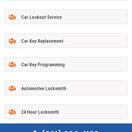
Car Lockout Service
Car Key Replacement
Car Key Programming
Automotive Locksmith
24 Hour Locksmith