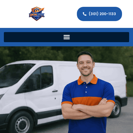
(301) 200-1133