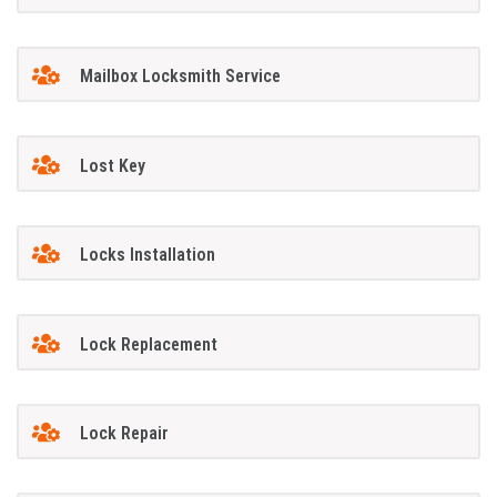
Mailbox Locksmith Service
Lost Key
Locks Installation
Lock Replacement
Lock Repair