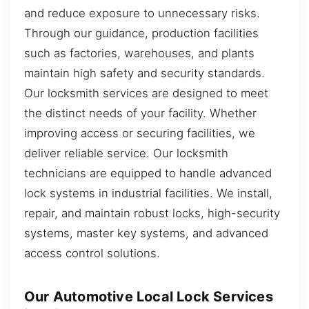
and reduce exposure to unnecessary risks.
Through our guidance, production facilities
such as factories, warehouses, and plants
maintain high safety and security standards.
Our locksmith services are designed to meet
the distinct needs of your facility. Whether
improving access or securing facilities, we
deliver reliable service. Our locksmith
technicians are equipped to handle advanced
lock systems in industrial facilities. We install,
repair, and maintain robust locks, high-security
systems, master key systems, and advanced
access control solutions.
Our Automotive Local Lock Services