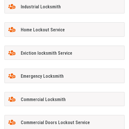
Industrial Locksmith
Home Lockout Service
Eviction locksmith Service
Emergency Locksmith
Commercial Locksmith
Commercial Doors Lockout Service