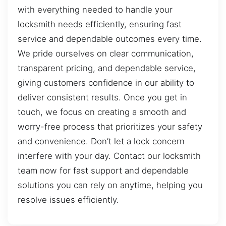
with everything needed to handle your
locksmith needs efficiently, ensuring fast
service and dependable outcomes every time.
We pride ourselves on clear communication,
transparent pricing, and dependable service,
giving customers confidence in our ability to
deliver consistent results. Once you get in
touch, we focus on creating a smooth and
worry-free process that prioritizes your safety
and convenience. Don’t let a lock concern
interfere with your day. Contact our locksmith
team now for fast support and dependable
solutions you can rely on anytime, helping you
resolve issues efficiently.