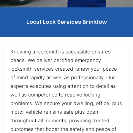
Local Lock Services Brinklow
Knowing a locksmith is accessible ensures
peace. We deliver certified emergency
locksmith services created renew your peace
of mind rapidly as well as professionally. Our
experts executes using attention to detail as
well as competence to resolve locking
problems. We secure your dwelling, office, plus
motor vehicle remains safe plus open
throughout all moments, providing trusted
outcomes that boost the safety and peace of