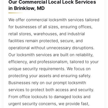
Our Commercial Local Lock Services
in Brinklow, MD
We offer commercial locksmith services tailored
for businesses of all sizes, ensuring offices,
retail stores, warehouses, and industrial
facilities remain protected, secure, and
operational without unnecessary disruptions.
Our locksmith services are built on reliability,
efficiency, and professionalism, tailored to your
unique security requirements. We focus on
protecting your assets and ensuring safety.
Businesses rely on our prompt locksmith
services to protect both access and security.
From office lockouts to damaged locks and
urgent security concerns, we provide fast,