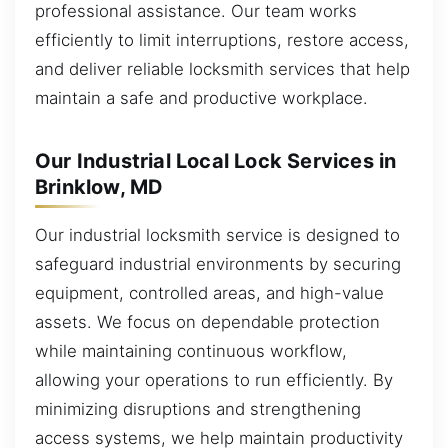
professional assistance. Our team works
efficiently to limit interruptions, restore access,
and deliver reliable locksmith services that help
maintain a safe and productive workplace.
Our Industrial Local Lock Services in
Brinklow, MD
Our industrial locksmith service is designed to
safeguard industrial environments by securing
equipment, controlled areas, and high-value
assets. We focus on dependable protection
while maintaining continuous workflow,
allowing your operations to run efficiently. By
minimizing disruptions and strengthening
access systems, we help maintain productivity