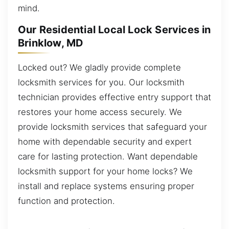
mind.
Our Residential Local Lock Services in
Brinklow, MD
Locked out? We gladly provide complete
locksmith services for you. Our locksmith
technician provides effective entry support that
restores your home access securely. We
provide locksmith services that safeguard your
home with dependable security and expert
care for lasting protection. Want dependable
locksmith support for your home locks? We
install and replace systems ensuring proper
function and protection.