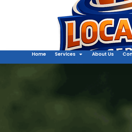
Home
Services
About Us
Con