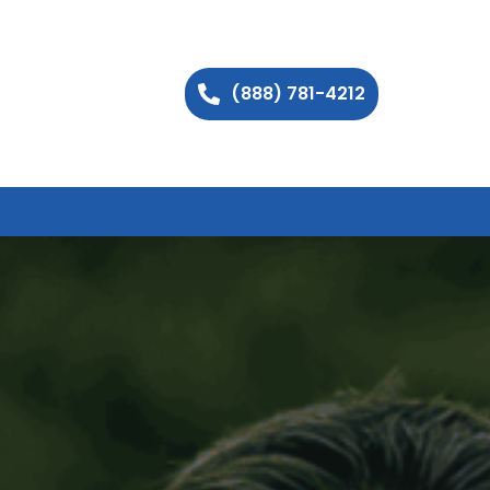
(888) 781-4212