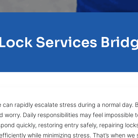
 Lock Services Brid
re can rapidly escalate stress during a normal day. 
d worry. Daily responsibilities may feel impossible
pond quickly, restoring entry safely, repairing lock
efficiently while minimizing stress. That’s when we 