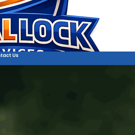
tact Us