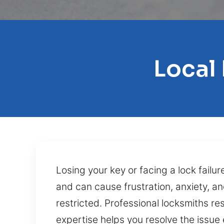
Local
Losing your key or facing a lock failu
and can cause frustration, anxiety, an
restricted. Professional locksmiths res
expertise helps you resolve the issue 