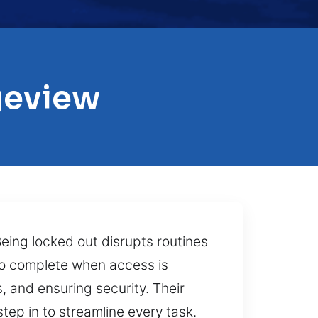
geview
Being locked out disrupts routines
 to complete when access is
s, and ensuring security. Their
step in to streamline every task.