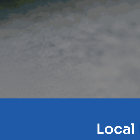
Local