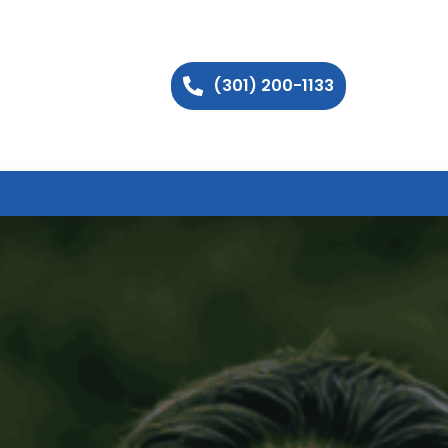
(301) 200-1133