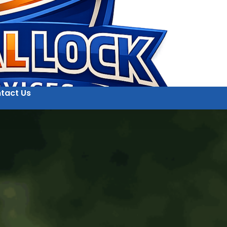
tact Us