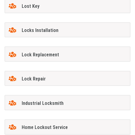
Lost Key
Locks Installation
Lock Replacement
Lock Repair
Industrial Locksmith
Home Lockout Service