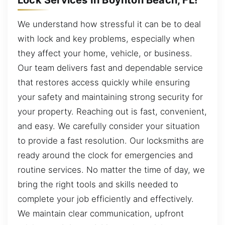
We understand how stressful it can be to deal
with lock and key problems, especially when
they affect your home, vehicle, or business.
Our team delivers fast and dependable service
that restores access quickly while ensuring
your safety and maintaining strong security for
your property. Reaching out is fast, convenient,
and easy. We carefully consider your situation
to provide a fast resolution. Our locksmiths are
ready around the clock for emergencies and
routine services. No matter the time of day, we
bring the right tools and skills needed to
complete your job efficiently and effectively.
We maintain clear communication, upfront