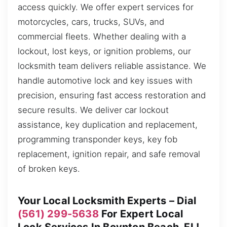
access quickly. We offer expert services for
motorcycles, cars, trucks, SUVs, and
commercial fleets. Whether dealing with a
lockout, lost keys, or ignition problems, our
locksmith team delivers reliable assistance. We
handle automotive lock and key issues with
precision, ensuring fast access restoration and
secure results. We deliver car lockout
assistance, key duplication and replacement,
programming transponder keys, key fob
replacement, ignition repair, and safe removal
of broken keys.
Your Local Locksmith Experts – Dial
(561) 299-5638
For Expert Local
Lock Services In Boynton Beach, FL!