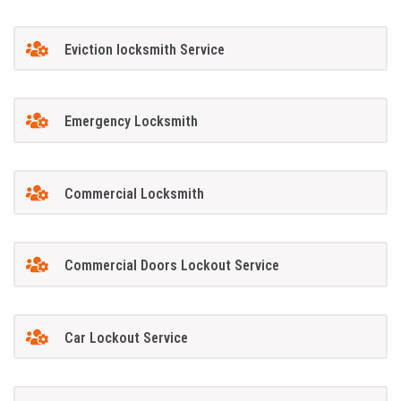
Eviction locksmith Service
Emergency Locksmith
Commercial Locksmith
Commercial Doors Lockout Service
Car Lockout Service