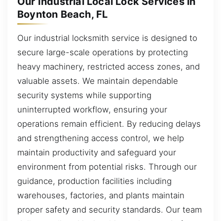
Our Industrial Local Lock Services in
Boynton Beach, FL
Our industrial locksmith service is designed to
secure large-scale operations by protecting
heavy machinery, restricted access zones, and
valuable assets. We maintain dependable
security systems while supporting
uninterrupted workflow, ensuring your
operations remain efficient. By reducing delays
and strengthening access control, we help
maintain productivity and safeguard your
environment from potential risks. Through our
guidance, production facilities including
warehouses, factories, and plants maintain
proper safety and security standards. Our team