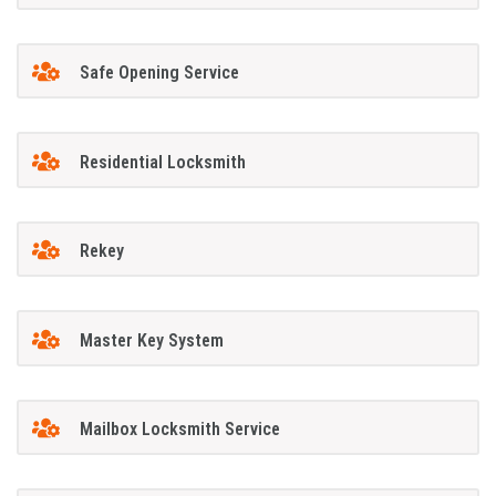
Safe Opening Service
Residential Locksmith
Rekey
Master Key System
Mailbox Locksmith Service