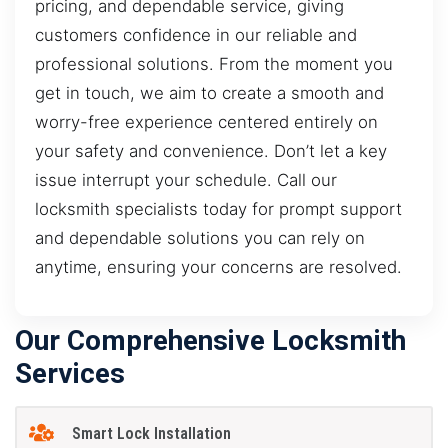
pricing, and dependable service, giving
customers confidence in our reliable and
professional solutions. From the moment you
get in touch, we aim to create a smooth and
worry-free experience centered entirely on
your safety and convenience. Don’t let a key
issue interrupt your schedule. Call our
locksmith specialists today for prompt support
and dependable solutions you can rely on
anytime, ensuring your concerns are resolved.
Our Comprehensive Locksmith
Services
Smart Lock Installation