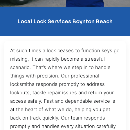
Local Lock Services Boynton Beach
At such times a lock ceases to function keys go
missing, it can rapidly become a stressful
scenario. That’s where we step in to handle
things with precision. Our professional
locksmiths responds promptly to address
lockouts, tackle repair issues and return your
access safely. Fast and dependable service is
at the heart of what we do, helping you get
back on track quickly. Our team responds
promptly and handles every situation carefully