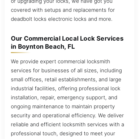
or upgrading your locks, we have got you
covered with setups and replacements for
deadbolt locks electronic locks and more.
Our Commercial Local Lock Services
in Boynton Beach, FL
We provide expert commercial locksmith
services for businesses of all sizes, including
small offices, retail establishments, and large
industrial facilities, offering professional lock
installation, repair, emergency support, and
ongoing maintenance to maintain property
security and operational efficiency. We deliver
reliable and efficient locksmith services with a
professional touch, designed to meet your