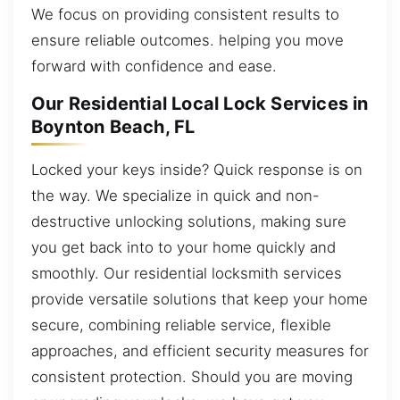
We focus on providing consistent results to
ensure reliable outcomes. helping you move
forward with confidence and ease.
Our Residential Local Lock Services in
Boynton Beach, FL
Locked your keys inside? Quick response is on
the way. We specialize in quick and non-
destructive unlocking solutions, making sure
you get back into to your home quickly and
smoothly. Our residential locksmith services
provide versatile solutions that keep your home
secure, combining reliable service, flexible
approaches, and efficient security measures for
consistent protection. Should you are moving