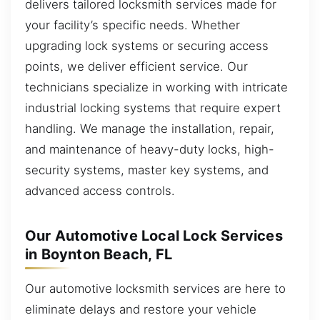
delivers tailored locksmith services made for
your facility’s specific needs. Whether
upgrading lock systems or securing access
points, we deliver efficient service. Our
technicians specialize in working with intricate
industrial locking systems that require expert
handling. We manage the installation, repair,
and maintenance of heavy-duty locks, high-
security systems, master key systems, and
advanced access controls.
Our Automotive Local Lock Services
in Boynton Beach, FL
Our automotive locksmith services are here to
eliminate delays and restore your vehicle