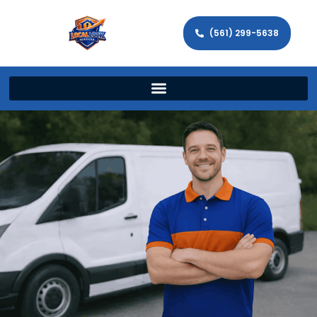
(561) 299-5638