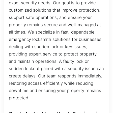
exact security needs. Our goal is to provide
customized solutions that improve protection,
support safe operations, and ensure your
property remains secure and well-managed at
all times. We specialize in fast, dependable
emergency locksmith solutions for businesses
dealing with sudden lock or key issues,
providing expert service to protect property
and maintain operations. A faulty lock or
sudden lockout paired with a security issue can
create delays. Our team responds immediately,
restoring access efficiently while reducing
downtime and ensuring your property remains
protected.