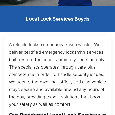
Local Lock Services Boyds
A reliable locksmith nearby ensures calm. We
deliver certified emergency locksmith services
built restore the access promptly and smoothly.
The specialists operates through care plus
competence in order to handle security issues.
We secure the dwelling, office, and also vehicle
stays secure and available around any hours of
the day, providing expert solutions that boost
your safety as well as comfort.