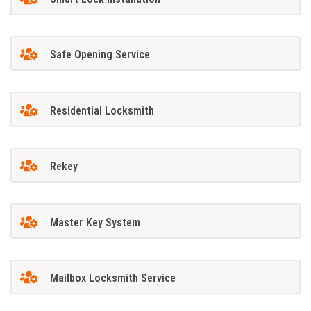
Safe Opening Service
Residential Locksmith
Rekey
Master Key System
Mailbox Locksmith Service