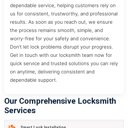
dependable service, helping customers rely on
us for consistent, trustworthy, and professional
results. As soon as you reach out, we ensure
the process remains smooth, simple, and
worry-free for your safety and convenience.
Don’t let lock problems disrupt your progress.
Get in touch with our locksmith team now for
quick service and trusted solutions you can rely
on anytime, delivering consistent and
dependable support.
Our Comprehensive Locksmith
Services
Smart Lock Installation