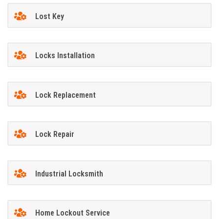
Lost Key
Locks Installation
Lock Replacement
Lock Repair
Industrial Locksmith
Home Lockout Service