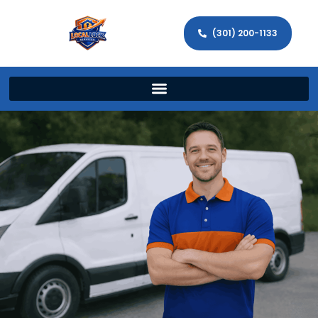
(301) 200-1133