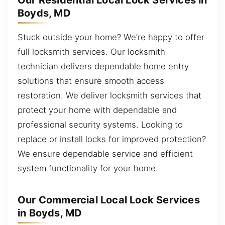
Our Residential Local Lock Services in
Boyds, MD
Stuck outside your home? We’re happy to offer
full locksmith services. Our locksmith
technician delivers dependable home entry
solutions that ensure smooth access
restoration. We deliver locksmith services that
protect your home with dependable and
professional security systems. Looking to
replace or install locks for improved protection?
We ensure dependable service and efficient
system functionality for your home.
Our Commercial Local Lock Services
in Boyds, MD