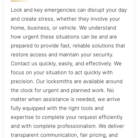
Lock and key emergencies can disrupt your day
and create stress, whether they involve your
home, business, or vehicle. We understand
how urgent these situations can be and are
prepared to provide fast, reliable solutions that
restore access and maintain your security.
Contact us quickly, easily, and effectively. We
focus on your situation to act quickly with
precision. Our locksmiths are available around
the clock for urgent and planned work. No
matter when assistance is needed, we arrive
fully equipped with the right tools and
expertise to complete your request efficiently
and with complete professionalism. We deliver
transparent communication, fair pricing, and