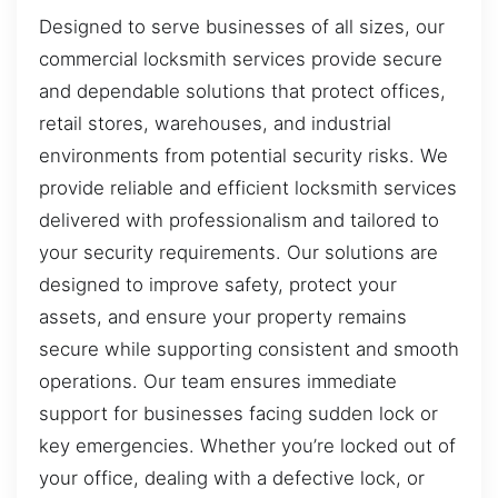
Designed to serve businesses of all sizes, our
commercial locksmith services provide secure
and dependable solutions that protect offices,
retail stores, warehouses, and industrial
environments from potential security risks. We
provide reliable and efficient locksmith services
delivered with professionalism and tailored to
your security requirements. Our solutions are
designed to improve safety, protect your
assets, and ensure your property remains
secure while supporting consistent and smooth
operations. Our team ensures immediate
support for businesses facing sudden lock or
key emergencies. Whether you’re locked out of
your office, dealing with a defective lock, or