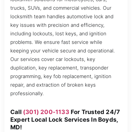
trucks, SUVs, and commercial vehicles. Our
locksmith team handles automotive lock and
key issues with precision and efficiency,
including lockouts, lost keys, and ignition
problems. We ensure fast service while
keeping your vehicle secure and operational.
Our services cover car lockouts, key
duplication, key replacement, transponder
programming, key fob replacement, ignition
repair, and extraction of broken keys
professionally.
Call
(301) 200-1133
For Trusted 24/7
Expert Local Lock Services In Boyds,
MD!