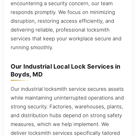
encountering a security concern, our team
responds promptly. We focus on minimizing
disruption, restoring access efficiently, and
delivering reliable, professional locksmith
services that keep your workplace secure and
running smoothly.
Our Industrial Local Lock Services in
Boyds, MD
Our industrial locksmith service secures assets
while maintaining uninterrupted operations and
strong security. Factories, warehouses, plants,
and distribution hubs depend on strong safety
measures, which we help implement. We
deliver locksmith services specifically tailored