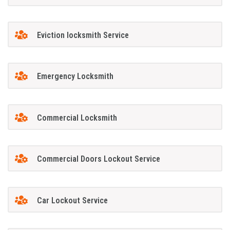
Eviction locksmith Service
Emergency Locksmith
Commercial Locksmith
Commercial Doors Lockout Service
Car Lockout Service