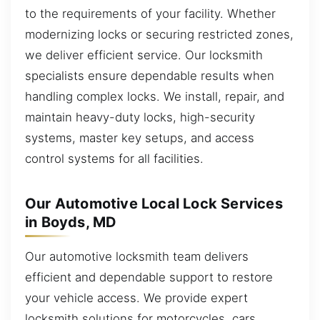
to the requirements of your facility. Whether
modernizing locks or securing restricted zones,
we deliver efficient service. Our locksmith
specialists ensure dependable results when
handling complex locks. We install, repair, and
maintain heavy-duty locks, high-security
systems, master key setups, and access
control systems for all facilities.
Our Automotive Local Lock Services
in Boyds, MD
Our automotive locksmith team delivers
efficient and dependable support to restore
your vehicle access. We provide expert
locksmith solutions for motorcycles, cars,