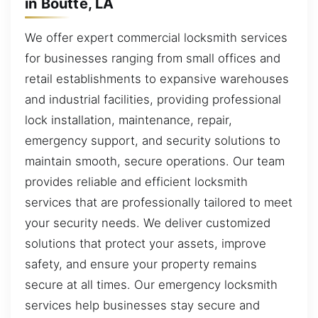
in Boutte, LA
We offer expert commercial locksmith services
for businesses ranging from small offices and
retail establishments to expansive warehouses
and industrial facilities, providing professional
lock installation, maintenance, repair,
emergency support, and security solutions to
maintain smooth, secure operations. Our team
provides reliable and efficient locksmith
services that are professionally tailored to meet
your security needs. We deliver customized
solutions that protect your assets, improve
safety, and ensure your property remains
secure at all times. Our emergency locksmith
services help businesses stay secure and