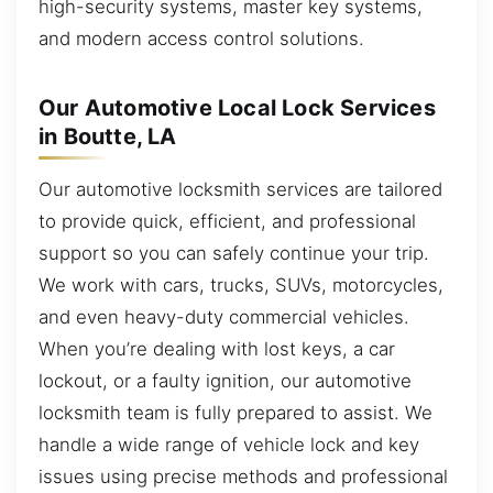
high-security systems, master key systems,
and modern access control solutions.
Our Automotive Local Lock Services
in Boutte, LA
Our automotive locksmith services are tailored
to provide quick, efficient, and professional
support so you can safely continue your trip.
We work with cars, trucks, SUVs, motorcycles,
and even heavy-duty commercial vehicles.
When you’re dealing with lost keys, a car
lockout, or a faulty ignition, our automotive
locksmith team is fully prepared to assist. We
handle a wide range of vehicle lock and key
issues using precise methods and professional