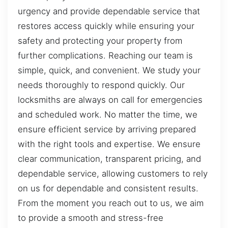
urgency and provide dependable service that
restores access quickly while ensuring your
safety and protecting your property from
further complications. Reaching our team is
simple, quick, and convenient. We study your
needs thoroughly to respond quickly. Our
locksmiths are always on call for emergencies
and scheduled work. No matter the time, we
ensure efficient service by arriving prepared
with the right tools and expertise. We ensure
clear communication, transparent pricing, and
dependable service, allowing customers to rely
on us for dependable and consistent results.
From the moment you reach out to us, we aim
to provide a smooth and stress-free