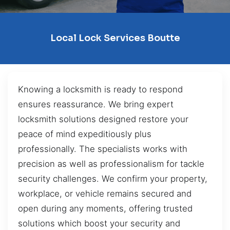
Local Lock Services Boutte
Knowing a locksmith is ready to respond
ensures reassurance. We bring expert
locksmith solutions designed restore your
peace of mind expeditiously plus
professionally. The specialists works with
precision as well as professionalism for tackle
security challenges. We confirm your property,
workplace, or vehicle remains secured and
open during any moments, offering trusted
solutions which boost your security and