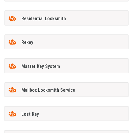
Residential Locksmith
Rekey
Master Key System
Mailbox Locksmith Service
Lost Key