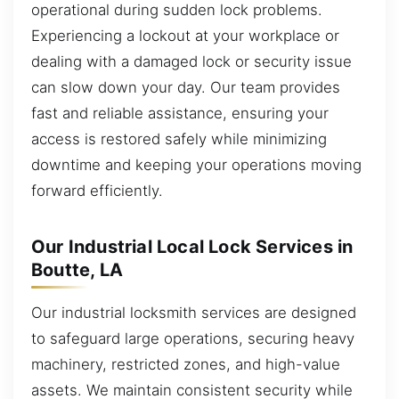
operational during sudden lock problems.
Experiencing a lockout at your workplace or
dealing with a damaged lock or security issue
can slow down your day. Our team provides
fast and reliable assistance, ensuring your
access is restored safely while minimizing
downtime and keeping your operations moving
forward efficiently.
Our Industrial Local Lock Services in
Boutte, LA
Our industrial locksmith services are designed
to safeguard large operations, securing heavy
machinery, restricted zones, and high-value
assets. We maintain consistent security while