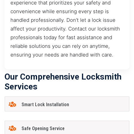
experience that prioritizes your safety and
convenience while ensuring every step is
handled professionally. Don’t let a lock issue
affect your productivity. Contact our locksmith
professionals today for fast assistance and
reliable solutions you can rely on anytime,
ensuring your needs are handled with care.
Our Comprehensive Locksmith
Services
Smart Lock Installation
Safe Opening Service