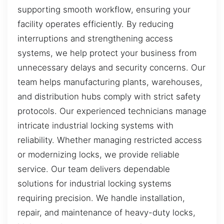
supporting smooth workflow, ensuring your
facility operates efficiently. By reducing
interruptions and strengthening access
systems, we help protect your business from
unnecessary delays and security concerns. Our
team helps manufacturing plants, warehouses,
and distribution hubs comply with strict safety
protocols. Our experienced technicians manage
intricate industrial locking systems with
reliability. Whether managing restricted access
or modernizing locks, we provide reliable
service. Our team delivers dependable
solutions for industrial locking systems
requiring precision. We handle installation,
repair, and maintenance of heavy-duty locks,