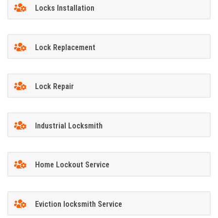
Locks Installation
Lock Replacement
Lock Repair
Industrial Locksmith
Home Lockout Service
Eviction locksmith Service