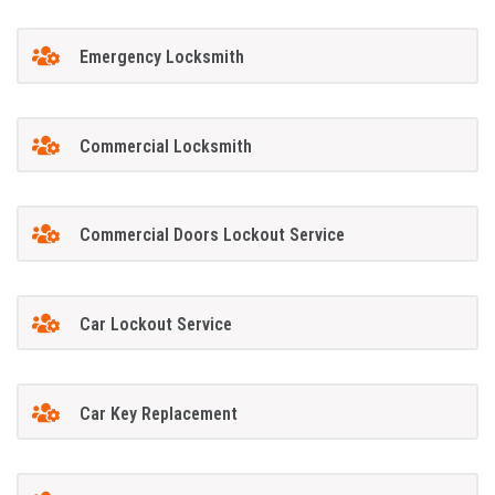
Emergency Locksmith
Commercial Locksmith
Commercial Doors Lockout Service
Car Lockout Service
Car Key Replacement