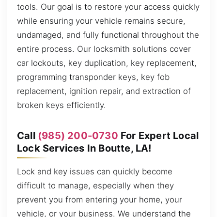
tools. Our goal is to restore your access quickly
while ensuring your vehicle remains secure,
undamaged, and fully functional throughout the
entire process. Our locksmith solutions cover
car lockouts, key duplication, key replacement,
programming transponder keys, key fob
replacement, ignition repair, and extraction of
broken keys efficiently.
Call
(985) 200-0730
For Expert Local
Lock Services In Boutte, LA!
Lock and key issues can quickly become
difficult to manage, especially when they
prevent you from entering your home, your
vehicle, or your business. We understand the