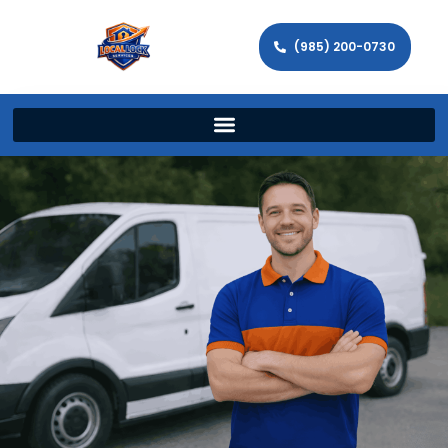
(985) 200-0730