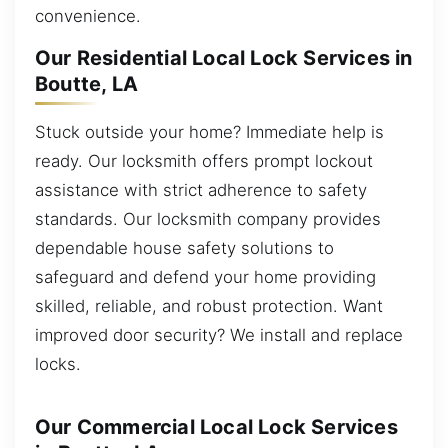
convenience.
Our Residential Local Lock Services in
Boutte, LA
Stuck outside your home? Immediate help is
ready. Our locksmith offers prompt lockout
assistance with strict adherence to safety
standards. Our locksmith company provides
dependable house safety solutions to
safeguard and defend your home providing
skilled, reliable, and robust protection. Want
improved door security? We install and replace
locks.
Our Commercial Local Lock Services