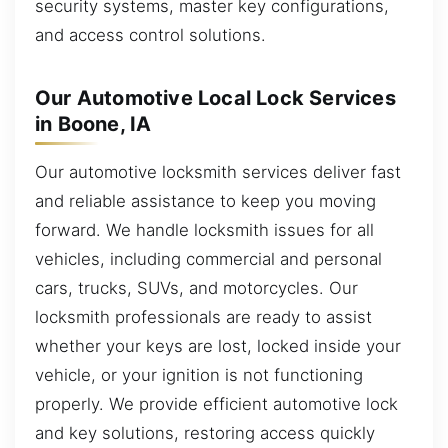
security systems, master key configurations,
and access control solutions.
Our Automotive Local Lock Services
in Boone, IA
Our automotive locksmith services deliver fast
and reliable assistance to keep you moving
forward. We handle locksmith issues for all
vehicles, including commercial and personal
cars, trucks, SUVs, and motorcycles. Our
locksmith professionals are ready to assist
whether your keys are lost, locked inside your
vehicle, or your ignition is not functioning
properly. We provide efficient automotive lock
and key solutions, restoring access quickly