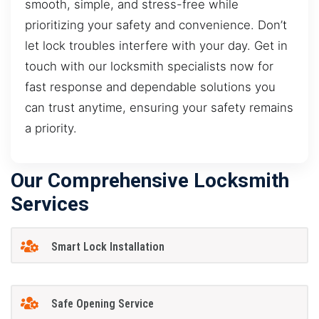
smooth, simple, and stress-free while
prioritizing your safety and convenience. Don’t
let lock troubles interfere with your day. Get in
touch with our locksmith specialists now for
fast response and dependable solutions you
can trust anytime, ensuring your safety remains
a priority.
Our Comprehensive Locksmith
Services
Smart Lock Installation
Safe Opening Service