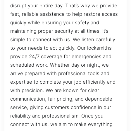
disrupt your entire day. That’s why we provide
fast, reliable assistance to help restore access
quickly while ensuring your safety and
maintaining proper security at all times. It’s
simple to connect with us. We listen carefully
to your needs to act quickly. Our locksmiths
provide 24/7 coverage for emergencies and
scheduled work. Whether day or night, we
arrive prepared with professional tools and
expertise to complete your job efficiently and
with precision. We are known for clear
communication, fair pricing, and dependable
service, giving customers confidence in our
reliability and professionalism. Once you
connect with us, we aim to make everything