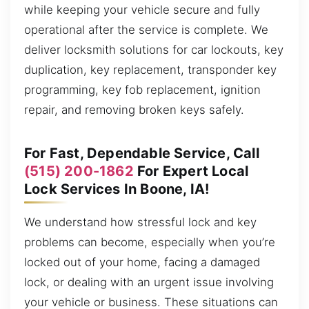
while keeping your vehicle secure and fully
operational after the service is complete. We
deliver locksmith solutions for car lockouts, key
duplication, key replacement, transponder key
programming, key fob replacement, ignition
repair, and removing broken keys safely.
For Fast, Dependable Service, Call
(515) 200-1862
For Expert Local
Lock Services In Boone, IA!
We understand how stressful lock and key
problems can become, especially when you’re
locked out of your home, facing a damaged
lock, or dealing with an urgent issue involving
your vehicle or business. These situations can