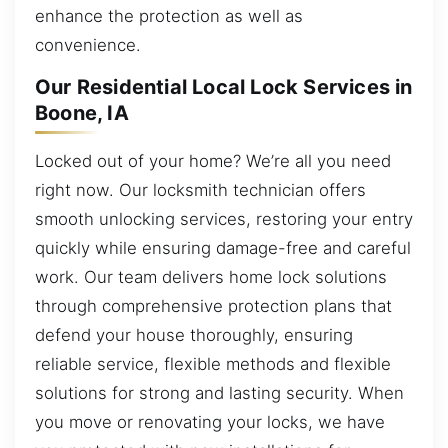
enhance the protection as well as
convenience.
Our Residential Local Lock Services in
Boone, IA
Locked out of your home? We’re all you need
right now. Our locksmith technician offers
smooth unlocking services, restoring your entry
quickly while ensuring damage-free and careful
work. Our team delivers home lock solutions
through comprehensive protection plans that
defend your house thoroughly, ensuring
reliable service, flexible methods and flexible
solutions for strong and lasting security. When
you move or renovating your locks, we have