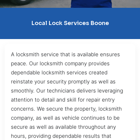
Local Lock Services Boone
A locksmith service that is available ensures
peace. Our locksmith company provides
dependable locksmith services created
reinstate your security promptly as well as
smoothly. Our technicians delivers leveraging
attention to detail and skill for repair entry
concerns. We secure the property, locksmith
company, as well as vehicle continues to be
secure as well as available throughout any
hours, providing dependable results that