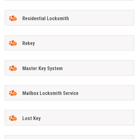
Residential Locksmith
Rekey
Master Key System
Mailbox Locksmith Service
Lost Key