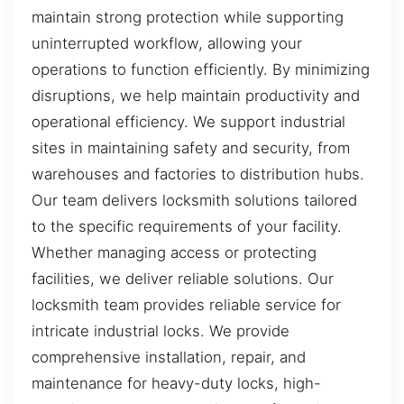
maintain strong protection while supporting
uninterrupted workflow, allowing your
operations to function efficiently. By minimizing
disruptions, we help maintain productivity and
operational efficiency. We support industrial
sites in maintaining safety and security, from
warehouses and factories to distribution hubs.
Our team delivers locksmith solutions tailored
to the specific requirements of your facility.
Whether managing access or protecting
facilities, we deliver reliable solutions. Our
locksmith team provides reliable service for
intricate industrial locks. We provide
comprehensive installation, repair, and
maintenance for heavy-duty locks, high-