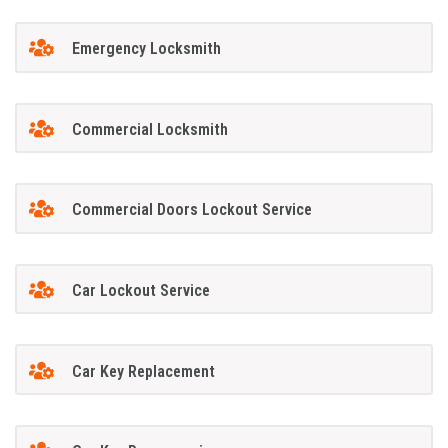
Emergency Locksmith
Commercial Locksmith
Commercial Doors Lockout Service
Car Lockout Service
Car Key Replacement