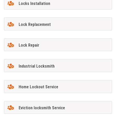
Locks Installation
Lock Replacement
Lock Repair
Industrial Locksmith
Home Lockout Service
Eviction locksmith Service