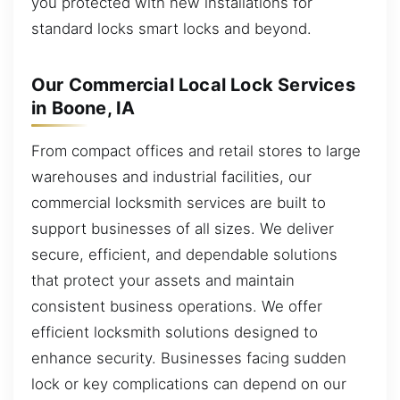
you protected with new installations for
standard locks smart locks and beyond.
Our Commercial Local Lock Services
in Boone, IA
From compact offices and retail stores to large
warehouses and industrial facilities, our
commercial locksmith services are built to
support businesses of all sizes. We deliver
secure, efficient, and dependable solutions
that protect your assets and maintain
consistent business operations. We offer
efficient locksmith solutions designed to
enhance security. Businesses facing sudden
lock or key complications can depend on our