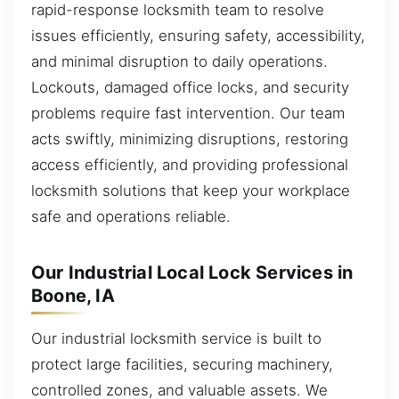
rapid-response locksmith team to resolve
issues efficiently, ensuring safety, accessibility,
and minimal disruption to daily operations.
Lockouts, damaged office locks, and security
problems require fast intervention. Our team
acts swiftly, minimizing disruptions, restoring
access efficiently, and providing professional
locksmith solutions that keep your workplace
safe and operations reliable.
Our Industrial Local Lock Services in
Boone, IA
Our industrial locksmith service is built to
protect large facilities, securing machinery,
controlled zones, and valuable assets. We