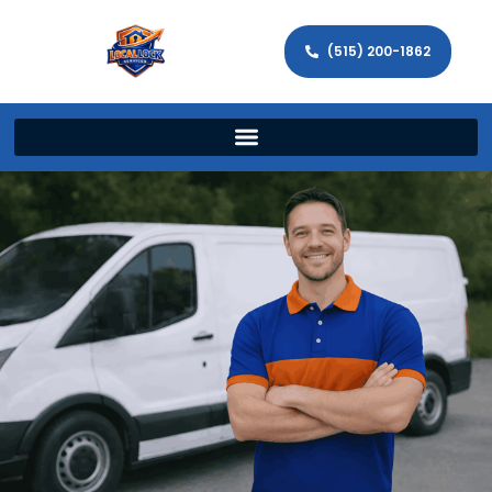
(515) 200-1862