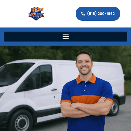
(515) 200-1862