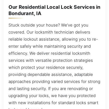
Our Residential Local Lock Services in
Bondurant, IA
Stuck outside your house? We’ve got you
covered. Our locksmith technician delivers
reliable lockout assistance, allowing you to re-
enter safely while maintaining security and
efficiency. We deliver residential locksmith
services with versatile protection strategies
which protect your residence securely,
providing dependable assistance, adaptable
approaches providing varied services for strong
and lasting security. If you are renovating or
upgrading your locks, we have you protected
with new installations for standard locks smart