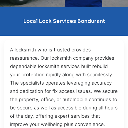
Local Lock Services Bondurant
A locksmith who is trusted provides
reassurance. Our locksmith company provides
dependable locksmith services built rebuild
your protection rapidly along with seamlessly.
The specialists operates leveraging accuracy
and dedication for fix access issues. We secure
the property, office, or automobile continues to
be secure as well as accessible during all hours
of the day, offering expert services that
improve your wellbeing plus convenience.