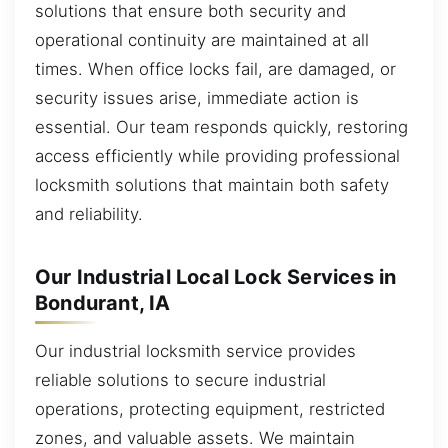
solutions that ensure both security and
operational continuity are maintained at all
times. When office locks fail, are damaged, or
security issues arise, immediate action is
essential. Our team responds quickly, restoring
access efficiently while providing professional
locksmith solutions that maintain both safety
and reliability.
Our Industrial Local Lock Services in
Bondurant, IA
Our industrial locksmith service provides
reliable solutions to secure industrial
operations, protecting equipment, restricted
zones, and valuable assets. We maintain