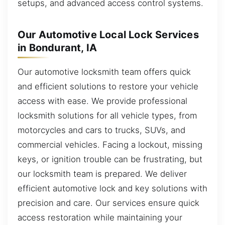
setups, and advanced access control systems.
Our Automotive Local Lock Services
in Bondurant, IA
Our automotive locksmith team offers quick
and efficient solutions to restore your vehicle
access with ease. We provide professional
locksmith solutions for all vehicle types, from
motorcycles and cars to trucks, SUVs, and
commercial vehicles. Facing a lockout, missing
keys, or ignition trouble can be frustrating, but
our locksmith team is prepared. We deliver
efficient automotive lock and key solutions with
precision and care. Our services ensure quick
access restoration while maintaining your