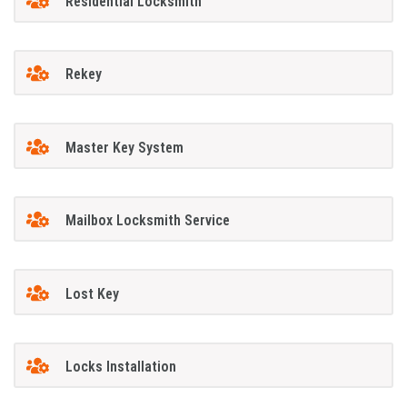
Residential Locksmith
Rekey
Master Key System
Mailbox Locksmith Service
Lost Key
Locks Installation