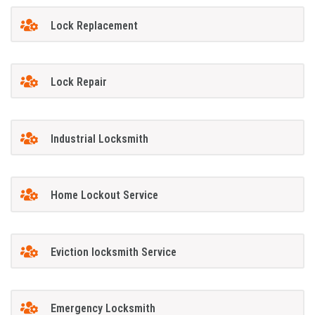
Lock Replacement
Lock Repair
Industrial Locksmith
Home Lockout Service
Eviction locksmith Service
Emergency Locksmith