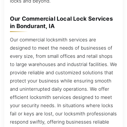
locks and beyond.
Our Commercial Local Lock Services
in Bondurant, IA
Our commercial locksmith services are
designed to meet the needs of businesses of
every size, from small offices and retail shops
to large warehouses and industrial facilities. We
provide reliable and customized solutions that
protect your business while ensuring smooth
and uninterrupted daily operations. We offer
efficient locksmith services designed to meet
your security needs. In situations where locks
fail or keys are lost, our locksmith professionals
respond swiftly, offering businesses reliable