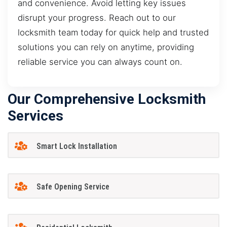
and convenience. Avoid letting key issues
disrupt your progress. Reach out to our
locksmith team today for quick help and trusted
solutions you can rely on anytime, providing
reliable service you can always count on.
Our Comprehensive Locksmith
Services
Smart Lock Installation
Safe Opening Service