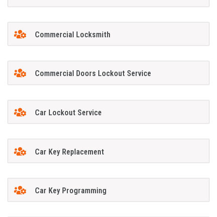
Commercial Locksmith
Commercial Doors Lockout Service
Car Lockout Service
Car Key Replacement
Car Key Programming