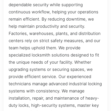
dependable security while supporting
continuous workflow, helping your operations
remain efficient. By reducing downtime, we
help maintain productivity and security.
Factories, warehouses, plants, and distribution
centers rely on strict safety measures, and our
team helps uphold them. We provide
specialized locksmith solutions designed to fit
the unique needs of your facility. Whether
upgrading systems or securing spaces, we
provide efficient service. Our experienced
technicians manage advanced industrial locking
systems with consistency. We manage
installation, repair, and maintenance of heavy-
duty locks, high-security systems, master key