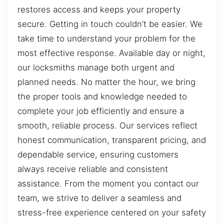
restores access and keeps your property
secure. Getting in touch couldn’t be easier. We
take time to understand your problem for the
most effective response. Available day or night,
our locksmiths manage both urgent and
planned needs. No matter the hour, we bring
the proper tools and knowledge needed to
complete your job efficiently and ensure a
smooth, reliable process. Our services reflect
honest communication, transparent pricing, and
dependable service, ensuring customers
always receive reliable and consistent
assistance. From the moment you contact our
team, we strive to deliver a seamless and
stress-free experience centered on your safety