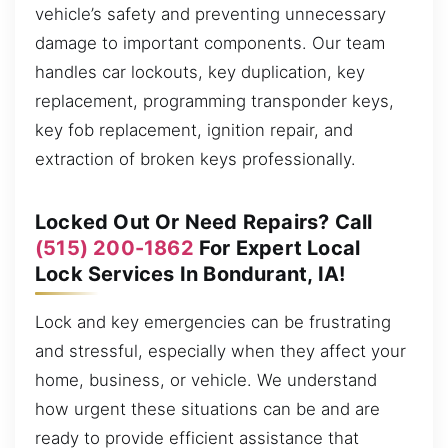
vehicle’s safety and preventing unnecessary
damage to important components. Our team
handles car lockouts, key duplication, key
replacement, programming transponder keys,
key fob replacement, ignition repair, and
extraction of broken keys professionally.
Locked Out Or Need Repairs? Call
(515) 200-1862
For Expert Local
Lock Services In Bondurant, IA!
Lock and key emergencies can be frustrating
and stressful, especially when they affect your
home, business, or vehicle. We understand
how urgent these situations can be and are
ready to provide efficient assistance that