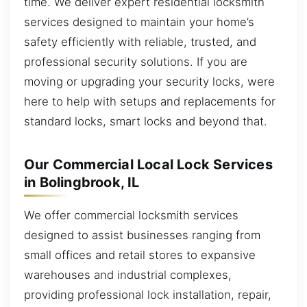
time. We deliver expert residential locksmith
services designed to maintain your home’s
safety efficiently with reliable, trusted, and
professional security solutions. If you are
moving or upgrading your security locks, were
here to help with setups and replacements for
standard locks, smart locks and beyond that.
Our Commercial Local Lock Services
in Bolingbrook, IL
We offer commercial locksmith services
designed to assist businesses ranging from
small offices and retail stores to expansive
warehouses and industrial complexes,
providing professional lock installation, repair,