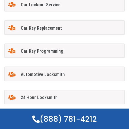
Car Lockout Service
Car Key Replacement
Car Key Programming
Automotive Locksmith
24 Hour Locksmith
(888) 781-4212