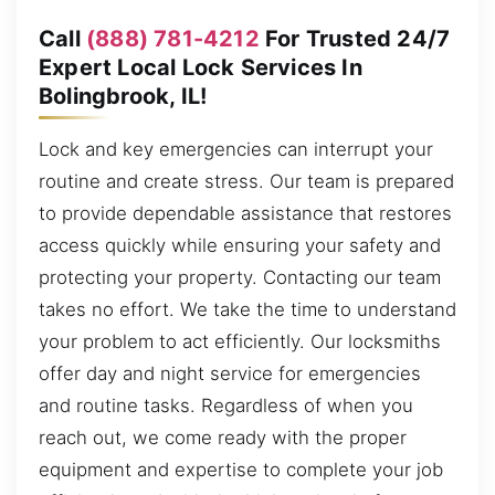
Call
(888) 781-4212
For Trusted 24/7
Expert Local Lock Services In
Bolingbrook, IL!
Lock and key emergencies can interrupt your
routine and create stress. Our team is prepared
to provide dependable assistance that restores
access quickly while ensuring your safety and
protecting your property. Contacting our team
takes no effort. We take the time to understand
your problem to act efficiently. Our locksmiths
offer day and night service for emergencies
and routine tasks. Regardless of when you
reach out, we come ready with the proper
equipment and expertise to complete your job