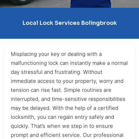
Local Lock Services Bolingbrook
Misplacing your key or dealing with a
malfunctioning lock can instantly make a normal
day stressful and frustrating. Without
immediate access to your property, worry and
tension can rise fast. Simple routines are
interrupted, and time-sensitive responsibilities
may be delayed. With the help of a certified
locksmith, you can regain entry safely and
quickly. That’s when we step in to ensure
prompt and efficient service. Our professional