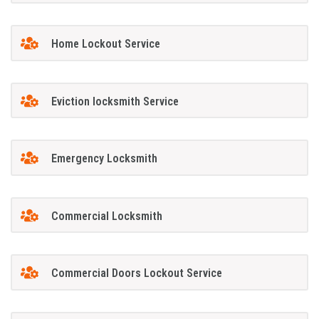
Home Lockout Service
Eviction locksmith Service
Emergency Locksmith
Commercial Locksmith
Commercial Doors Lockout Service