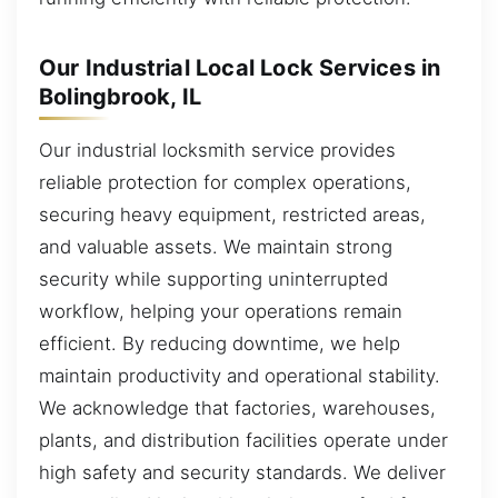
Our Industrial Local Lock Services in
Bolingbrook, IL
Our industrial locksmith service provides
reliable protection for complex operations,
securing heavy equipment, restricted areas,
and valuable assets. We maintain strong
security while supporting uninterrupted
workflow, helping your operations remain
efficient. By reducing downtime, we help
maintain productivity and operational stability.
We acknowledge that factories, warehouses,
plants, and distribution facilities operate under
high safety and security standards. We deliver