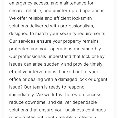
emergency access, and maintenance for
secure, reliable, and uninterrupted operations.
We offer reliable and efficient locksmith
solutions delivered with professionalism,
designed to match your security requirements.
Our services ensure your property remains
protected and your operations run smoothly.
Our professionals understand that lock or key
issues can arise suddenly and provide timely,
effective interventions. Locked out of your
office or dealing with a damaged lock or urgent
issue? Our team is ready to respond
immediately. We work fast to restore access,
reduce downtime, and deliver dependable
solutions that ensure your business continues
running efficiently with reliable protection.