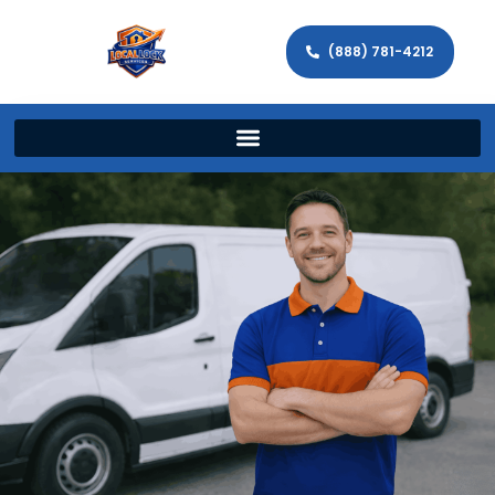
(888) 781-4212