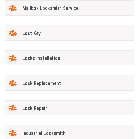
Mailbox Locksmith Service
Lost Key
Locks Installation
Lock Replacement
Lock Repair
Industrial Locksmith