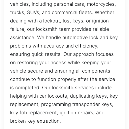
vehicles, including personal cars, motorcycles,
trucks, SUVs, and commercial fleets. Whether
dealing with a lockout, lost keys, or ignition
failure, our locksmith team provides reliable
assistance. We handle automotive lock and key
problems with accuracy and efficiency,
ensuring quick results. Our approach focuses
on restoring your access while keeping your
vehicle secure and ensuring all components
continue to function properly after the service
is completed. Our locksmith services include
helping with car lockouts, duplicating keys, key
replacement, programming transponder keys,
key fob replacement, ignition repairs, and
broken key extraction.