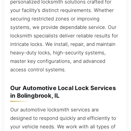
personalized locksmith solutions crafted for
your facility’s distinct requirements. Whether
securing restricted zones or improving
systems, we provide dependable service. Our
locksmith specialists deliver reliable results for
intricate locks. We install, repair, and maintain
heavy-duty locks, high-security systems,
master key configurations, and advanced
access control systems.
Our Automotive Local Lock Services
in Bolingbrook, IL
Our automotive locksmith services are
designed to respond quickly and efficiently to
your vehicle needs. We work with all types of