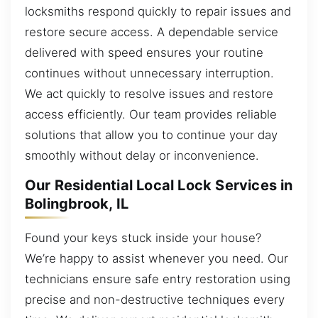
locksmiths respond quickly to repair issues and
restore secure access. A dependable service
delivered with speed ensures your routine
continues without unnecessary interruption.
We act quickly to resolve issues and restore
access efficiently. Our team provides reliable
solutions that allow you to continue your day
smoothly without delay or inconvenience.
Our Residential Local Lock Services in
Bolingbrook, IL
Found your keys stuck inside your house?
We’re happy to assist whenever you need. Our
technicians ensure safe entry restoration using
precise and non-destructive techniques every