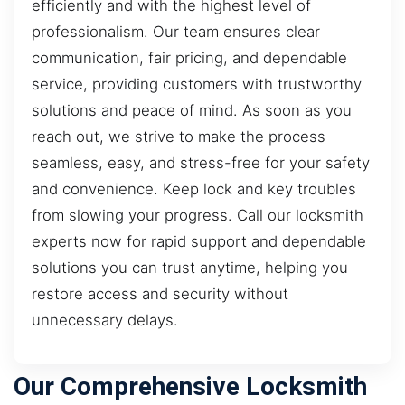
efficiently and with the highest level of
professionalism. Our team ensures clear
communication, fair pricing, and dependable
service, providing customers with trustworthy
solutions and peace of mind. As soon as you
reach out, we strive to make the process
seamless, easy, and stress-free for your safety
and convenience. Keep lock and key troubles
from slowing your progress. Call our locksmith
experts now for rapid support and dependable
solutions you can trust anytime, helping you
restore access and security without
unnecessary delays.
Our Comprehensive Locksmith