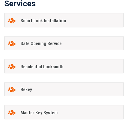
Services
Smart Lock Installation
Safe Opening Service
Residential Locksmith
Rekey
Master Key System