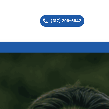
(317) 296-6942