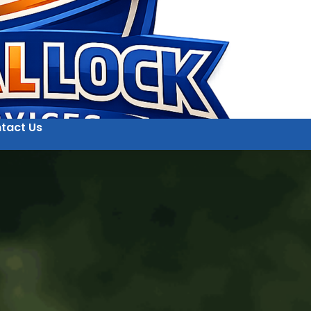
tact Us