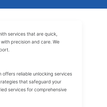
ith services that are quick,
s with precision and care. We
port.
offers reliable unlocking services
trategies that safeguard your
ried services for comprehensive