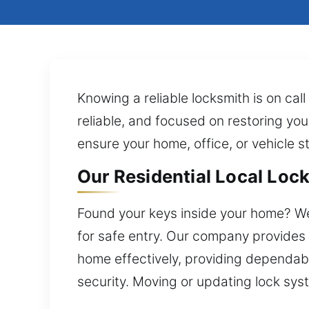
Knowing a reliable locksmith is on cal
reliable, and focused on restoring you
ensure your home, office, or vehicle 
Our Residential Local Loc
Found your keys inside your home? We’
for safe entry. Our company provides 
home effectively, providing dependab
security. Moving or updating lock syst