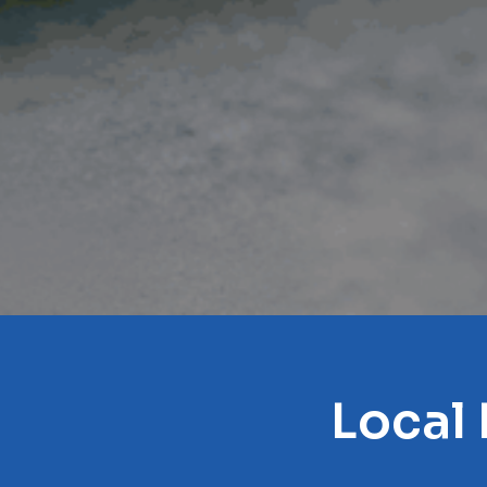
Local