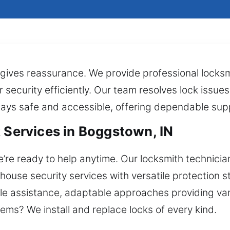
l gives reassurance. We provide professional locksm
r security efficiently. Our team resolves lock issue
stays safe and accessible, offering dependable sup
k Services in Boggstown, IN
re ready to help anytime. Our locksmith technician 
house security services with versatile protection s
le assistance, adaptable approaches providing va
ems? We install and replace locks of every kind.