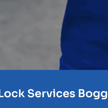
 Lock Services Bog