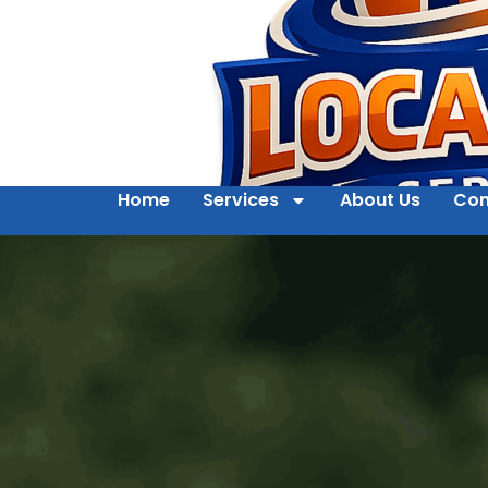
Home
Services
About Us
Con