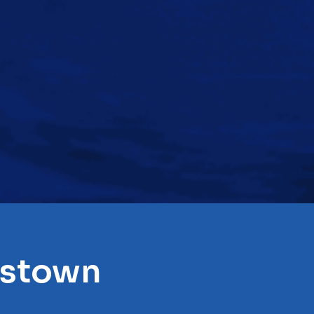
gstown