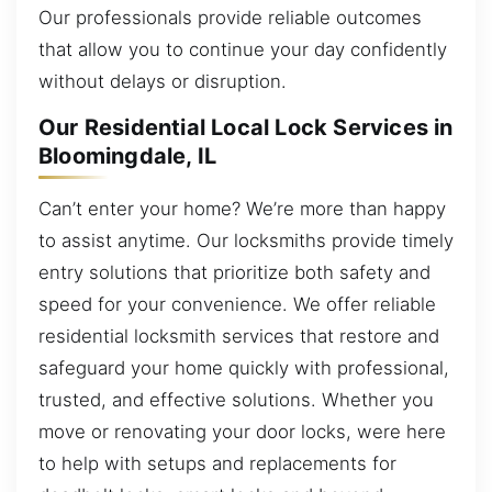
Our professionals provide reliable outcomes
that allow you to continue your day confidently
without delays or disruption.
Our Residential Local Lock Services in
Bloomingdale, IL
Can’t enter your home? We’re more than happy
to assist anytime. Our locksmiths provide timely
entry solutions that prioritize both safety and
speed for your convenience. We offer reliable
residential locksmith services that restore and
safeguard your home quickly with professional,
trusted, and effective solutions. Whether you
move or renovating your door locks, were here
to help with setups and replacements for