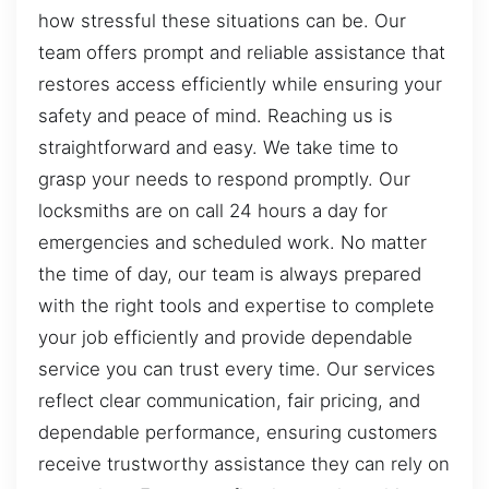
how stressful these situations can be. Our
team offers prompt and reliable assistance that
restores access efficiently while ensuring your
safety and peace of mind. Reaching us is
straightforward and easy. We take time to
grasp your needs to respond promptly. Our
locksmiths are on call 24 hours a day for
emergencies and scheduled work. No matter
the time of day, our team is always prepared
with the right tools and expertise to complete
your job efficiently and provide dependable
service you can trust every time. Our services
reflect clear communication, fair pricing, and
dependable performance, ensuring customers
receive trustworthy assistance they can rely on