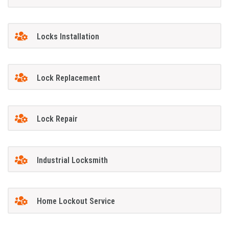
Locks Installation
Lock Replacement
Lock Repair
Industrial Locksmith
Home Lockout Service