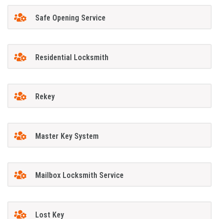
Safe Opening Service
Residential Locksmith
Rekey
Master Key System
Mailbox Locksmith Service
Lost Key