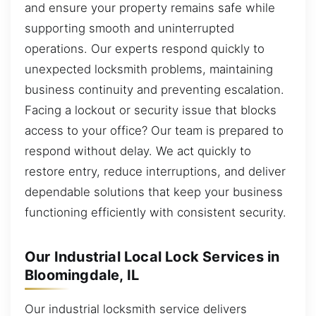
and ensure your property remains safe while
supporting smooth and uninterrupted
operations. Our experts respond quickly to
unexpected locksmith problems, maintaining
business continuity and preventing escalation.
Facing a lockout or security issue that blocks
access to your office? Our team is prepared to
respond without delay. We act quickly to
restore entry, reduce interruptions, and deliver
dependable solutions that keep your business
functioning efficiently with consistent security.
Our Industrial Local Lock Services in
Bloomingdale, IL
Our industrial locksmith service delivers