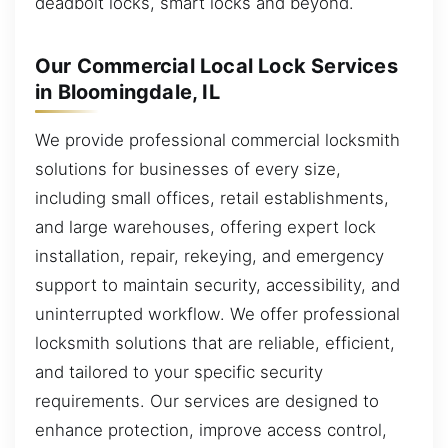
deadbolt locks, smart locks and beyond.
Our Commercial Local Lock Services
in Bloomingdale, IL
We provide professional commercial locksmith
solutions for businesses of every size,
including small offices, retail establishments,
and large warehouses, offering expert lock
installation, repair, rekeying, and emergency
support to maintain security, accessibility, and
uninterrupted workflow. We offer professional
locksmith solutions that are reliable, efficient,
and tailored to your specific security
requirements. Our services are designed to
enhance protection, improve access control,