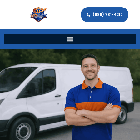
(888) 781-4212