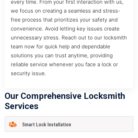
every time. From your first interaction with us,
we focus on creating a seamless and stress-
free process that prioritizes your safety and
convenience. Avoid letting key issues create
unnecessary stress. Reach out to our locksmith
team now for quick help and dependable
solutions you can trust anytime, providing
reliable service whenever you face a lock or
security issue.
Our Comprehensive Locksmith
Services
Smart Lock Installation