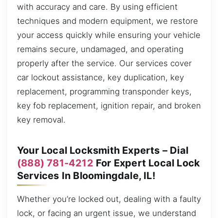
with accuracy and care. By using efficient
techniques and modern equipment, we restore
your access quickly while ensuring your vehicle
remains secure, undamaged, and operating
properly after the service. Our services cover
car lockout assistance, key duplication, key
replacement, programming transponder keys,
key fob replacement, ignition repair, and broken
key removal.
Your Local Locksmith Experts – Dial
(888) 781-4212
For Expert Local Lock
Services In Bloomingdale, IL!
Whether you’re locked out, dealing with a faulty
lock, or facing an urgent issue, we understand