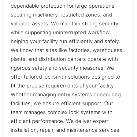
dependable protection for large operations,
securing machinery, restricted zones, and
valuable assets. We maintain strong security
while supporting uninterrupted workflow,
helping your facility run efficiently and safely.
We know that sites like factories, warehouses,
plants, and distribution centers operate with
rigorous safety and security measures. We
offer tailored locksmith solutions designed to
fit the precise requirements of your facility.
Whether managing entry systems or securing
facilities, we ensure efficient support. Our
team manages complex lock systems with
efficient performance. We deliver expert
installation, repair, and maintenance services