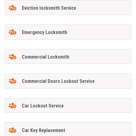
Eviction locksmith Service
Emergency Locksmith
Commercial Locksmith
Commercial Doors Lockout Service
Car Lockout Service
Car Key Replacement