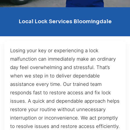
Local Lock Services Bloomingdale
Losing your key or experiencing a lock
malfunction can immediately make an ordinary
day feel overwhelming and stressful. That’s
when we step in to deliver dependable
assistance every time. Our trained team
responds fast to restore access and fix lock
issues. A quick and dependable approach helps
restore your routine without unnecessary
interruption or inconvenience. We act promptly
to resolve issues and restore access efficiently.