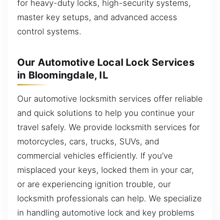
for heavy-duty locks, high-security systems,
master key setups, and advanced access
control systems.
Our Automotive Local Lock Services
in Bloomingdale, IL
Our automotive locksmith services offer reliable
and quick solutions to help you continue your
travel safely. We provide locksmith services for
motorcycles, cars, trucks, SUVs, and
commercial vehicles efficiently. If you’ve
misplaced your keys, locked them in your car,
or are experiencing ignition trouble, our
locksmith professionals can help. We specialize
in handling automotive lock and key problems