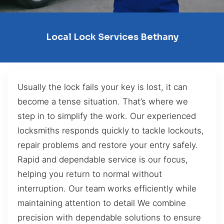
Local Lock Services Bethany
Usually the lock fails your key is lost, it can
become a tense situation. That’s where we
step in to simplify the work. Our experienced
locksmiths responds quickly to tackle lockouts,
repair problems and restore your entry safely.
Rapid and dependable service is our focus,
helping you return to normal without
interruption. Our team works efficiently while
maintaining attention to detail We combine
precision with dependable solutions to ensure