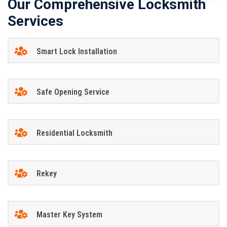
Our Comprehensive Locksmith
Services
Smart Lock Installation
Safe Opening Service
Residential Locksmith
Rekey
Master Key System