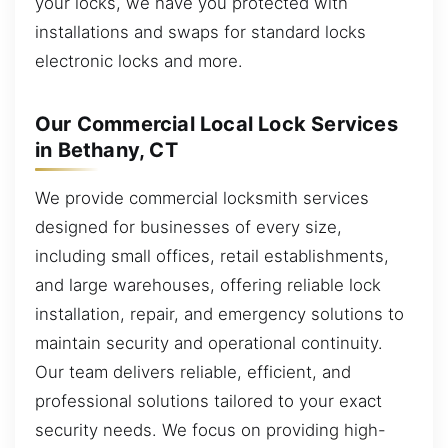
your locks, we have you protected with
installations and swaps for standard locks
electronic locks and more.
Our Commercial Local Lock Services
in Bethany, CT
We provide commercial locksmith services
designed for businesses of every size,
including small offices, retail establishments,
and large warehouses, offering reliable lock
installation, repair, and emergency solutions to
maintain security and operational continuity.
Our team delivers reliable, efficient, and
professional solutions tailored to your exact
security needs. We focus on providing high-