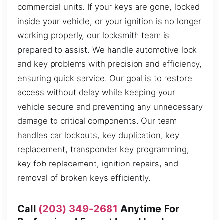
commercial units. If your keys are gone, locked
inside your vehicle, or your ignition is no longer
working properly, our locksmith team is
prepared to assist. We handle automotive lock
and key problems with precision and efficiency,
ensuring quick service. Our goal is to restore
access without delay while keeping your
vehicle secure and preventing any unnecessary
damage to critical components. Our team
handles car lockouts, key duplication, key
replacement, transponder key programming,
key fob replacement, ignition repairs, and
removal of broken keys efficiently.
Call
(203) 349-2681
Anytime For