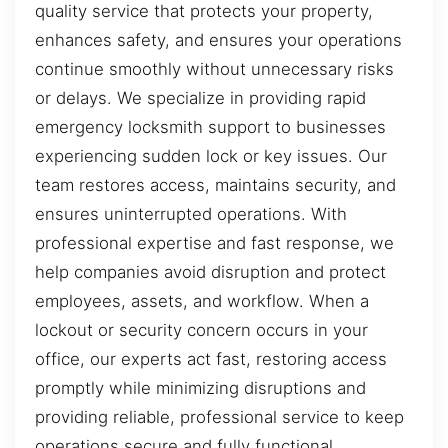
quality service that protects your property,
enhances safety, and ensures your operations
continue smoothly without unnecessary risks
or delays. We specialize in providing rapid
emergency locksmith support to businesses
experiencing sudden lock or key issues. Our
team restores access, maintains security, and
ensures uninterrupted operations. With
professional expertise and fast response, we
help companies avoid disruption and protect
employees, assets, and workflow. When a
lockout or security concern occurs in your
office, our experts act fast, restoring access
promptly while minimizing disruptions and
providing reliable, professional service to keep
operations secure and fully functional.