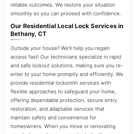
reliable outcomes. We restore your situation
smoothly so you can proceed with confidence.
Our Residential Local Lock Services in
Bethany, CT
Outside your house? We’ll help you regain
access fast! Our technicians specialize in rapid
and safe lockout solutions, making sure you re-
enter to your home promptly and efficiently. We
provide residential locksmith services with
flexible approaches to safeguard your home,
offering dependable protection, secure entry
restoration, and adaptable services that
maintain safety and convenience for
homeowners. When you move or renovating