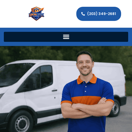
(203) 349-2681