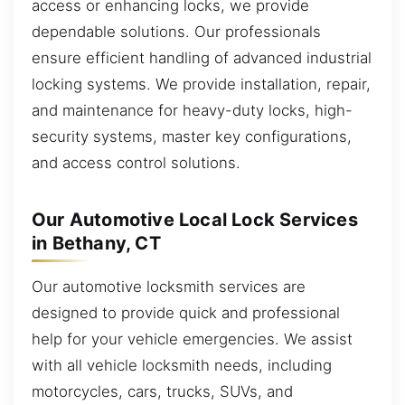
access or enhancing locks, we provide
dependable solutions. Our professionals
ensure efficient handling of advanced industrial
locking systems. We provide installation, repair,
and maintenance for heavy-duty locks, high-
security systems, master key configurations,
and access control solutions.
Our Automotive Local Lock Services
in Bethany, CT
Our automotive locksmith services are
designed to provide quick and professional
help for your vehicle emergencies. We assist
with all vehicle locksmith needs, including
motorcycles, cars, trucks, SUVs, and