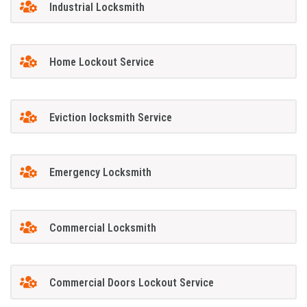
Industrial Locksmith
Home Lockout Service
Eviction locksmith Service
Emergency Locksmith
Commercial Locksmith
Commercial Doors Lockout Service