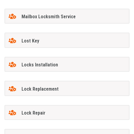
Mailbox Locksmith Service
Lost Key
Locks Installation
Lock Replacement
Lock Repair