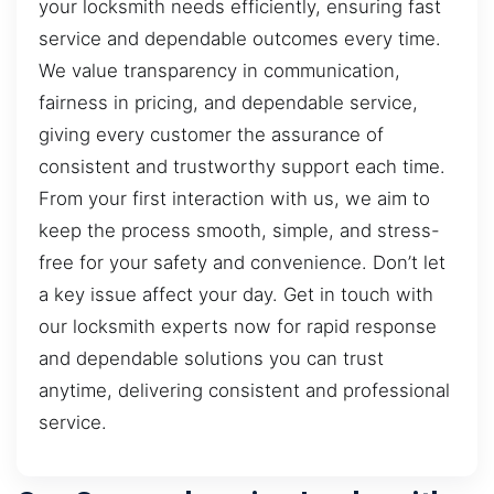
your locksmith needs efficiently, ensuring fast
service and dependable outcomes every time.
We value transparency in communication,
fairness in pricing, and dependable service,
giving every customer the assurance of
consistent and trustworthy support each time.
From your first interaction with us, we aim to
keep the process smooth, simple, and stress-
free for your safety and convenience. Don’t let
a key issue affect your day. Get in touch with
our locksmith experts now for rapid response
and dependable solutions you can trust
anytime, delivering consistent and professional
service.