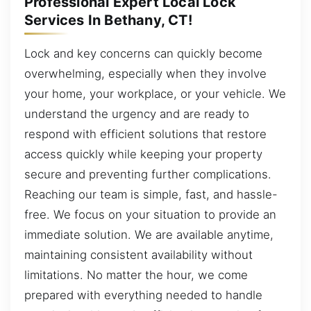
Professional Expert Local Lock
Services In Bethany, CT!
Lock and key concerns can quickly become
overwhelming, especially when they involve
your home, your workplace, or your vehicle. We
understand the urgency and are ready to
respond with efficient solutions that restore
access quickly while keeping your property
secure and preventing further complications.
Reaching our team is simple, fast, and hassle-
free. We focus on your situation to provide an
immediate solution. We are available anytime,
maintaining consistent availability without
limitations. No matter the hour, we come
prepared with everything needed to handle