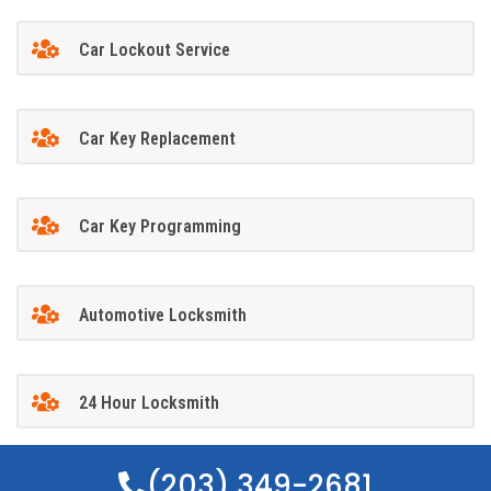
Car Lockout Service
Car Key Replacement
Car Key Programming
Automotive Locksmith
24 Hour Locksmith
(203) 349-2681