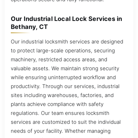
Our Industrial Local Lock Services in
Bethany, CT
Our industrial locksmith services are designed
to protect large-scale operations, securing
machinery, restricted access areas, and
valuable assets. We maintain strong security
while ensuring uninterrupted workflow and
productivity. Through our services, industrial
sites including warehouses, factories, and
plants achieve compliance with safety
regulations. Our team ensures locksmith
services are customized to suit the individual
needs of your facility. Whether managing