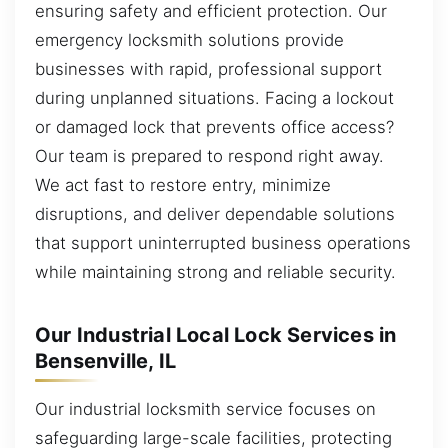
ensuring safety and efficient protection. Our
emergency locksmith solutions provide
businesses with rapid, professional support
during unplanned situations. Facing a lockout
or damaged lock that prevents office access?
Our team is prepared to respond right away.
We act fast to restore entry, minimize
disruptions, and deliver dependable solutions
that support uninterrupted business operations
while maintaining strong and reliable security.
Our Industrial Local Lock Services in
Bensenville, IL
Our industrial locksmith service focuses on
safeguarding large-scale facilities, protecting