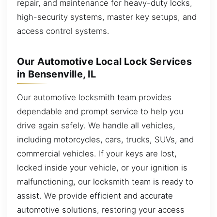
repair, and maintenance for heavy-duty locks,
high-security systems, master key setups, and
access control systems.
Our Automotive Local Lock Services
in Bensenville, IL
Our automotive locksmith team provides
dependable and prompt service to help you
drive again safely. We handle all vehicles,
including motorcycles, cars, trucks, SUVs, and
commercial vehicles. If your keys are lost,
locked inside your vehicle, or your ignition is
malfunctioning, our locksmith team is ready to
assist. We provide efficient and accurate
automotive solutions, restoring your access