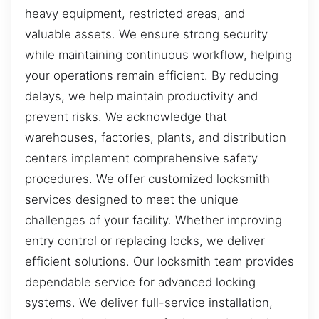
heavy equipment, restricted areas, and
valuable assets. We ensure strong security
while maintaining continuous workflow, helping
your operations remain efficient. By reducing
delays, we help maintain productivity and
prevent risks. We acknowledge that
warehouses, factories, plants, and distribution
centers implement comprehensive safety
procedures. We offer customized locksmith
services designed to meet the unique
challenges of your facility. Whether improving
entry control or replacing locks, we deliver
efficient solutions. Our locksmith team provides
dependable service for advanced locking
systems. We deliver full-service installation,