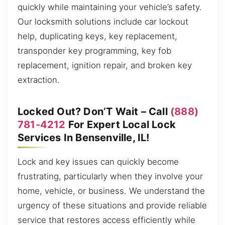
quickly while maintaining your vehicle’s safety.
Our locksmith solutions include car lockout
help, duplicating keys, key replacement,
transponder key programming, key fob
replacement, ignition repair, and broken key
extraction.
Locked Out? Don’T Wait – Call
(888)
781-4212
For Expert Local Lock
Services In Bensenville, IL!
Lock and key issues can quickly become
frustrating, particularly when they involve your
home, vehicle, or business. We understand the
urgency of these situations and provide reliable
service that restores access efficiently while