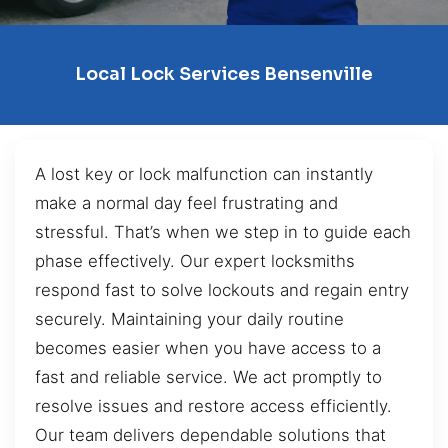
Local Lock Services Bensenville
A lost key or lock malfunction can instantly
make a normal day feel frustrating and
stressful. That’s when we step in to guide each
phase effectively. Our expert locksmiths
respond fast to solve lockouts and regain entry
securely. Maintaining your daily routine
becomes easier when you have access to a
fast and reliable service. We act promptly to
resolve issues and restore access efficiently.
Our team delivers dependable solutions that