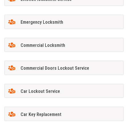
Emergency Locksmith
Commercial Locksmith
Commercial Doors Lockout Service
Car Lockout Service
Car Key Replacement