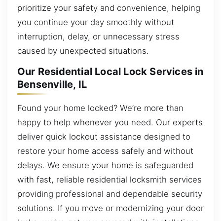
prioritize your safety and convenience, helping
you continue your day smoothly without
interruption, delay, or unnecessary stress
caused by unexpected situations.
Our Residential Local Lock Services in
Bensenville, IL
Found your home locked? We’re more than
happy to help whenever you need. Our experts
deliver quick lockout assistance designed to
restore your home access safely and without
delays. We ensure your home is safeguarded
with fast, reliable residential locksmith services
providing professional and dependable security
solutions. If you move or modernizing your door