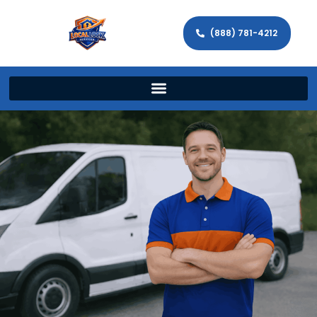
(888) 781-4212