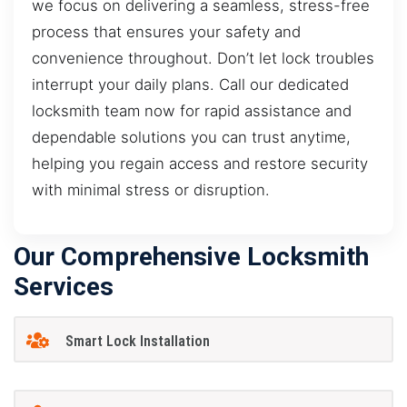
we focus on delivering a seamless, stress-free
process that ensures your safety and
convenience throughout. Don’t let lock troubles
interrupt your daily plans. Call our dedicated
locksmith team now for rapid assistance and
dependable solutions you can trust anytime,
helping you regain access and restore security
with minimal stress or disruption.
Our Comprehensive Locksmith
Services
Smart Lock Installation