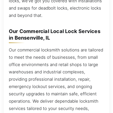
locks, we’ve got you covered with installations
and swaps for deadbolt locks, electronic locks
and beyond that.
Our Commercial Local Lock Services
in Bensenville, IL
Our commercial locksmith solutions are tailored
to meet the needs of businesses, from small
office environments and retail shops to large
warehouses and industrial complexes,
providing professional installation, repair,
emergency lockout services, and ongoing
security upgrades to maintain safe, efficient
operations. We deliver dependable locksmith
services tailored to your security needs,