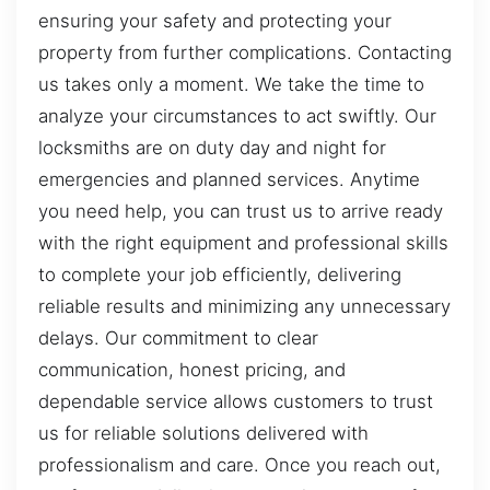
ensuring your safety and protecting your
property from further complications. Contacting
us takes only a moment. We take the time to
analyze your circumstances to act swiftly. Our
locksmiths are on duty day and night for
emergencies and planned services. Anytime
you need help, you can trust us to arrive ready
with the right equipment and professional skills
to complete your job efficiently, delivering
reliable results and minimizing any unnecessary
delays. Our commitment to clear
communication, honest pricing, and
dependable service allows customers to trust
us for reliable solutions delivered with
professionalism and care. Once you reach out,