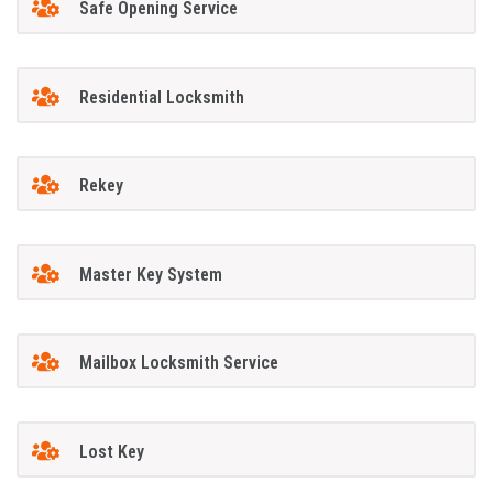
Safe Opening Service
Residential Locksmith
Rekey
Master Key System
Mailbox Locksmith Service
Lost Key