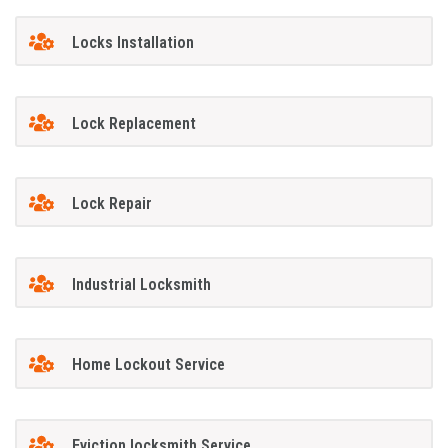
Locks Installation
Lock Replacement
Lock Repair
Industrial Locksmith
Home Lockout Service
Eviction locksmith Service