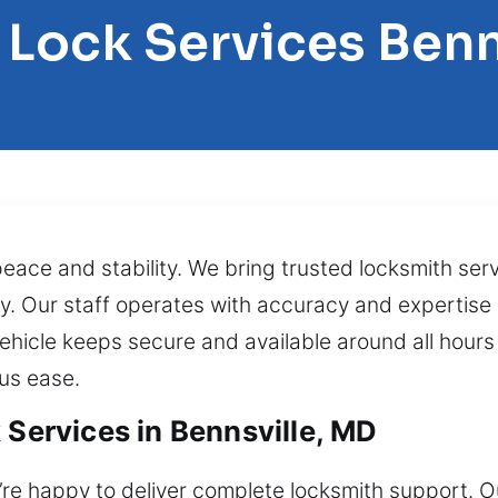
 Lock Services Benn
peace and stability. We bring trusted locksmith ser
ly. Our staff operates with accuracy and expertise 
hicle keeps secure and available around all hours o
lus ease.
 Services in Bennsville, MD
re happy to deliver complete locksmith support. Ou