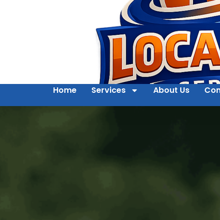
Home
Services
About Us
Con