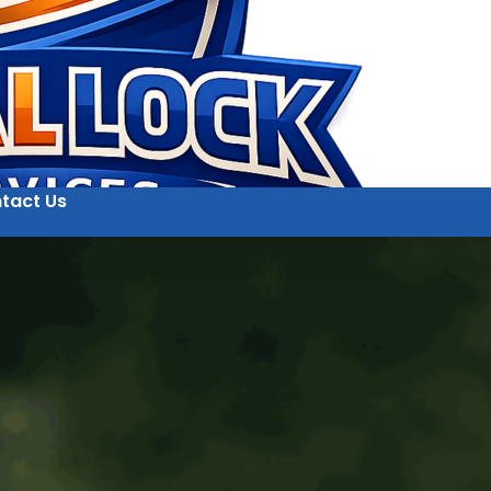
tact Us