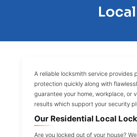
Local
A reliable locksmith service provides 
protection quickly along with flawless
guarantee your home, workplace, or ve
results which support your security p
Our Residential Local Lock
Are you locked out of your house? We’