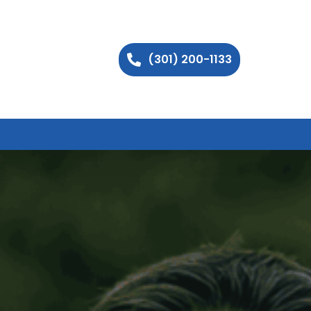
(301) 200-1133