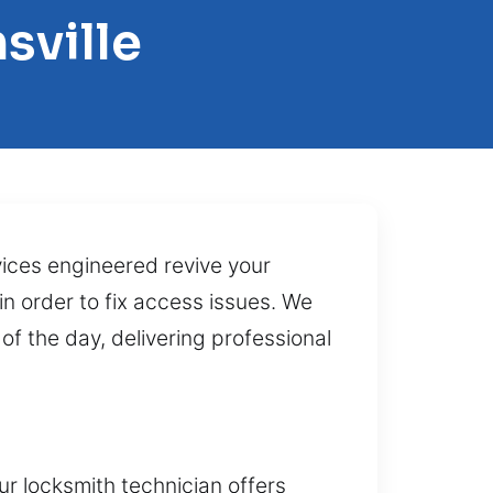
sville
vices engineered revive your
in order to fix access issues. We
f the day, delivering professional
r locksmith technician offers