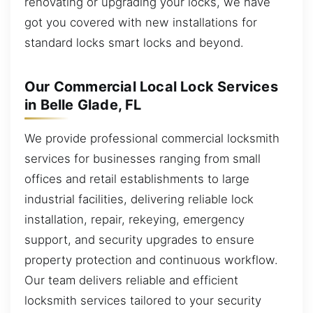
renovating or upgrading your locks, we have
got you covered with new installations for
standard locks smart locks and beyond.
Our Commercial Local Lock Services
in Belle Glade, FL
We provide professional commercial locksmith
services for businesses ranging from small
offices and retail establishments to large
industrial facilities, delivering reliable lock
installation, repair, rekeying, emergency
support, and security upgrades to ensure
property protection and continuous workflow.
Our team delivers reliable and efficient
locksmith services tailored to your security