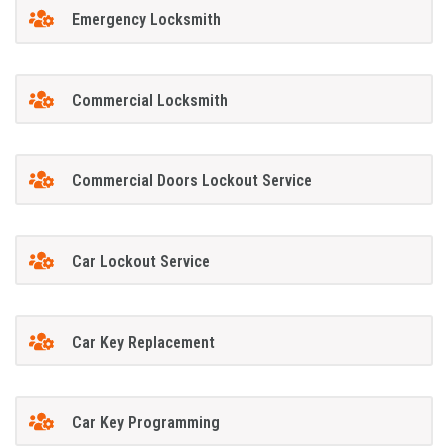
Emergency Locksmith
Commercial Locksmith
Commercial Doors Lockout Service
Car Lockout Service
Car Key Replacement
Car Key Programming