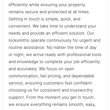
efficiently while ensuring your property
remains secure and protected at all times.
Getting in touch is simple, quick, and
convenient. We take time to understand your
needs and provide an efficient solution. Our
locksmiths operate continuously for urgent and
routine assistance. No matter the time of day
or night, we arrive ready with professional tools
and knowledge to complete your job efficiently
and accurately. We focus on open
communication, fair pricing, and dependable
service, ensuring customers feel confident
choosing us for consistent and trustworthy
support. From the moment you get in touch,
we ensure everything remains smooth, easy,