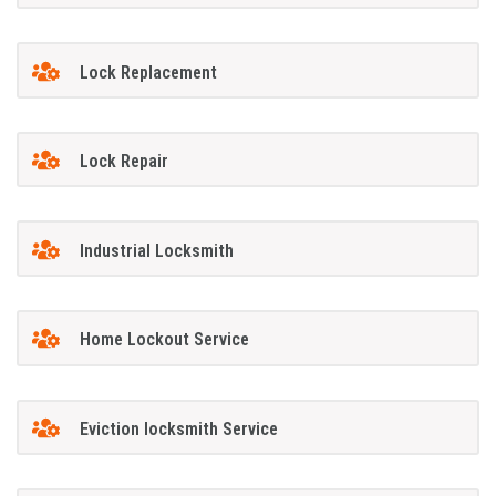
Lock Replacement
Lock Repair
Industrial Locksmith
Home Lockout Service
Eviction locksmith Service