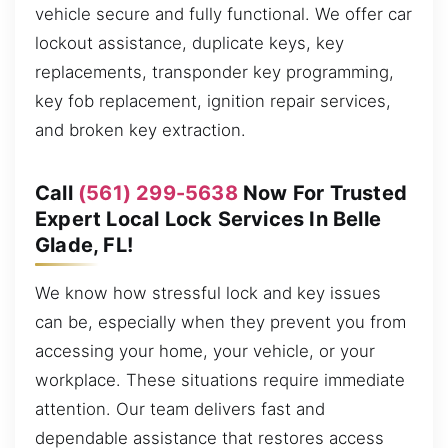
vehicle secure and fully functional. We offer car
lockout assistance, duplicate keys, key
replacements, transponder key programming,
key fob replacement, ignition repair services,
and broken key extraction.
Call
(561) 299-5638
Now For Trusted
Expert Local Lock Services In Belle
Glade, FL!
We know how stressful lock and key issues
can be, especially when they prevent you from
accessing your home, your vehicle, or your
workplace. These situations require immediate
attention. Our team delivers fast and
dependable assistance that restores access