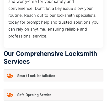
and worry-free for your safety and
convenience. Don’t let a key issue slow your
routine. Reach out to our locksmith specialists
today for prompt help and trusted solutions you
can rely on anytime, ensuring reliable and
professional service.
Our Comprehensive Locksmith
Services
Smart Lock Installation
Safe Opening Service