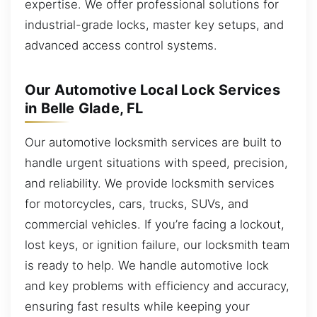
expertise. We offer professional solutions for
industrial-grade locks, master key setups, and
advanced access control systems.
Our Automotive Local Lock Services
in Belle Glade, FL
Our automotive locksmith services are built to
handle urgent situations with speed, precision,
and reliability. We provide locksmith services
for motorcycles, cars, trucks, SUVs, and
commercial vehicles. If you’re facing a lockout,
lost keys, or ignition failure, our locksmith team
is ready to help. We handle automotive lock
and key problems with efficiency and accuracy,
ensuring fast results while keeping your