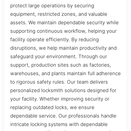
protect large operations by securing
equipment, restricted zones, and valuable
assets. We maintain dependable security while
supporting continuous workflow, helping your
facility operate efficiently. By reducing
disruptions, we help maintain productivity and
safeguard your environment. Through our
support, production sites such as factories,
warehouses, and plants maintain full adherence
to rigorous safety rules. Our team delivers
personalized locksmith solutions designed for
your facility. Whether improving security or
replacing outdated locks, we ensure
dependable service. Our professionals handle
intricate locking systems with dependable