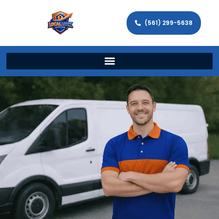
(561) 299-5638