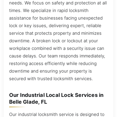
needs. We focus on safety and protection at all
times. We specialize in rapid locksmith
assistance for businesses facing unexpected
lock or key issues, delivering expert, reliable
service that protects property and minimizes
downtime. A broken lock or lockout at your
workplace combined with a security issue can
cause delays. Our team responds immediately,
restoring access efficiently while reducing
downtime and ensuring your property is
secured with trusted locksmith services.
Our Industrial Local Lock Services in
Belle Glade, FL
Our industrial locksmith service is designed to