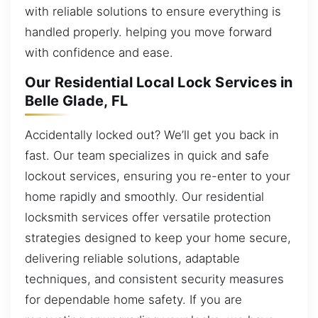
with reliable solutions to ensure everything is
handled properly. helping you move forward
with confidence and ease.
Our Residential Local Lock Services in
Belle Glade, FL
Accidentally locked out? We’ll get you back in
fast. Our team specializes in quick and safe
lockout services, ensuring you re-enter to your
home rapidly and smoothly. Our residential
locksmith services offer versatile protection
strategies designed to keep your home secure,
delivering reliable solutions, adaptable
techniques, and consistent security measures
for dependable home safety. If you are