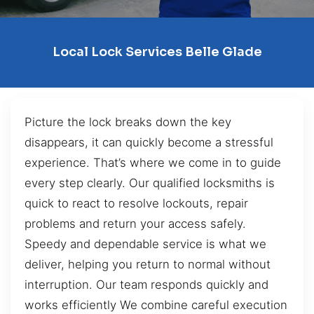
Local Lock Services Belle Glade
Picture the lock breaks down the key
disappears, it can quickly become a stressful
experience. That’s where we come in to guide
every step clearly. Our qualified locksmiths is
quick to react to resolve lockouts, repair
problems and return your access safely.
Speedy and dependable service is what we
deliver, helping you return to normal without
interruption. Our team responds quickly and
works efficiently We combine careful execution