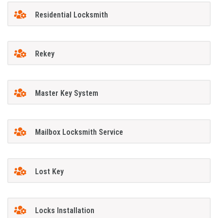
Residential Locksmith
Rekey
Master Key System
Mailbox Locksmith Service
Lost Key
Locks Installation