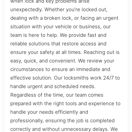
when lock and key problems arise
unexpectedly. Whether you’re locked out,
dealing with a broken lock, or facing an urgent
situation with your vehicle or business, our
team is here to help. We provide fast and
reliable solutions that restore access and
ensure your safety at all times. Reaching out is
easy, quick, and convenient. We review your
circumstances to ensure an immediate and
effective solution. Our locksmiths work 24/7 to
handle urgent and scheduled needs.
Regardless of the time, our team comes
prepared with the right tools and experience to
handle your needs efficiently and
professionally, ensuring the job is completed
correctly and without unnecessary delays. We