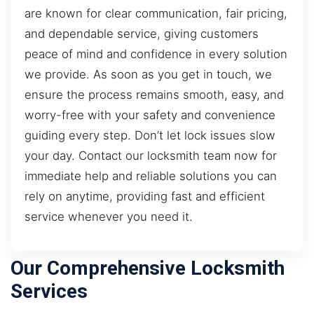
are known for clear communication, fair pricing,
and dependable service, giving customers
peace of mind and confidence in every solution
we provide. As soon as you get in touch, we
ensure the process remains smooth, easy, and
worry-free with your safety and convenience
guiding every step. Don’t let lock issues slow
your day. Contact our locksmith team now for
immediate help and reliable solutions you can
rely on anytime, providing fast and efficient
service whenever you need it.
Our Comprehensive Locksmith
Services