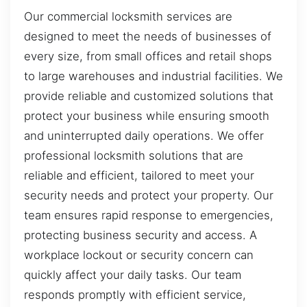
Our commercial locksmith services are
designed to meet the needs of businesses of
every size, from small offices and retail shops
to large warehouses and industrial facilities. We
provide reliable and customized solutions that
protect your business while ensuring smooth
and uninterrupted daily operations. We offer
professional locksmith solutions that are
reliable and efficient, tailored to meet your
security needs and protect your property. Our
team ensures rapid response to emergencies,
protecting business security and access. A
workplace lockout or security concern can
quickly affect your daily tasks. Our team
responds promptly with efficient service,