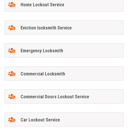
Home Lockout Service
Eviction locksmith Service
Emergency Locksmith
Commercial Locksmith
Commercial Doors Lockout Service
Car Lockout Service