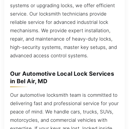
systems or upgrading locks, we offer efficient
service. Our locksmith technicians provide
reliable service for advanced industrial lock
mechanisms. We provide expert installation,
repair, and maintenance of heavy-duty locks,
high-security systems, master key setups, and
advanced access control systems.
Our Automotive Local Lock Services
in Bel Air, MD
Our automotive locksmith team is committed to
delivering fast and professional service for your
peace of mind. We handle cars, trucks, SUVs,
motorcycles, and commercial vehicles with
expertise. If your keys are lost, locked inside