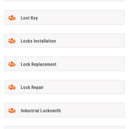
Lost Key
Locks Installation
Lock Replacement
Lock Repair
Industrial Locksmith