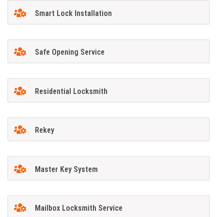
Smart Lock Installation
Safe Opening Service
Residential Locksmith
Rekey
Master Key System
Mailbox Locksmith Service