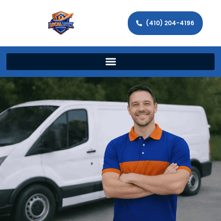
(410) 204-4196