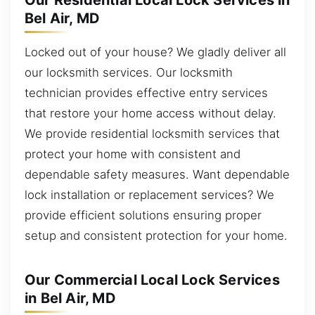
Our Residential Local Lock Services in
Bel Air, MD
Locked out of your house? We gladly deliver all
our locksmith services. Our locksmith
technician provides effective entry services
that restore your home access without delay.
We provide residential locksmith services that
protect your home with consistent and
dependable safety measures. Want dependable
lock installation or replacement services? We
provide efficient solutions ensuring proper
setup and consistent protection for your home.
Our Commercial Local Lock Services
in Bel Air, MD