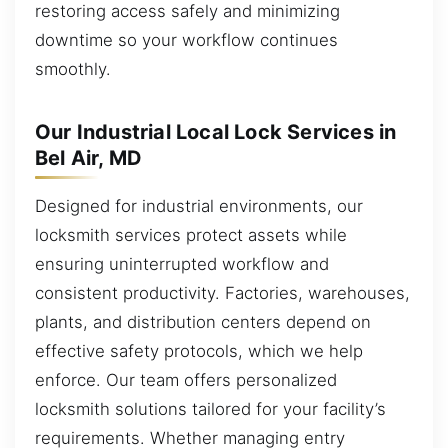
restoring access safely and minimizing
downtime so your workflow continues
smoothly.
Our Industrial Local Lock Services in
Bel Air, MD
Designed for industrial environments, our
locksmith services protect assets while
ensuring uninterrupted workflow and
consistent productivity. Factories, warehouses,
plants, and distribution centers depend on
effective safety protocols, which we help
enforce. Our team offers personalized
locksmith solutions tailored for your facility’s
requirements. Whether managing entry