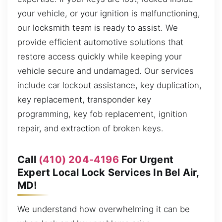
your vehicle, or your ignition is malfunctioning,
our locksmith team is ready to assist. We
provide efficient automotive solutions that
restore access quickly while keeping your
vehicle secure and undamaged. Our services
include car lockout assistance, key duplication,
key replacement, transponder key
programming, key fob replacement, ignition
repair, and extraction of broken keys.
Call
(410) 204-4196
For Urgent
Expert Local Lock Services In Bel Air,
MD!
We understand how overwhelming it can be