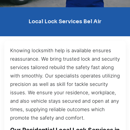
Local Lock Services Bel Air
Knowing locksmith help is available ensures
reassurance. We bring trusted lock and security
services tailored rebuild the safety fast along
with smoothly. Our specialists operates utilizing
precision as well as skill for tackle security
issues. We ensure your residence, workplace,
and also vehicle stays secured and open at any
times, supplying reliable outcomes which
promote the safety and comfort.