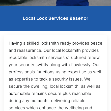
Local Lock Services Basehor
Having a skilled locksmith ready provides peace
and reassurance. Our local locksmith provides
reputable locksmith services structured renew
your security swiftly along with flawlessly. Our
professionals functions using expertise as well
as expertise to tackle security issues. We
secure the dwelling, local locksmith, as well as
automobile remains secure plus reachable
during any moments, delivering reliable
services which enhance the wellbeing and