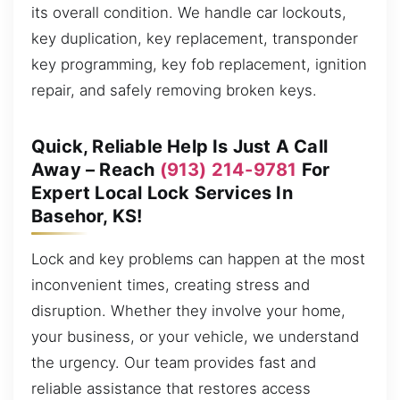
its overall condition. We handle car lockouts,
key duplication, key replacement, transponder
key programming, key fob replacement, ignition
repair, and safely removing broken keys.
Quick, Reliable Help Is Just A Call
Away – Reach
(913) 214-9781
For
Expert Local Lock Services In
Basehor, KS!
Lock and key problems can happen at the most
inconvenient times, creating stress and
disruption. Whether they involve your home,
your business, or your vehicle, we understand
the urgency. Our team provides fast and
reliable assistance that restores access