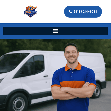
(913) 214-9781