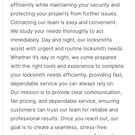
efficiently while maintaining your security and
protecting your property from further issues.
Contacting our team is easy and convenient.
We study your needs thoroughly to act
immediately. Day and night, our locksmiths
assist with urgent and routine locksmith needs.
Whether it’s day or night, we come prepared
with the right tools and experience to complete
your locksmith needs efficiently, providing fast,
dependable service you can always rely on.
Our mission is to provide clear communication,
fair pricing, and dependable service, ensuring
customers can trust our team for reliable and
professional results. Once you reach out, our
goal is to create a seamless, stress-free