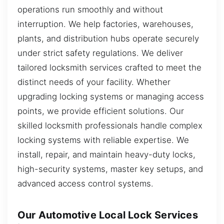
operations run smoothly and without
interruption. We help factories, warehouses,
plants, and distribution hubs operate securely
under strict safety regulations. We deliver
tailored locksmith services crafted to meet the
distinct needs of your facility. Whether
upgrading locking systems or managing access
points, we provide efficient solutions. Our
skilled locksmith professionals handle complex
locking systems with reliable expertise. We
install, repair, and maintain heavy-duty locks,
high-security systems, master key setups, and
advanced access control systems.
Our Automotive Local Lock Services