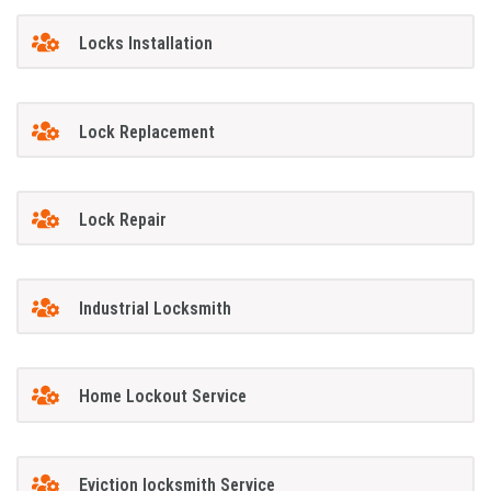
Locks Installation
Lock Replacement
Lock Repair
Industrial Locksmith
Home Lockout Service
Eviction locksmith Service