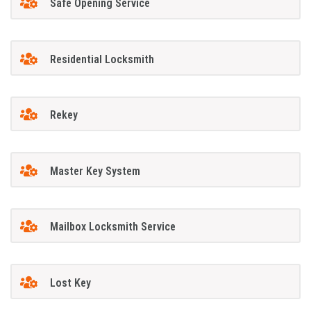
Safe Opening Service
Residential Locksmith
Rekey
Master Key System
Mailbox Locksmith Service
Lost Key