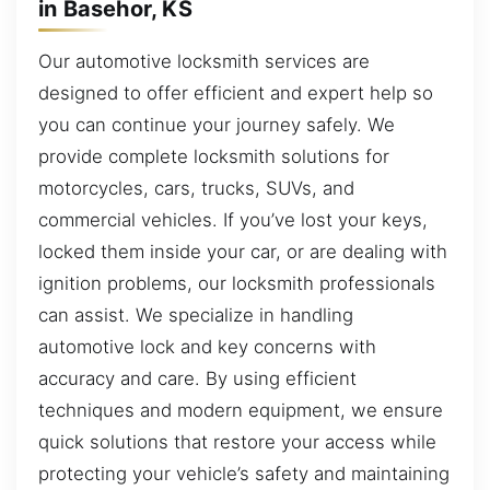
in Basehor, KS
Our automotive locksmith services are
designed to offer efficient and expert help so
you can continue your journey safely. We
provide complete locksmith solutions for
motorcycles, cars, trucks, SUVs, and
commercial vehicles. If you’ve lost your keys,
locked them inside your car, or are dealing with
ignition problems, our locksmith professionals
can assist. We specialize in handling
automotive lock and key concerns with
accuracy and care. By using efficient
techniques and modern equipment, we ensure
quick solutions that restore your access while
protecting your vehicle’s safety and maintaining