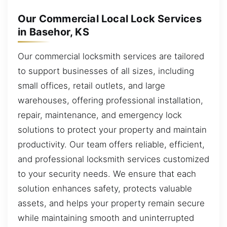
Our Commercial Local Lock Services
in Basehor, KS
Our commercial locksmith services are tailored
to support businesses of all sizes, including
small offices, retail outlets, and large
warehouses, offering professional installation,
repair, maintenance, and emergency lock
solutions to protect your property and maintain
productivity. Our team offers reliable, efficient,
and professional locksmith services customized
to your security needs. We ensure that each
solution enhances safety, protects valuable
assets, and helps your property remain secure
while maintaining smooth and uninterrupted