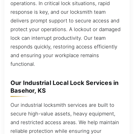
operations. In critical lock situations, rapid
response is key, and our locksmith team
delivers prompt support to secure access and
protect your operations. A lockout or damaged
lock can interrupt productivity. Our team
responds quickly, restoring access efficiently
and ensuring your workplace remains
functional.
Our Industrial Local Lock Services in
Basehor, KS
Our industrial locksmith services are built to
secure high-value assets, heavy equipment,
and restricted access areas. We help maintain
reliable protection while ensuring your