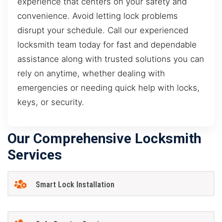
experience that centers on your safety and
convenience. Avoid letting lock problems
disrupt your schedule. Call our experienced
locksmith team today for fast and dependable
assistance along with trusted solutions you can
rely on anytime, whether dealing with
emergencies or needing quick help with locks,
keys, or security.
Our Comprehensive Locksmith
Services
Smart Lock Installation