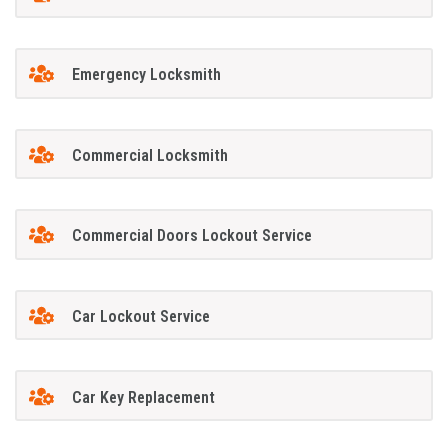
Emergency Locksmith
Commercial Locksmith
Commercial Doors Lockout Service
Car Lockout Service
Car Key Replacement