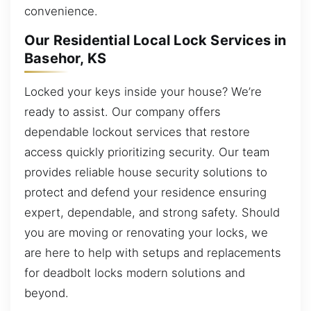
convenience.
Our Residential Local Lock Services in
Basehor, KS
Locked your keys inside your house? We’re
ready to assist. Our company offers
dependable lockout services that restore
access quickly prioritizing security. Our team
provides reliable house security solutions to
protect and defend your residence ensuring
expert, dependable, and strong safety. Should
you are moving or renovating your locks, we
are here to help with setups and replacements
for deadbolt locks modern solutions and
beyond.