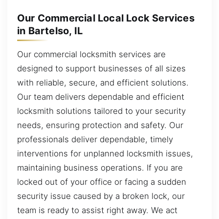
Our Commercial Local Lock Services
in Bartelso, IL
Our commercial locksmith services are
designed to support businesses of all sizes
with reliable, secure, and efficient solutions.
Our team delivers dependable and efficient
locksmith solutions tailored to your security
needs, ensuring protection and safety. Our
professionals deliver dependable, timely
interventions for unplanned locksmith issues,
maintaining business operations. If you are
locked out of your office or facing a sudden
security issue caused by a broken lock, our
team is ready to assist right away. We act