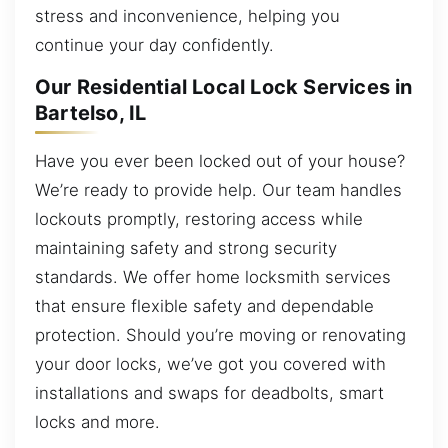
stress and inconvenience, helping you
continue your day confidently.
Our Residential Local Lock Services in
Bartelso, IL
Have you ever been locked out of your house?
We’re ready to provide help. Our team handles
lockouts promptly, restoring access while
maintaining safety and strong security
standards. We offer home locksmith services
that ensure flexible safety and dependable
protection. Should you’re moving or renovating
your door locks, we’ve got you covered with
installations and swaps for deadbolts, smart
locks and more.