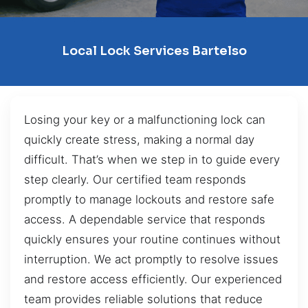
Local Lock Services Bartelso
Losing your key or a malfunctioning lock can
quickly create stress, making a normal day
difficult. That’s when we step in to guide every
step clearly. Our certified team responds
promptly to manage lockouts and restore safe
access. A dependable service that responds
quickly ensures your routine continues without
interruption. We act promptly to resolve issues
and restore access efficiently. Our experienced
team provides reliable solutions that reduce