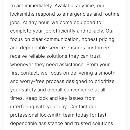
to act immediately. Available anytime, our
locksmiths respond to emergencies and routine
jobs. At any hour, we come equipped to
complete your job efficiently and reliably. Our
focus on clear communication, honest pricing,
and dependable service ensures customers
receive reliable solutions they can trust
whenever they need assistance. From your
first contact, we focus on delivering a smooth
and worry-free process designed to prioritize
your safety and overall convenience at all
times. Keep lock and key issues from
interfering with your day. Contact our
professional locksmith team today for fast,
dependable assistance and trusted solutions