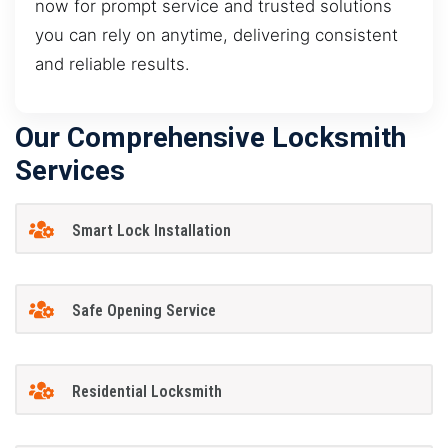
now for prompt service and trusted solutions
you can rely on anytime, delivering consistent
and reliable results.
Our Comprehensive Locksmith
Services
Smart Lock Installation
Safe Opening Service
Residential Locksmith