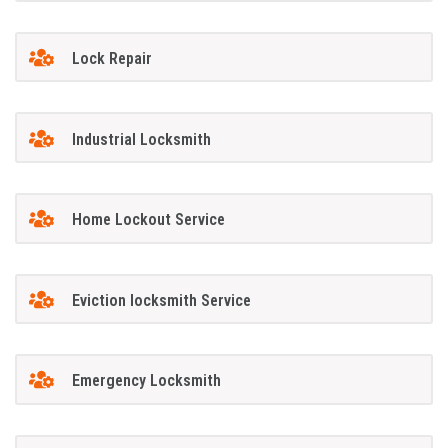
Lock Repair
Industrial Locksmith
Home Lockout Service
Eviction locksmith Service
Emergency Locksmith