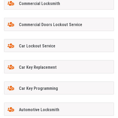
Commercial Locksmith
Commercial Doors Lockout Service
Car Lockout Service
Car Key Replacement
Car Key Programming
Automotive Locksmith