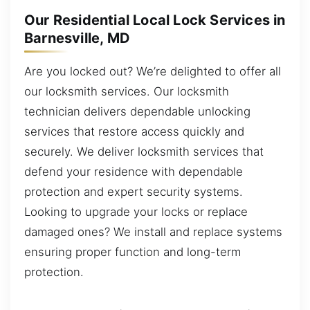
Our Residential Local Lock Services in
Barnesville, MD
Are you locked out? We’re delighted to offer all
our locksmith services. Our locksmith
technician delivers dependable unlocking
services that restore access quickly and
securely. We deliver locksmith services that
defend your residence with dependable
protection and expert security systems.
Looking to upgrade your locks or replace
damaged ones? We install and replace systems
ensuring proper function and long-term
protection.