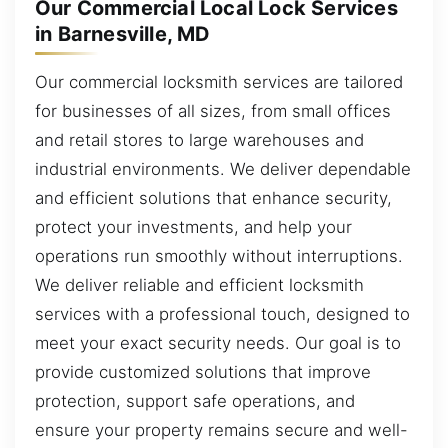
Our Commercial Local Lock Services
in Barnesville, MD
Our commercial locksmith services are tailored
for businesses of all sizes, from small offices
and retail stores to large warehouses and
industrial environments. We deliver dependable
and efficient solutions that enhance security,
protect your investments, and help your
operations run smoothly without interruptions.
We deliver reliable and efficient locksmith
services with a professional touch, designed to
meet your exact security needs. Our goal is to
provide customized solutions that improve
protection, support safe operations, and
ensure your property remains secure and well-