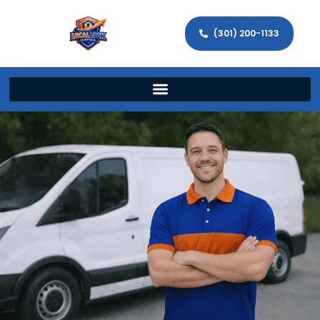
(301) 200-1133