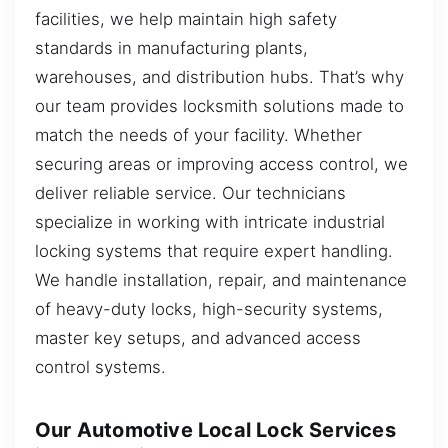
facilities, we help maintain high safety
standards in manufacturing plants,
warehouses, and distribution hubs. That’s why
our team provides locksmith solutions made to
match the needs of your facility. Whether
securing areas or improving access control, we
deliver reliable service. Our technicians
specialize in working with intricate industrial
locking systems that require expert handling.
We handle installation, repair, and maintenance
of heavy-duty locks, high-security systems,
master key setups, and advanced access
control systems.
Our Automotive Local Lock Services