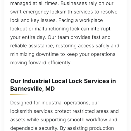
managed at all times. Businesses rely on our
swift emergency locksmith services to resolve
lock and key issues. Facing a workplace
lockout or malfunctioning lock can interrupt
your entire day. Our team provides fast and
reliable assistance, restoring access safely and
minimizing downtime to keep your operations
moving forward efficiently.
Our Industrial Local Lock Services in
Barnesville, MD
Designed for industrial operations, our
locksmith services protect restricted areas and
assets while supporting smooth workflow and
dependable security. By assisting production