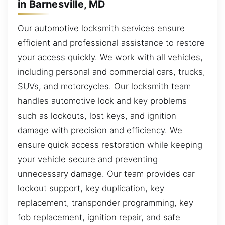
in Barnesville, MD
Our automotive locksmith services ensure
efficient and professional assistance to restore
your access quickly. We work with all vehicles,
including personal and commercial cars, trucks,
SUVs, and motorcycles. Our locksmith team
handles automotive lock and key problems
such as lockouts, lost keys, and ignition
damage with precision and efficiency. We
ensure quick access restoration while keeping
your vehicle secure and preventing
unnecessary damage. Our team provides car
lockout support, key duplication, key
replacement, transponder programming, key
fob replacement, ignition repair, and safe