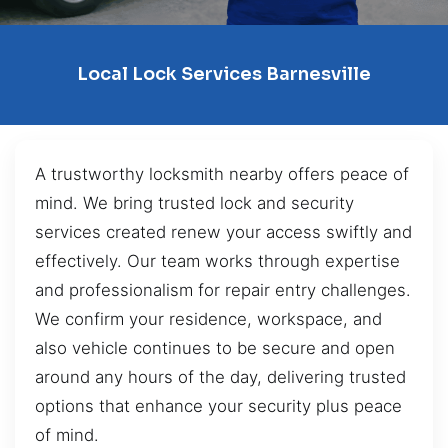
Local Lock Services Barnesville
A trustworthy locksmith nearby offers peace of
mind. We bring trusted lock and security
services created renew your access swiftly and
effectively. Our team works through expertise
and professionalism for repair entry challenges.
We confirm your residence, workspace, and
also vehicle continues to be secure and open
around any hours of the day, delivering trusted
options that enhance your security plus peace
of mind.