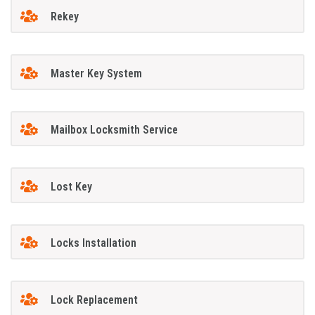
Rekey
Master Key System
Mailbox Locksmith Service
Lost Key
Locks Installation
Lock Replacement