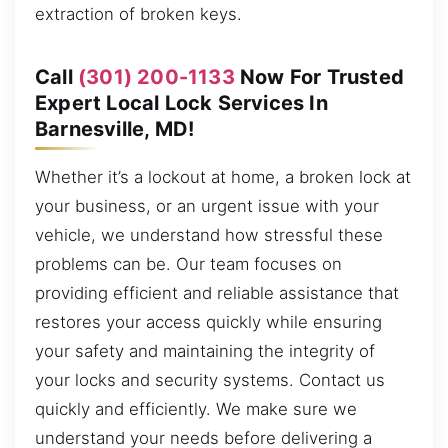
extraction of broken keys.
Call
(301) 200-1133
Now For Trusted
Expert Local Lock Services In
Barnesville, MD!
Whether it’s a lockout at home, a broken lock at
your business, or an urgent issue with your
vehicle, we understand how stressful these
problems can be. Our team focuses on
providing efficient and reliable assistance that
restores your access quickly while ensuring
your safety and maintaining the integrity of
your locks and security systems. Contact us
quickly and efficiently. We make sure we
understand your needs before delivering a