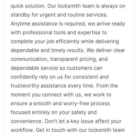
quick solution. Our locksmith team is always on
standby for urgent and routine services.
Anytime assistance is required, we arrive ready
with professional tools and expertise to
complete your job efficiently while delivering
dependable and timely results. We deliver clear
communication, transparent pricing, and
dependable service so customers can
confidently rely on us for consistent and
trustworthy assistance every time. From the
moment you connect with us, we work to
ensure a smooth and worry-free process
focused entirely on your safety and
convenience. Don’t let a key issue affect your
workflow. Get in touch with our locksmith team