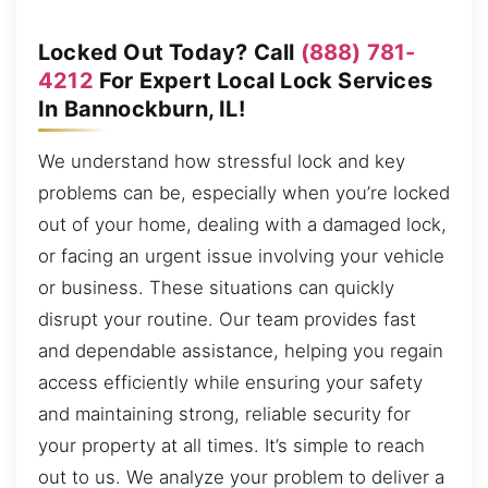
Locked Out Today? Call
(888) 781-
4212
For Expert Local Lock Services
In Bannockburn, IL!
We understand how stressful lock and key
problems can be, especially when you’re locked
out of your home, dealing with a damaged lock,
or facing an urgent issue involving your vehicle
or business. These situations can quickly
disrupt your routine. Our team provides fast
and dependable assistance, helping you regain
access efficiently while ensuring your safety
and maintaining strong, reliable security for
your property at all times. It’s simple to reach
out to us. We analyze your problem to deliver a