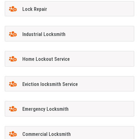
Lock Repair
Industrial Locksmith
Home Lockout Service
Eviction locksmith Service
Emergency Locksmith
Commercial Locksmith