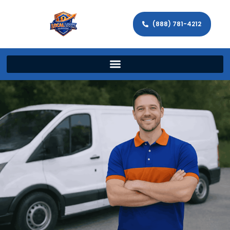
(888) 781-4212