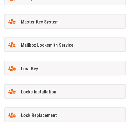
Master Key System
Mailbox Locksmith Service
Lost Key
Locks Installation
Lock Replacement