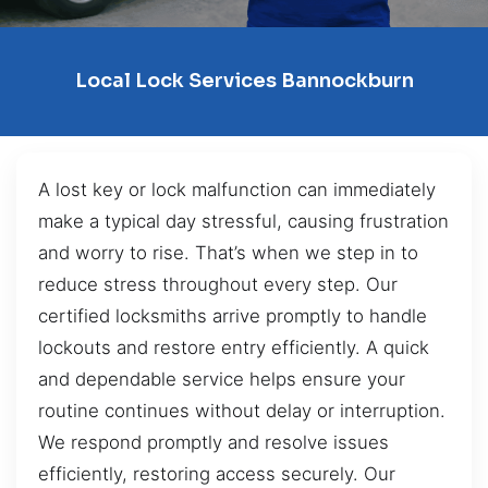
Local Lock Services Bannockburn
A lost key or lock malfunction can immediately
make a typical day stressful, causing frustration
and worry to rise. That’s when we step in to
reduce stress throughout every step. Our
certified locksmiths arrive promptly to handle
lockouts and restore entry efficiently. A quick
and dependable service helps ensure your
routine continues without delay or interruption.
We respond promptly and resolve issues
efficiently, restoring access securely. Our