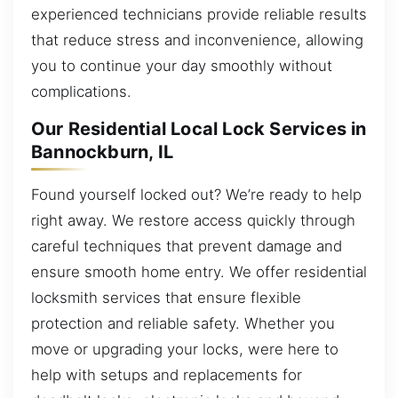
experienced technicians provide reliable results
that reduce stress and inconvenience, allowing
you to continue your day smoothly without
complications.
Our Residential Local Lock Services in
Bannockburn, IL
Found yourself locked out? We’re ready to help
right away. We restore access quickly through
careful techniques that prevent damage and
ensure smooth home entry. We offer residential
locksmith services that ensure flexible
protection and reliable safety. Whether you
move or upgrading your locks, were here to
help with setups and replacements for