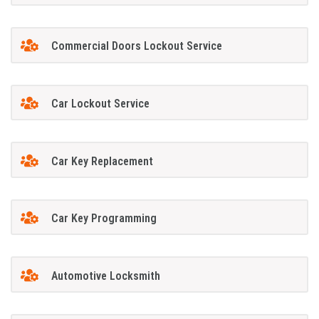
Commercial Doors Lockout Service
Car Lockout Service
Car Key Replacement
Car Key Programming
Automotive Locksmith