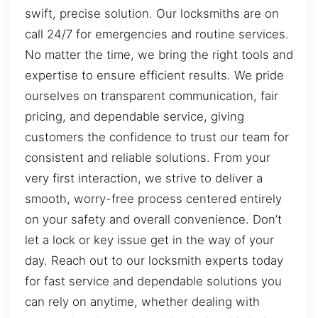
swift, precise solution. Our locksmiths are on
call 24/7 for emergencies and routine services.
No matter the time, we bring the right tools and
expertise to ensure efficient results. We pride
ourselves on transparent communication, fair
pricing, and dependable service, giving
customers the confidence to trust our team for
consistent and reliable solutions. From your
very first interaction, we strive to deliver a
smooth, worry-free process centered entirely
on your safety and overall convenience. Don’t
let a lock or key issue get in the way of your
day. Reach out to our locksmith experts today
for fast service and dependable solutions you
can rely on anytime, whether dealing with