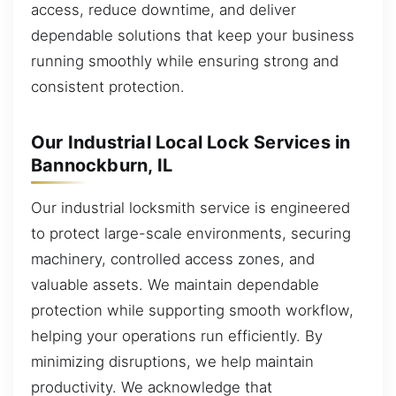
access, reduce downtime, and deliver
dependable solutions that keep your business
running smoothly while ensuring strong and
consistent protection.
Our Industrial Local Lock Services in
Bannockburn, IL
Our industrial locksmith service is engineered
to protect large-scale environments, securing
machinery, controlled access zones, and
valuable assets. We maintain dependable
protection while supporting smooth workflow,
helping your operations run efficiently. By
minimizing disruptions, we help maintain
productivity. We acknowledge that