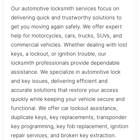
Our automotive locksmith services focus on
delivering quick and trustworthy solutions to
get you moving again safely. We offer expert
help for motorcycles, cars, trucks, SUVs, and
commercial vehicles. Whether dealing with lost
keys, a lockout, or ignition trouble, our
locksmith professionals provide dependable
assistance. We specialize in automotive lock
and key issues, delivering efficient and
accurate solutions that restore your access
quickly while keeping your vehicle secure and
functional. We offer car lockout assistance,
duplicate keys, key replacements, transponder
key programming, key fob replacement, ignition
repair services, and broken key extraction.