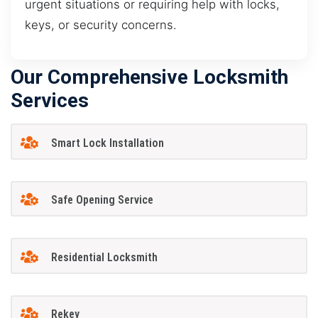
urgent situations or requiring help with locks,
keys, or security concerns.
Our Comprehensive Locksmith
Services
Smart Lock Installation
Safe Opening Service
Residential Locksmith
Rekey