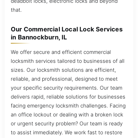
deadbolt locks, electronic locks and beyond
that.
Our Commercial Local Lock Services
in Bannockburn, IL
We offer secure and efficient commercial
locksmith services tailored to businesses of all
sizes. Our locksmith solutions are efficient,
reliable, and professional, designed to meet
your specific security requirements. Our team
delivers rapid, reliable solutions for businesses
facing emergency locksmith challenges. Facing
an office lockout or dealing with a broken lock
or urgent security problem? Our team is ready
to assist immediately. We work fast to restore