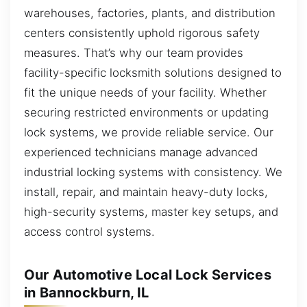
warehouses, factories, plants, and distribution
centers consistently uphold rigorous safety
measures. That’s why our team provides
facility-specific locksmith solutions designed to
fit the unique needs of your facility. Whether
securing restricted environments or updating
lock systems, we provide reliable service. Our
experienced technicians manage advanced
industrial locking systems with consistency. We
install, repair, and maintain heavy-duty locks,
high-security systems, master key setups, and
access control systems.
Our Automotive Local Lock Services
in Bannockburn, IL