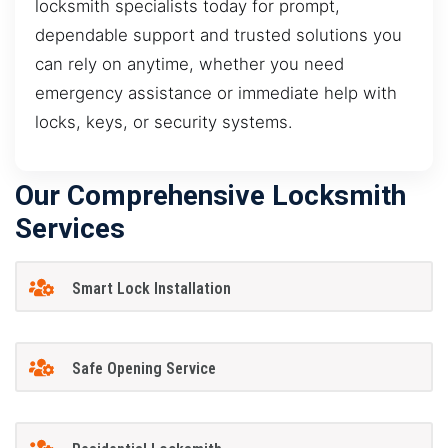
locksmith specialists today for prompt,
dependable support and trusted solutions you
can rely on anytime, whether you need
emergency assistance or immediate help with
locks, keys, or security systems.
Our Comprehensive Locksmith
Services
Smart Lock Installation
Safe Opening Service