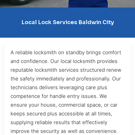
Local Lock Services Baldwin City
A reliable locksmith on standby brings comfort
and confidence. Our local locksmith provides
reputable locksmith services structured renew
the safety immediately and professionally. Our
technicians delivers leveraging care plus
competence for handle entry issues. We
ensure your house, commercial space, or car
keeps secured plus accessible at all times,
supplying reliable results that effectively
improve the security as well as convenience.