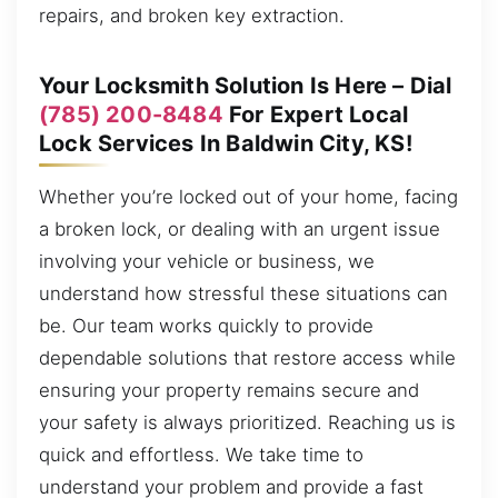
repairs, and broken key extraction.
Your Locksmith Solution Is Here – Dial
(785) 200-8484
For Expert Local
Lock Services In Baldwin City, KS!
Whether you’re locked out of your home, facing
a broken lock, or dealing with an urgent issue
involving your vehicle or business, we
understand how stressful these situations can
be. Our team works quickly to provide
dependable solutions that restore access while
ensuring your property remains secure and
your safety is always prioritized. Reaching us is
quick and effortless. We take time to
understand your problem and provide a fast