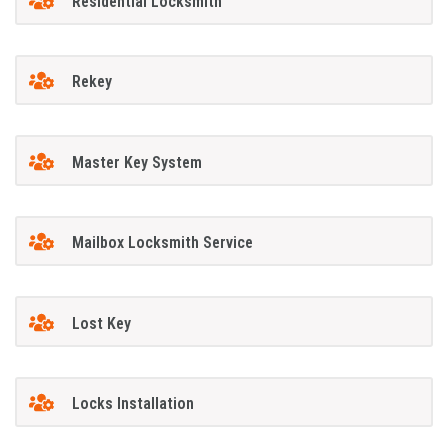
Residential Locksmith
Rekey
Master Key System
Mailbox Locksmith Service
Lost Key
Locks Installation