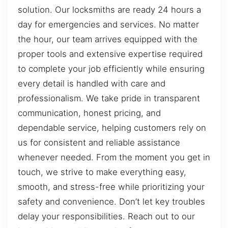
solution. Our locksmiths are ready 24 hours a
day for emergencies and services. No matter
the hour, our team arrives equipped with the
proper tools and extensive expertise required
to complete your job efficiently while ensuring
every detail is handled with care and
professionalism. We take pride in transparent
communication, honest pricing, and
dependable service, helping customers rely on
us for consistent and reliable assistance
whenever needed. From the moment you get in
touch, we strive to make everything easy,
smooth, and stress-free while prioritizing your
safety and convenience. Don’t let key troubles
delay your responsibilities. Reach out to our