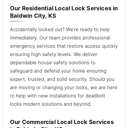
Our Residential Local Lock Services in
Baldwin City, KS
Accidentally locked out? We’re ready to help
immediately. Our team provides professional
emergency services that restore access quickly
ensuring high safety levels. We deliver
dependable house safety solutions to
safeguard and defend your home ensuring
expert, trusted, and solid security. Should you
are moving or changing your locks, we are here
to help with new installations for deadbolt
locks modern solutions and beyond.
Our Commercial Local Lock Services