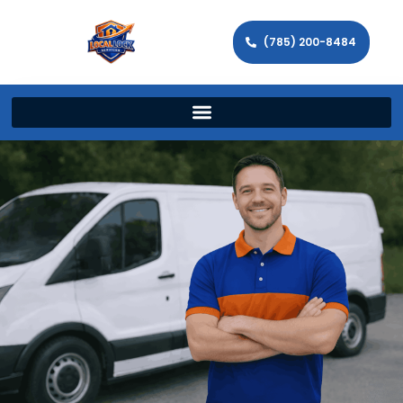
(785) 200-8484