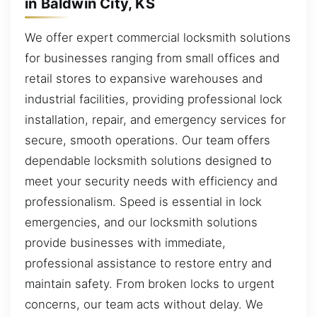
in Baldwin City, KS
We offer expert commercial locksmith solutions
for businesses ranging from small offices and
retail stores to expansive warehouses and
industrial facilities, providing professional lock
installation, repair, and emergency services for
secure, smooth operations. Our team offers
dependable locksmith solutions designed to
meet your security needs with efficiency and
professionalism. Speed is essential in lock
emergencies, and our locksmith solutions
provide businesses with immediate,
professional assistance to restore entry and
maintain safety. From broken locks to urgent
concerns, our team acts without delay. We