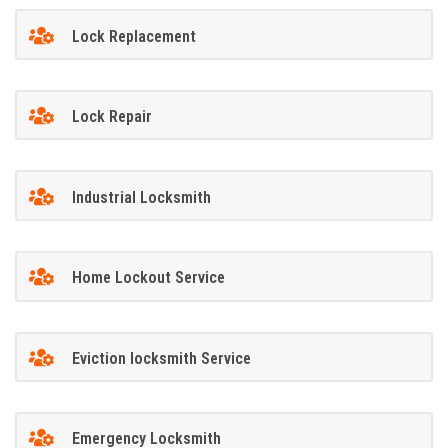
Lock Replacement
Lock Repair
Industrial Locksmith
Home Lockout Service
Eviction locksmith Service
Emergency Locksmith