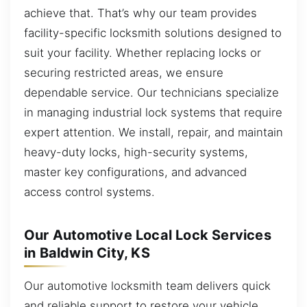
achieve that. That’s why our team provides
facility-specific locksmith solutions designed to
suit your facility. Whether replacing locks or
securing restricted areas, we ensure
dependable service. Our technicians specialize
in managing industrial lock systems that require
expert attention. We install, repair, and maintain
heavy-duty locks, high-security systems,
master key configurations, and advanced
access control systems.
Our Automotive Local Lock Services
in Baldwin City, KS
Our automotive locksmith team delivers quick
and reliable support to restore your vehicle