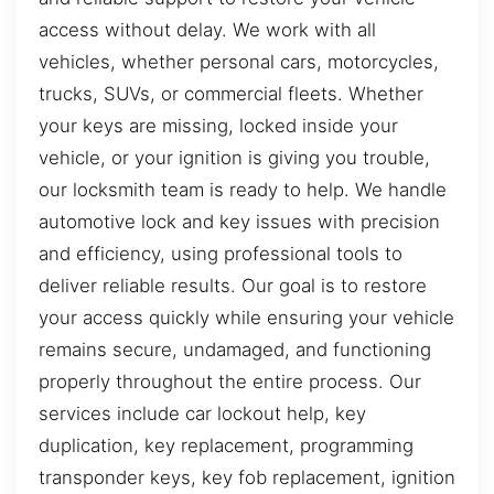
access without delay. We work with all
vehicles, whether personal cars, motorcycles,
trucks, SUVs, or commercial fleets. Whether
your keys are missing, locked inside your
vehicle, or your ignition is giving you trouble,
our locksmith team is ready to help. We handle
automotive lock and key issues with precision
and efficiency, using professional tools to
deliver reliable results. Our goal is to restore
your access quickly while ensuring your vehicle
remains secure, undamaged, and functioning
properly throughout the entire process. Our
services include car lockout help, key
duplication, key replacement, programming
transponder keys, key fob replacement, ignition