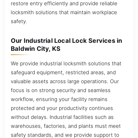
restore entry efficiently and provide reliable
locksmith solutions that maintain workplace
safety.
Our Industrial Local Lock Services in
Baldwin City, KS
We provide industrial locksmith solutions that
safeguard equipment, restricted areas, and
valuable assets across large operations. Our
focus is on strong security and seamless
workflow, ensuring your facility remains
protected and your productivity continues
without delays. Industrial facilities such as
warehouses, factories, and plants must meet
safety standards, and we provide support to