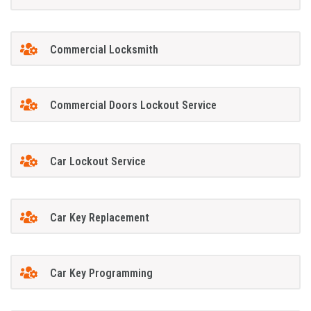
Commercial Locksmith
Commercial Doors Lockout Service
Car Lockout Service
Car Key Replacement
Car Key Programming