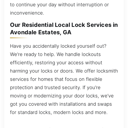
to continue your day without interruption or
inconvenience.
Our Residential Local Lock Services in
Avondale Estates, GA
Have you accidentally locked yourself out?
We’re ready to help. We handle lockouts
efficiently, restoring your access without
harming your locks or doors. We offer locksmith
services for homes that focus on flexible
protection and trusted security. If you’re
moving or modernizing your door locks, we’ve
got you covered with installations and swaps
for standard locks, modern locks and more.