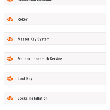
Rekey
Master Key System
Mailbox Locksmith Service
Lost Key
Locks Installation