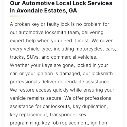
Our Automotive Local Lock Services
in Avondale Estates, GA
A broken key or faulty lock is no problem for
our automotive locksmith team, delivering
expert help when you need it most. We cover
every vehicle type, including motorcycles, cars,
trucks, SUVs, and commercial vehicles.
Whether your keys are gone, locked in your
car, or your ignition is damaged, our locksmith
professionals deliver dependable assistance.
We restore access quickly while ensuring your
vehicle remains secure. We offer professional
assistance for car lockouts, key duplication,
key replacement, transponder key
programming, key fob replacement, ignition