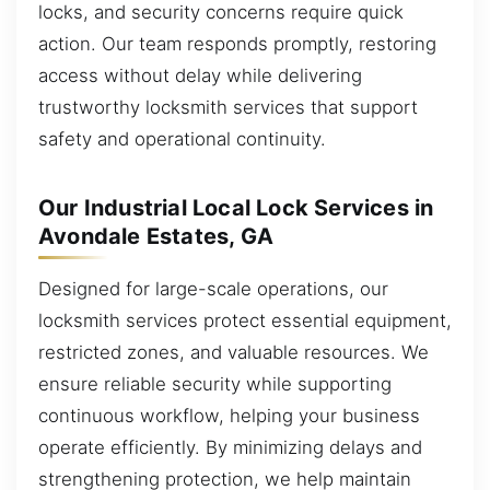
locks, and security concerns require quick
action. Our team responds promptly, restoring
access without delay while delivering
trustworthy locksmith services that support
safety and operational continuity.
Our Industrial Local Lock Services in
Avondale Estates, GA
Designed for large-scale operations, our
locksmith services protect essential equipment,
restricted zones, and valuable resources. We
ensure reliable security while supporting
continuous workflow, helping your business
operate efficiently. By minimizing delays and
strengthening protection, we help maintain