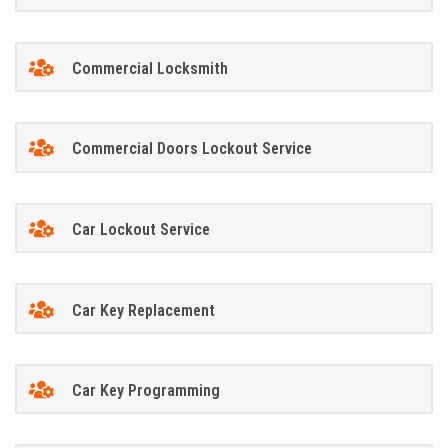
Commercial Locksmith
Commercial Doors Lockout Service
Car Lockout Service
Car Key Replacement
Car Key Programming