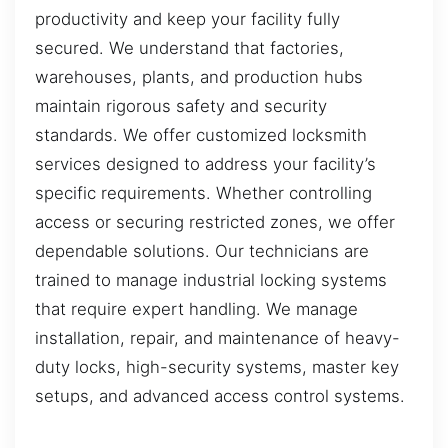
productivity and keep your facility fully
secured. We understand that factories,
warehouses, plants, and production hubs
maintain rigorous safety and security
standards. We offer customized locksmith
services designed to address your facility’s
specific requirements. Whether controlling
access or securing restricted zones, we offer
dependable solutions. Our technicians are
trained to manage industrial locking systems
that require expert handling. We manage
installation, repair, and maintenance of heavy-
duty locks, high-security systems, master key
setups, and advanced access control systems.