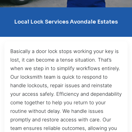
Local Lock Services Avondale Estates
Basically a door lock stops working your key is
lost, it can become a tense situation. That’s
when we step in to simplify workflows entirely.
Our locksmith team is quick to respond to
handle lockouts, repair issues and reinstate
your access safely. Efficiency and dependability
come together to help you return to your
routine without delay. We handle issues
promptly and restore access with care. Our
team ensures reliable outcomes, allowing you