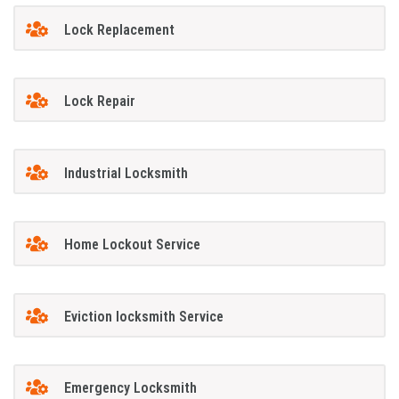
Lock Replacement
Lock Repair
Industrial Locksmith
Home Lockout Service
Eviction locksmith Service
Emergency Locksmith