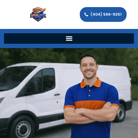
(404) 566-9351