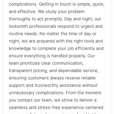
complications. Getting in touch is simple, quick,
and effective. We study your problem
thoroughly to act promptly. Day and night, our
locksmith professionals respond to urgent and
routine needs. No matter the time of day or
night, we are prepared with the right tools and
knowledge to complete your job efficiently and
ensure everything is handled properly. Our
team prioritizes clear communication,
transparent pricing, and dependable service,
ensuring customers always receive reliable
support and trustworthy assistance without
unnecessary complications. From the moment
you contact our team, we strive to deliver a
seamless and stress-free experience centered