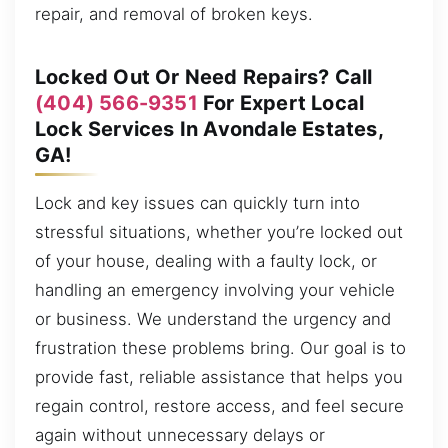
repair, and removal of broken keys.
Locked Out Or Need Repairs? Call
(404) 566-9351
For Expert Local
Lock Services In Avondale Estates,
GA!
Lock and key issues can quickly turn into
stressful situations, whether you’re locked out
of your house, dealing with a faulty lock, or
handling an emergency involving your vehicle
or business. We understand the urgency and
frustration these problems bring. Our goal is to
provide fast, reliable assistance that helps you
regain control, restore access, and feel secure
again without unnecessary delays or