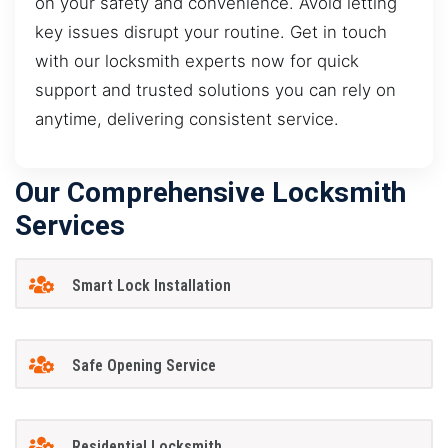
on your safety and convenience. Avoid letting
key issues disrupt your routine. Get in touch
with our locksmith experts now for quick
support and trusted solutions you can rely on
anytime, delivering consistent service.
Our Comprehensive Locksmith
Services
Smart Lock Installation
Safe Opening Service
Residential Locksmith