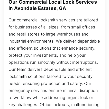
Our Commercial Local Lock Services
in Avondale Estates, GA
Our commercial locksmith services are tailored
for businesses of all sizes, from small offices
and retail stores to large warehouses and
industrial environments. We deliver dependable
and efficient solutions that enhance security,
protect your investments, and help your
operations run smoothly without interruptions.
Our team delivers dependable and efficient
locksmith solutions tailored to your security
needs, ensuring protection and safety. Our
emergency services ensure minimal disruption
to workflow while addressing urgent lock or
key challenges. Office lockouts, malfunctioning