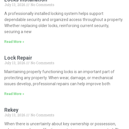
July 13, 2026
No Comments
A professionally installed locking system helps support
dependable security and organized access throughout a property.
Whether replacing older locks, reinforcing current security,
securing a new
Read More »
Lock Repair
July 13, 2026
No Comments
Maintaining properly functioning locks is an important part of
protecting any property. When wear, damage, or mechanical
issues develop, professional repairs can help improve both
Read More »
Rekey
July 13, 2026
No Comments
When there is uncertainty about key ownership or possession,