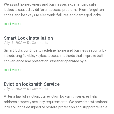
We assist homeowners and businesses experiencing safe
lockouts caused by different access problems. From forgotten
codes and lost keys to electronic failures and damaged locks,
Read More »
Smart Lock Installation
July 13, 2026
No Comments
Smart locks continue to redefine home and business security by
introducing flexible, keyless access methods that improve both
convenience and protection. Whether operated by a
Read More »
Eviction locksmith Service
July 13, 2026
No Comments
After a lawful eviction, our eviction locksmith services help
address property security requirements. We provide professional
lock solutions designed to restore protection and support reliable