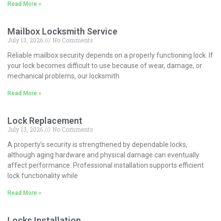
Read More »
Mailbox Locksmith Service
July 13, 2026
No Comments
Reliable mailbox security depends on a properly functioning lock. If
your lock becomes difficult to use because of wear, damage, or
mechanical problems, our locksmith
Read More »
Lock Replacement
July 13, 2026
No Comments
A property’s security is strengthened by dependable locks,
although aging hardware and physical damage can eventually
affect performance. Professional installation supports efficient
lock functionality while
Read More »
Locks Installation