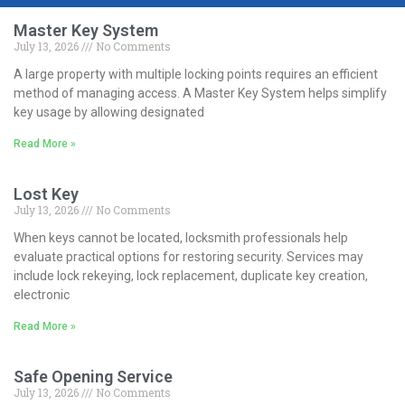
Master Key System
July 13, 2026
No Comments
A large property with multiple locking points requires an efficient
method of managing access. A Master Key System helps simplify
key usage by allowing designated
Read More »
Lost Key
July 13, 2026
No Comments
When keys cannot be located, locksmith professionals help
evaluate practical options for restoring security. Services may
include lock rekeying, lock replacement, duplicate key creation,
electronic
Read More »
Safe Opening Service
July 13, 2026
No Comments