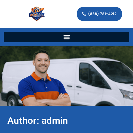
(888) 781-4212
Author:
admin