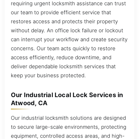
requiring urgent locksmith assistance can trust
our team to provide efficient service that
restores access and protects their property
without delay. An office lock failure or lockout
can interrupt your workflow and create security
concerns. Our team acts quickly to restore
access efficiently, reduce downtime, and
deliver dependable locksmith services that
keep your business protected.
Our Industrial Local Lock Services in
Atwood, CA
Our industrial locksmith solutions are designed
to secure large-scale environments, protecting
equipment, controlled access areas, and high-