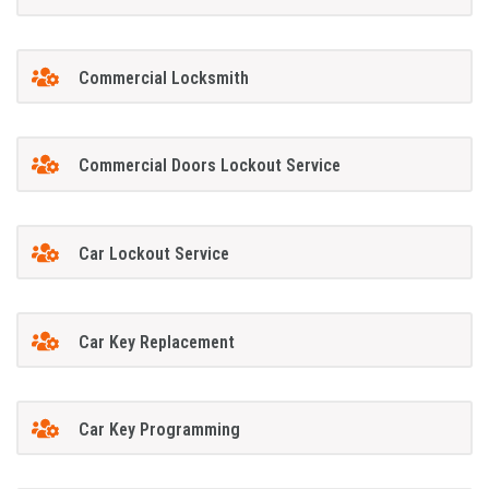
Commercial Locksmith
Commercial Doors Lockout Service
Car Lockout Service
Car Key Replacement
Car Key Programming