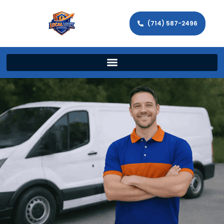
(714) 587-2496