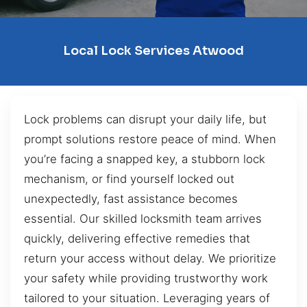
Local Lock Services Atwood
Lock problems can disrupt your daily life, but
prompt solutions restore peace of mind. When
you’re facing a snapped key, a stubborn lock
mechanism, or find yourself locked out
unexpectedly, fast assistance becomes
essential. Our skilled locksmith team arrives
quickly, delivering effective remedies that
return your access without delay. We prioritize
your safety while providing trustworthy work
tailored to your situation. Leveraging years of