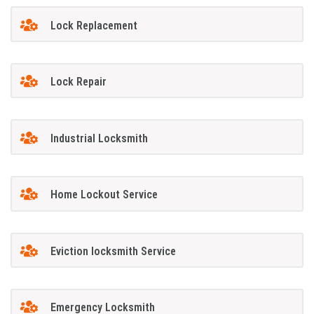
Lock Replacement
Lock Repair
Industrial Locksmith
Home Lockout Service
Eviction locksmith Service
Emergency Locksmith