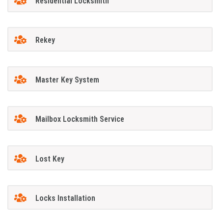
Residential Locksmith
Rekey
Master Key System
Mailbox Locksmith Service
Lost Key
Locks Installation