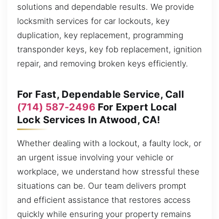
solutions and dependable results. We provide
locksmith services for car lockouts, key
duplication, key replacement, programming
transponder keys, key fob replacement, ignition
repair, and removing broken keys efficiently.
For Fast, Dependable Service, Call
(714) 587-2496
For Expert Local
Lock Services In Atwood, CA!
Whether dealing with a lockout, a faulty lock, or
an urgent issue involving your vehicle or
workplace, we understand how stressful these
situations can be. Our team delivers prompt
and efficient assistance that restores access
quickly while ensuring your property remains