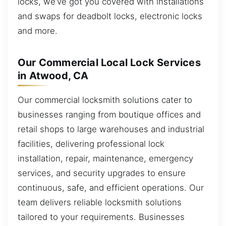
locks, we’ve got you covered with installations
and swaps for deadbolt locks, electronic locks
and more.
Our Commercial Local Lock Services
in Atwood, CA
Our commercial locksmith solutions cater to
businesses ranging from boutique offices and
retail shops to large warehouses and industrial
facilities, delivering professional lock
installation, repair, maintenance, emergency
services, and security upgrades to ensure
continuous, safe, and efficient operations. Our
team delivers reliable locksmith solutions
tailored to your requirements. Businesses