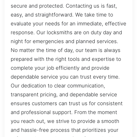
secure and protected. Contacting us is fast,
easy, and straightforward. We take time to
evaluate your needs for an immediate, effective
response. Our locksmiths are on duty day and
night for emergencies and planned services.
No matter the time of day, our team is always
prepared with the right tools and expertise to
complete your job efficiently and provide
dependable service you can trust every time.
Our dedication to clear communication,
transparent pricing, and dependable service
ensures customers can trust us for consistent
and professional support. From the moment
you reach out, we strive to provide a smooth
and hassle-free process that prioritizes your