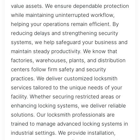
value assets. We ensure dependable protection
while maintaining uninterrupted workflow,
helping your operations remain efficient. By
reducing delays and strengthening security
systems, we help safeguard your business and
maintain steady productivity. We know that
factories, warehouses, plants, and distribution
centers follow firm safety and security
practices. We deliver customized locksmith
services tailored to the unique needs of your
facility. Whether securing restricted areas or
enhancing locking systems, we deliver reliable
solutions. Our locksmith professionals are
trained to manage advanced locking systems in
industrial settings. We provide installation,