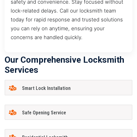
safety and convenience. Stay focused without
lock-related delays. Call our locksmith team
today for rapid response and trusted solutions
you can rely on anytime, ensuring your
concerns are handled quickly.
Our Comprehensive Locksmith
Services
Smart Lock Installation
Safe Opening Service