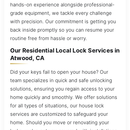
hands-on experience alongside professional-
grade equipment, we tackle every challenge
with precision. Our commitment is getting you
back inside promptly so you can resume your
routine free from hassle or worry.
Our Residential Local Lock Services in
Atwood, CA
Did your keys fail to open your house? Our
team specializes in quick and safe unlocking
solutions, ensuring you regain access to your
home quickly and smoothly. We offer solutions
for all types of situations, our house lock
services are customized to safeguard your
home. Should you move or renovating your