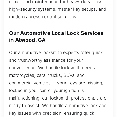
repair, and maintenance for heavy-duty locks,
high-security systems, master key setups, and
modern access control solutions.
Our Automotive Local Lock Services
in Atwood, CA
Our automotive locksmith experts offer quick
and trustworthy assistance for your
convenience. We handle locksmith needs for
motorcycles, cars, trucks, SUVs, and
commercial vehicles. If your keys are missing,
locked in your car, or your ignition is
malfunctioning, our locksmith professionals are
ready to assist. We handle automotive lock and
key issues with precision, ensuring quick