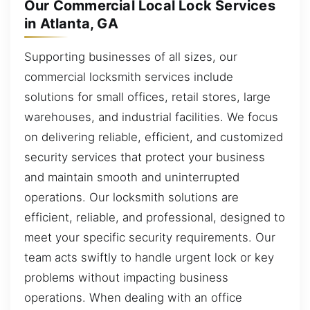
Our Commercial Local Lock Services
in Atlanta, GA
Supporting businesses of all sizes, our
commercial locksmith services include
solutions for small offices, retail stores, large
warehouses, and industrial facilities. We focus
on delivering reliable, efficient, and customized
security services that protect your business
and maintain smooth and uninterrupted
operations. Our locksmith solutions are
efficient, reliable, and professional, designed to
meet your specific security requirements. Our
team acts swiftly to handle urgent lock or key
problems without impacting business
operations. When dealing with an office