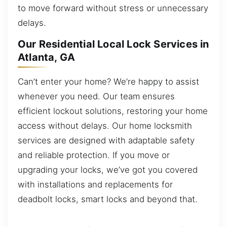
to move forward without stress or unnecessary
delays.
Our Residential Local Lock Services in
Atlanta, GA
Can’t enter your home? We’re happy to assist
whenever you need. Our team ensures
efficient lockout solutions, restoring your home
access without delays. Our home locksmith
services are designed with adaptable safety
and reliable protection. If you move or
upgrading your locks, we’ve got you covered
with installations and replacements for
deadbolt locks, smart locks and beyond that.