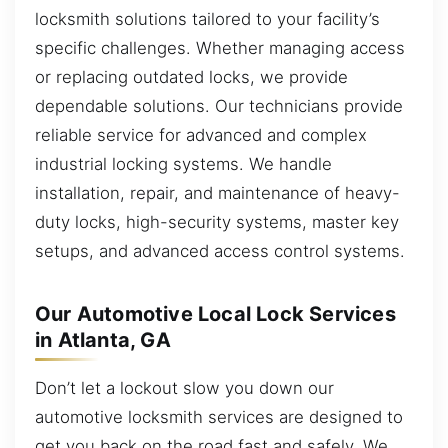
locksmith solutions tailored to your facility’s
specific challenges. Whether managing access
or replacing outdated locks, we provide
dependable solutions. Our technicians provide
reliable service for advanced and complex
industrial locking systems. We handle
installation, repair, and maintenance of heavy-
duty locks, high-security systems, master key
setups, and advanced access control systems.
Our Automotive Local Lock Services
in Atlanta, GA
Don’t let a lockout slow you down our
automotive locksmith services are designed to
get you back on the road fast and safely. We