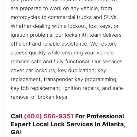
are prepared to work on any vehicle, from
motorcycles to commercial trucks and SUVs.
Whether dealing with a lockout, lost keys, or
ignition problems, our locksmith team delivers
efficient and reliable assistance. We restore
access quickly while ensuring your vehicle
remains safe and fully functional. Our services
cover car lockouts, key duplication, key
replacement, transponder key programming,
key fob replacement, ignition repairs, and safe
removal of broken keys.
Call
(404) 566-9351
For Professional
Expert Local Lock Services In Atlanta,
GA!