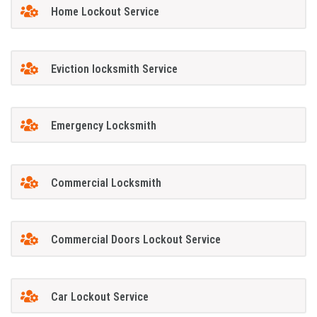
Home Lockout Service
Eviction locksmith Service
Emergency Locksmith
Commercial Locksmith
Commercial Doors Lockout Service
Car Lockout Service