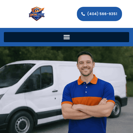
(404) 566-9351