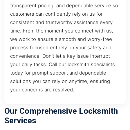
transparent pricing, and dependable service so
customers can confidently rely on us for
consistent and trustworthy assistance every
time. From the moment you connect with us,
we work to ensure a smooth and worry-free
process focused entirely on your safety and
convenience. Don’t let a key issue interrupt
your daily tasks. Call our locksmith specialists
today for prompt support and dependable
solutions you can rely on anytime, ensuring
your concerns are resolved.
Our Comprehensive Locksmith
Services