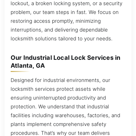
lockout, a broken locking system, or a security
problem, our team steps in fast. We focus on
restoring access promptly, minimizing
interruptions, and delivering dependable
locksmith solutions tailored to your needs.
Our Industrial Local Lock Services in
Atlanta, GA
Designed for industrial environments, our
locksmith services protect assets while
ensuring uninterrupted productivity and
protection. We understand that industrial
facilities including warehouses, factories, and
plants implement comprehensive safety
procedures. That’s why our team delivers