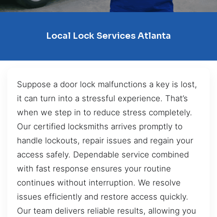
Local Lock Services Atlanta
Suppose a door lock malfunctions a key is lost,
it can turn into a stressful experience. That’s
when we step in to reduce stress completely.
Our certified locksmiths arrives promptly to
handle lockouts, repair issues and regain your
access safely. Dependable service combined
with fast response ensures your routine
continues without interruption. We resolve
issues efficiently and restore access quickly.
Our team delivers reliable results, allowing you