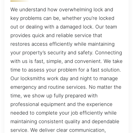
We understand how overwhelming lock and
key problems can be, whether you’re locked
out or dealing with a damaged lock. Our team
provides quick and reliable service that
restores access efficiently while maintaining
your property’s security and safety. Connecting
with us is fast, simple, and convenient. We take
time to assess your problem for a fast solution.
Our locksmiths work day and night to manage
emergency and routine services. No matter the
time, we show up fully prepared with
professional equipment and the experience
needed to complete your job efficiently while
maintaining consistent quality and dependable
service. We deliver clear communication,