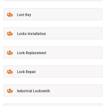
Lost Key
Locks Installation
Lock Replacement
Lock Repair
Industrial Locksmith