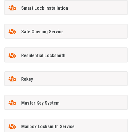
Smart Lock Installation
Safe Opening Service
Residential Locksmith
Rekey
Master Key System
Mailbox Locksmith Service