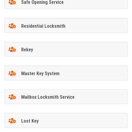
Safe Opening Service
Residential Locksmith
Rekey
Master Key System
Mailbox Locksmith Service
Lost Key