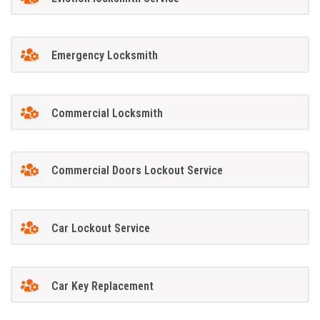
Emergency Locksmith
Commercial Locksmith
Commercial Doors Lockout Service
Car Lockout Service
Car Key Replacement