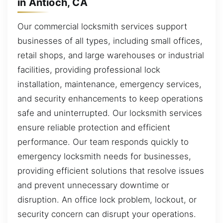
in Antioch, CA
Our commercial locksmith services support
businesses of all types, including small offices,
retail shops, and large warehouses or industrial
facilities, providing professional lock
installation, maintenance, emergency services,
and security enhancements to keep operations
safe and uninterrupted. Our locksmith services
ensure reliable protection and efficient
performance. Our team responds quickly to
emergency locksmith needs for businesses,
providing efficient solutions that resolve issues
and prevent unnecessary downtime or
disruption. An office lock problem, lockout, or
security concern can disrupt your operations.