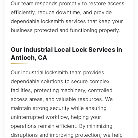
Our team responds promptly to restore access
efficiently, reduce downtime, and provide
dependable locksmith services that keep your
business protected and functioning properly.
Our Industrial Local Lock Services in
Antioch, CA
Our industrial locksmith team provides
dependable solutions to secure complex
facilities, protecting machinery, controlled
access areas, and valuable resources. We
maintain strong security while ensuring
uninterrupted workflow, helping your
operations remain efficient. By minimizing
disruptions and improving protection, we help