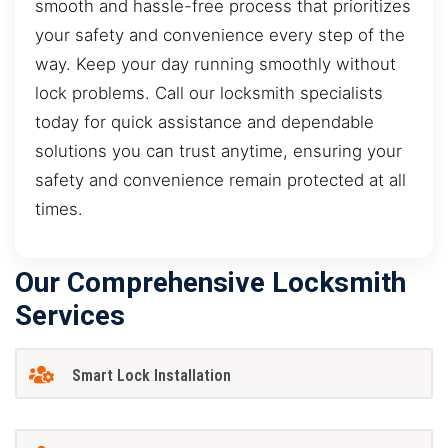
smooth and hassle-free process that prioritizes
your safety and convenience every step of the
way. Keep your day running smoothly without
lock problems. Call our locksmith specialists
today for quick assistance and dependable
solutions you can trust anytime, ensuring your
safety and convenience remain protected at all
times.
Our Comprehensive Locksmith
Services
Smart Lock Installation