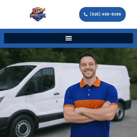
(925) 498-8386