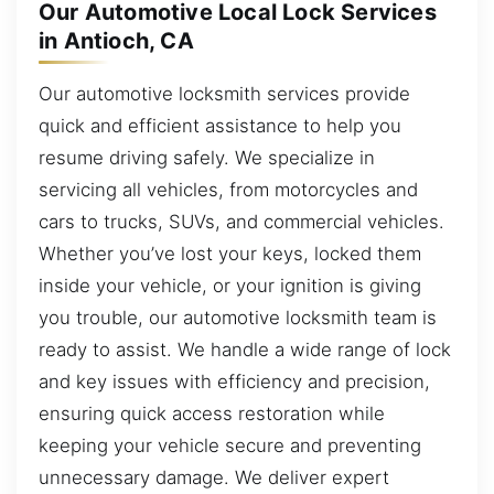
Our Automotive Local Lock Services
in Antioch, CA
Our automotive locksmith services provide
quick and efficient assistance to help you
resume driving safely. We specialize in
servicing all vehicles, from motorcycles and
cars to trucks, SUVs, and commercial vehicles.
Whether you’ve lost your keys, locked them
inside your vehicle, or your ignition is giving
you trouble, our automotive locksmith team is
ready to assist. We handle a wide range of lock
and key issues with efficiency and precision,
ensuring quick access restoration while
keeping your vehicle secure and preventing
unnecessary damage. We deliver expert