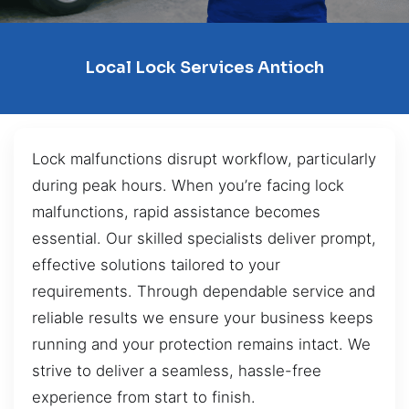
Local Lock Services Antioch
Lock malfunctions disrupt workflow, particularly
during peak hours. When you’re facing lock
malfunctions, rapid assistance becomes
essential. Our skilled specialists deliver prompt,
effective solutions tailored to your
requirements. Through dependable service and
reliable results we ensure your business keeps
running and your protection remains intact. We
strive to deliver a seamless, hassle-free
experience from start to finish.