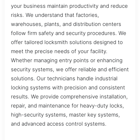
your business maintain productivity and reduce
risks. We understand that factories,
warehouses, plants, and distribution centers
follow firm safety and security procedures. We
offer tailored locksmith solutions designed to
meet the precise needs of your facility.
Whether managing entry points or enhancing
security systems, we offer reliable and efficient
solutions. Our technicians handle industrial
locking systems with precision and consistent
results. We provide comprehensive installation,
repair, and maintenance for heavy-duty locks,
high-security systems, master key systems,
and advanced access control systems.