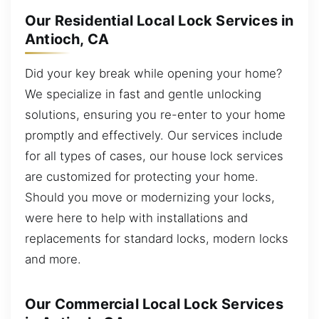
Our Residential Local Lock Services in
Antioch, CA
Did your key break while opening your home?
We specialize in fast and gentle unlocking
solutions, ensuring you re-enter to your home
promptly and effectively. Our services include
for all types of cases, our house lock services
are customized for protecting your home.
Should you move or modernizing your locks,
were here to help with installations and
replacements for standard locks, modern locks
and more.
Our Commercial Local Lock Services