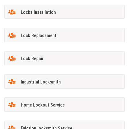
Locks Installation
Lock Replacement
Lock Repair
Industrial Locksmith
Home Lockout Service
Eviction locksmith Service