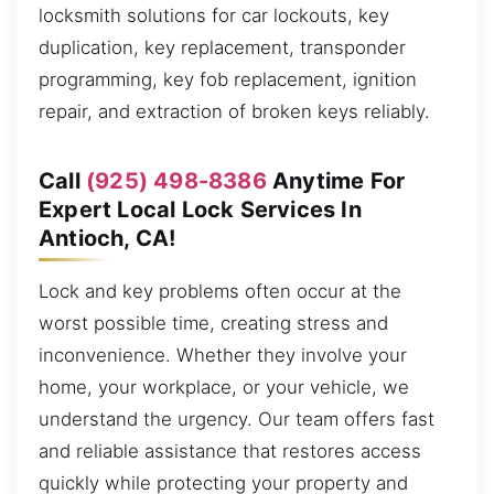
locksmith solutions for car lockouts, key
duplication, key replacement, transponder
programming, key fob replacement, ignition
repair, and extraction of broken keys reliably.
Call
(925) 498-8386
Anytime For
Expert Local Lock Services In
Antioch, CA!
Lock and key problems often occur at the
worst possible time, creating stress and
inconvenience. Whether they involve your
home, your workplace, or your vehicle, we
understand the urgency. Our team offers fast
and reliable assistance that restores access
quickly while protecting your property and