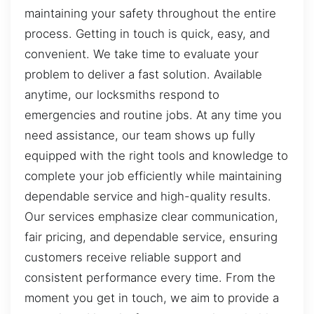
maintaining your safety throughout the entire
process. Getting in touch is quick, easy, and
convenient. We take time to evaluate your
problem to deliver a fast solution. Available
anytime, our locksmiths respond to
emergencies and routine jobs. At any time you
need assistance, our team shows up fully
equipped with the right tools and knowledge to
complete your job efficiently while maintaining
dependable service and high-quality results.
Our services emphasize clear communication,
fair pricing, and dependable service, ensuring
customers receive reliable support and
consistent performance every time. From the
moment you get in touch, we aim to provide a