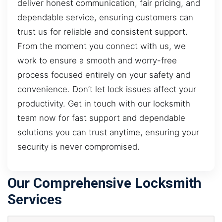
deliver honest communication, fair pricing, and
dependable service, ensuring customers can
trust us for reliable and consistent support.
From the moment you connect with us, we
work to ensure a smooth and worry-free
process focused entirely on your safety and
convenience. Don’t let lock issues affect your
productivity. Get in touch with our locksmith
team now for fast support and dependable
solutions you can trust anytime, ensuring your
security is never compromised.
Our Comprehensive Locksmith
Services