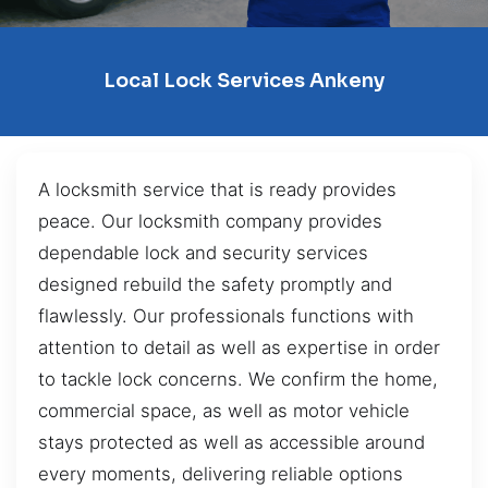
Local Lock Services Ankeny
A locksmith service that is ready provides
peace. Our locksmith company provides
dependable lock and security services
designed rebuild the safety promptly and
flawlessly. Our professionals functions with
attention to detail as well as expertise in order
to tackle lock concerns. We confirm the home,
commercial space, as well as motor vehicle
stays protected as well as accessible around
every moments, delivering reliable options