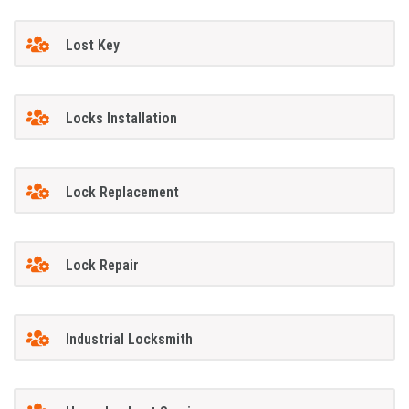
Lost Key
Locks Installation
Lock Replacement
Lock Repair
Industrial Locksmith