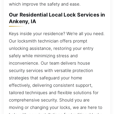
which improve the safety and ease.
Our Residential Local Lock Services in
Ankeny, IA
Keys inside your residence? We’re all you need.
Our locksmith technician offers prompt
unlocking assistance, restoring your entry
safely while minimizing stress and
inconvenience. Our team delivers house
security services with versatile protection
strategies that safeguard your home
effectively, delivering consistent support,
tailored techniques and flexible solutions for
comprehensive security. Should you are
moving or changing your locks, we are here to