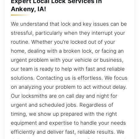
Expert Local Lock Services In
Ankeny, IA!
We understand that lock and key issues can be
stressful, particularly when they interrupt your
routine. Whether you’re locked out of your
home, dealing with a broken lock, or facing an
urgent problem with your vehicle or business,
our team is ready to help with fast and reliable
solutions. Contacting us is effortless. We focus
on analyzing your problem to act without delay.
Our locksmiths are on call day and night for
urgent and scheduled jobs. Regardless of
timing, we show up prepared with the right
equipment and expertise to handle your needs
efficiently and deliver fast, reliable results. We