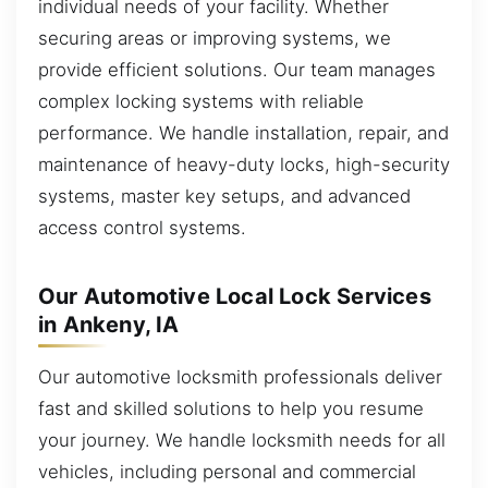
individual needs of your facility. Whether
securing areas or improving systems, we
provide efficient solutions. Our team manages
complex locking systems with reliable
performance. We handle installation, repair, and
maintenance of heavy-duty locks, high-security
systems, master key setups, and advanced
access control systems.
Our Automotive Local Lock Services
in Ankeny, IA
Our automotive locksmith professionals deliver
fast and skilled solutions to help you resume
your journey. We handle locksmith needs for all
vehicles, including personal and commercial