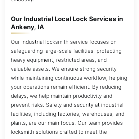
Our Industrial Local Lock Services in
Ankeny, IA
Our industrial locksmith service focuses on
safeguarding large-scale facilities, protecting
heavy equipment, restricted areas, and
valuable assets. We ensure strong security
while maintaining continuous workflow, helping
your operations remain efficient. By reducing
delays, we help maintain productivity and
prevent risks. Safety and security at industrial
facilities, including factories, warehouses, and
plants, are our main focus. Our team provides
locksmith solutions crafted to meet the