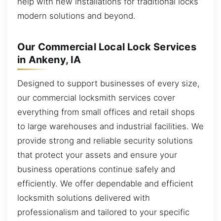
help with new installations for traditional locks
modern solutions and beyond.
Our Commercial Local Lock Services
in Ankeny, IA
Designed to support businesses of every size,
our commercial locksmith services cover
everything from small offices and retail shops
to large warehouses and industrial facilities. We
provide strong and reliable security solutions
that protect your assets and ensure your
business operations continue safely and
efficiently. We offer dependable and efficient
locksmith solutions delivered with
professionalism and tailored to your specific