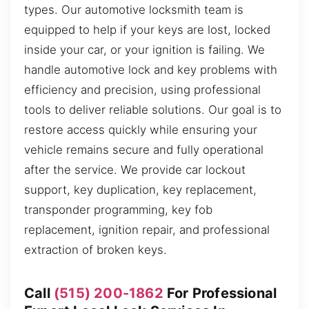
types. Our automotive locksmith team is
equipped to help if your keys are lost, locked
inside your car, or your ignition is failing. We
handle automotive lock and key problems with
efficiency and precision, using professional
tools to deliver reliable solutions. Our goal is to
restore access quickly while ensuring your
vehicle remains secure and fully operational
after the service. We provide car lockout
support, key duplication, key replacement,
transponder programming, key fob
replacement, ignition repair, and professional
extraction of broken keys.
Call
(515) 200-1862
For Professional