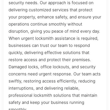
security needs. Our approach is focused on
delivering customized services that protect
your property, enhance safety, and ensure your
operations continue smoothly without
disruption, giving you peace of mind every day.
When urgent locksmith assistance is required,
businesses can trust our team to respond
quickly, delivering effective solutions that
restore access and protect their premises.
Damaged locks, office lockouts, and security
concerns need urgent response. Our team acts
swiftly, restoring access efficiently, reducing
interruptions, and delivering reliable,
professional locksmith solutions that maintain
safety and keep your business running
smoothly.