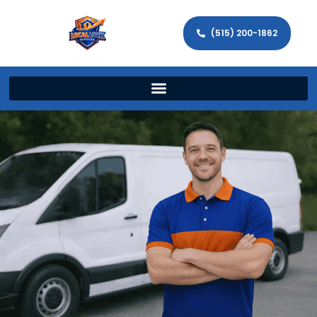
(515) 200-1862