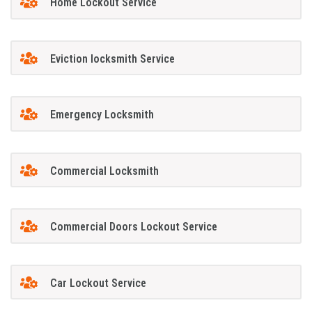
Home Lockout Service
Eviction locksmith Service
Emergency Locksmith
Commercial Locksmith
Commercial Doors Lockout Service
Car Lockout Service