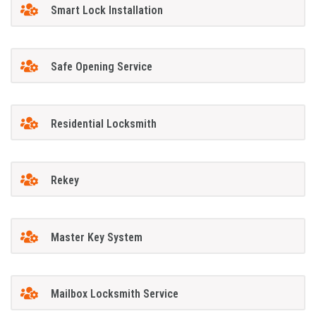
Smart Lock Installation
Safe Opening Service
Residential Locksmith
Rekey
Master Key System
Mailbox Locksmith Service