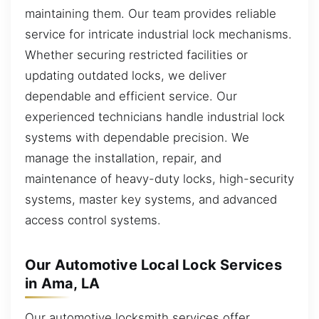
maintaining them. Our team provides reliable
service for intricate industrial lock mechanisms.
Whether securing restricted facilities or
updating outdated locks, we deliver
dependable and efficient service. Our
experienced technicians handle industrial lock
systems with dependable precision. We
manage the installation, repair, and
maintenance of heavy-duty locks, high-security
systems, master key systems, and advanced
access control systems.
Our Automotive Local Lock Services
in Ama, LA
Our automotive locksmith services offer