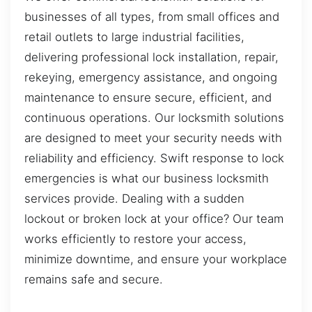
businesses of all types, from small offices and
retail outlets to large industrial facilities,
delivering professional lock installation, repair,
rekeying, emergency assistance, and ongoing
maintenance to ensure secure, efficient, and
continuous operations. Our locksmith solutions
are designed to meet your security needs with
reliability and efficiency. Swift response to lock
emergencies is what our business locksmith
services provide. Dealing with a sudden
lockout or broken lock at your office? Our team
works efficiently to restore your access,
minimize downtime, and ensure your workplace
remains safe and secure.