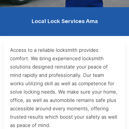
Local Lock Services Ama
Access to a reliable locksmith provides
comfort. We bring experienced locksmith
solutions designed reinstate your peace of
mind rapidly and professionally. Our team
works utilizing skill as well as competence for
solve locking needs. We make sure your home,
office, as well as automobile remains safe plus
accessible around every moments, offering
trusted results which boost your safety as well
as peace of mind.