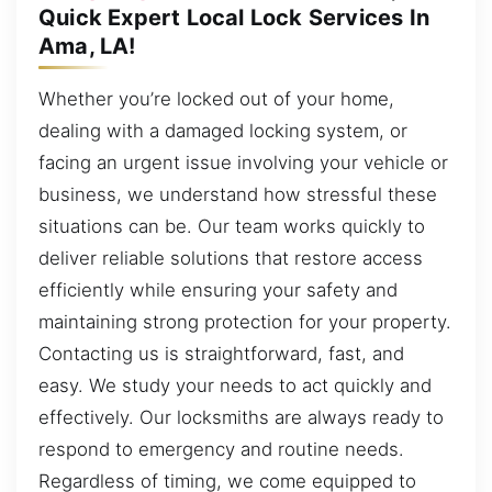
Quick Expert Local Lock Services In
Ama, LA!
Whether you’re locked out of your home,
dealing with a damaged locking system, or
facing an urgent issue involving your vehicle or
business, we understand how stressful these
situations can be. Our team works quickly to
deliver reliable solutions that restore access
efficiently while ensuring your safety and
maintaining strong protection for your property.
Contacting us is straightforward, fast, and
easy. We study your needs to act quickly and
effectively. Our locksmiths are always ready to
respond to emergency and routine needs.
Regardless of timing, we come equipped to