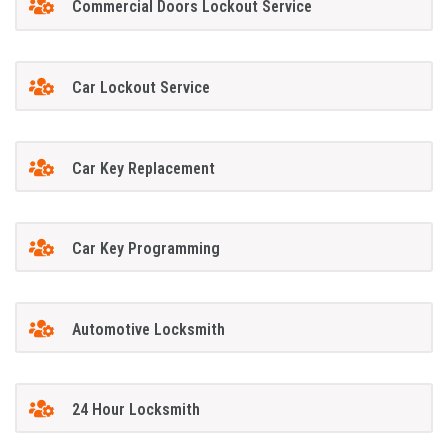
Commercial Doors Lockout Service
Car Lockout Service
Car Key Replacement
Car Key Programming
Automotive Locksmith
24 Hour Locksmith