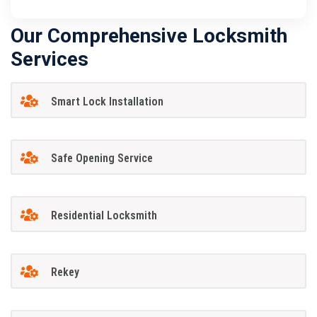
Our Comprehensive Locksmith
Services
Smart Lock Installation
Safe Opening Service
Residential Locksmith
Rekey