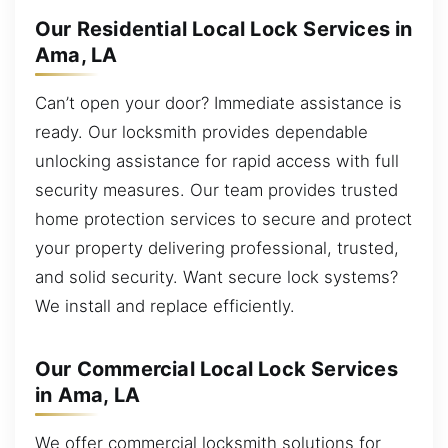
Our Residential Local Lock Services in
Ama, LA
Can’t open your door? Immediate assistance is
ready. Our locksmith provides dependable
unlocking assistance for rapid access with full
security measures. Our team provides trusted
home protection services to secure and protect
your property delivering professional, trusted,
and solid security. Want secure lock systems?
We install and replace efficiently.
Our Commercial Local Lock Services
in Ama, LA
We offer commercial locksmith solutions for