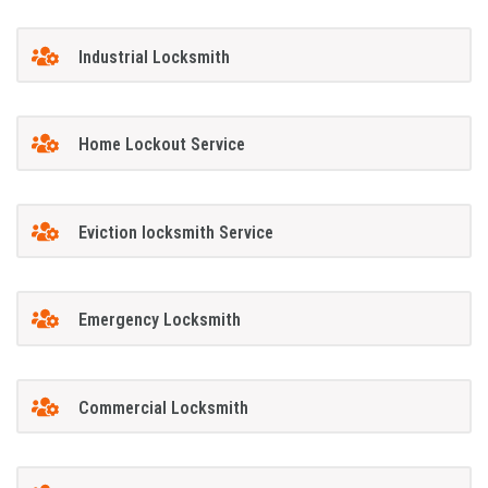
Industrial Locksmith
Home Lockout Service
Eviction locksmith Service
Emergency Locksmith
Commercial Locksmith