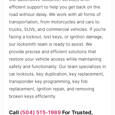
efficient support to help you get back on the
road without delay. We work with all forms of
transportation, from motorcycles and cars to
trucks, SUVs, and commercial vehicles. If you’re
facing a lockout, lost keys, or ignition damage,
our locksmith team is ready to assist. We
provide precise and efficient solutions that
restore your vehicle access while maintaining
safety and functionality. Our team specializes in
car lockouts, key duplication, key replacement,
transponder key programming, key fob
replacement, ignition repair, and removing
broken keys efficiently.
Call
(504) 515-1989
For Trusted,