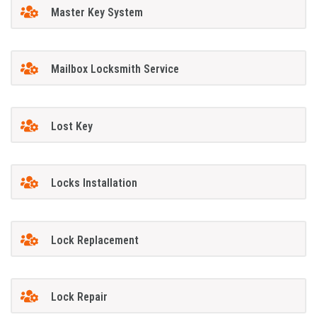
Master Key System
Mailbox Locksmith Service
Lost Key
Locks Installation
Lock Replacement
Lock Repair