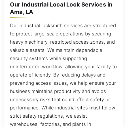
Our Industrial Local Lock Services in
Ama, LA
Our industrial locksmith services are structured
to protect large-scale operations by securing
heavy machinery, restricted access zones, and
valuable assets. We maintain dependable
security systems while supporting
uninterrupted workflow, allowing your facility to
operate efficiently. By reducing delays and
preventing access issues, we help ensure your
business maintains productivity and avoids
unnecessary risks that could affect safety or
performance. While industrial sites must follow
strict safety regulations, we assist
warehouses, factories, and plants in