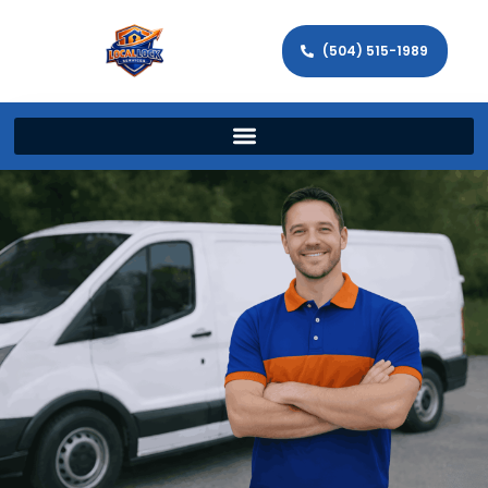
(504) 515-1989