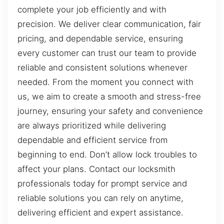
complete your job efficiently and with
precision. We deliver clear communication, fair
pricing, and dependable service, ensuring
every customer can trust our team to provide
reliable and consistent solutions whenever
needed. From the moment you connect with
us, we aim to create a smooth and stress-free
journey, ensuring your safety and convenience
are always prioritized while delivering
dependable and efficient service from
beginning to end. Don’t allow lock troubles to
affect your plans. Contact our locksmith
professionals today for prompt service and
reliable solutions you can rely on anytime,
delivering efficient and expert assistance.