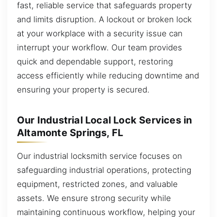
fast, reliable service that safeguards property
and limits disruption. A lockout or broken lock
at your workplace with a security issue can
interrupt your workflow. Our team provides
quick and dependable support, restoring
access efficiently while reducing downtime and
ensuring your property is secured.
Our Industrial Local Lock Services in
Altamonte Springs, FL
Our industrial locksmith service focuses on
safeguarding industrial operations, protecting
equipment, restricted zones, and valuable
assets. We ensure strong security while
maintaining continuous workflow, helping your