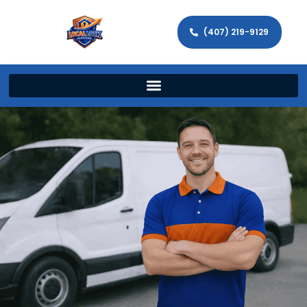
(407) 219-9129