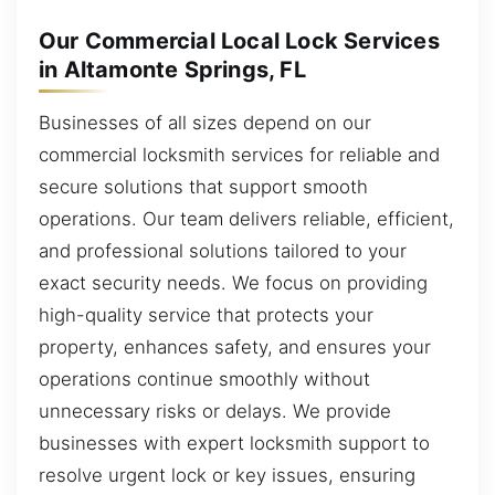
Our Commercial Local Lock Services
in Altamonte Springs, FL
Businesses of all sizes depend on our
commercial locksmith services for reliable and
secure solutions that support smooth
operations. Our team delivers reliable, efficient,
and professional solutions tailored to your
exact security needs. We focus on providing
high-quality service that protects your
property, enhances safety, and ensures your
operations continue smoothly without
unnecessary risks or delays. We provide
businesses with expert locksmith support to
resolve urgent lock or key issues, ensuring