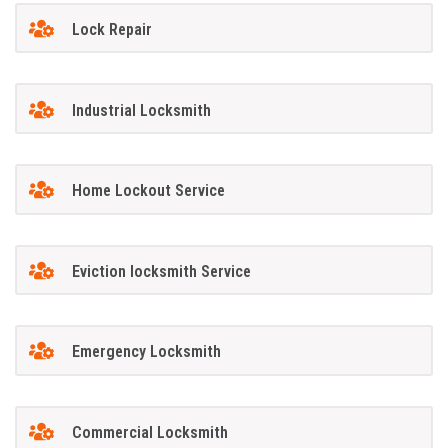
Lock Repair
Industrial Locksmith
Home Lockout Service
Eviction locksmith Service
Emergency Locksmith
Commercial Locksmith