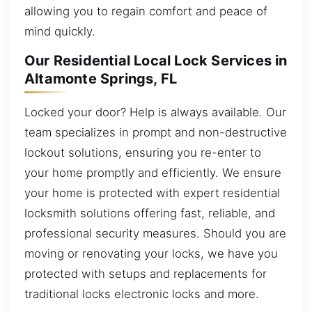
allowing you to regain comfort and peace of
mind quickly.
Our Residential Local Lock Services in
Altamonte Springs, FL
Locked your door? Help is always available. Our
team specializes in prompt and non-destructive
lockout solutions, ensuring you re-enter to
your home promptly and efficiently. We ensure
your home is protected with expert residential
locksmith solutions offering fast, reliable, and
professional security measures. Should you are
moving or renovating your locks, we have you
protected with setups and replacements for
traditional locks electronic locks and more.