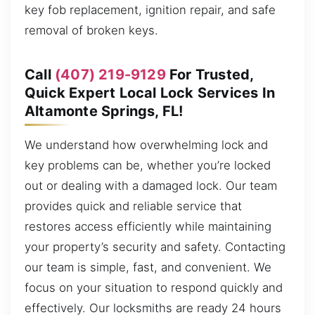
key fob replacement, ignition repair, and safe
removal of broken keys.
Call
(407) 219-9129
For Trusted,
Quick Expert Local Lock Services In
Altamonte Springs, FL!
We understand how overwhelming lock and
key problems can be, whether you’re locked
out or dealing with a damaged lock. Our team
provides quick and reliable service that
restores access efficiently while maintaining
your property’s security and safety. Contacting
our team is simple, fast, and convenient. We
focus on your situation to respond quickly and
effectively. Our locksmiths are ready 24 hours