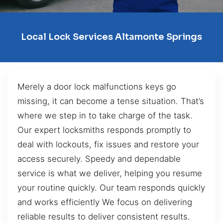
Local Lock Services Altamonte Springs
Merely a door lock malfunctions keys go
missing, it can become a tense situation. That’s
where we step in to take charge of the task.
Our expert locksmiths responds promptly to
deal with lockouts, fix issues and restore your
access securely. Speedy and dependable
service is what we deliver, helping you resume
your routine quickly. Our team responds quickly
and works efficiently We focus on delivering
reliable results to deliver consistent results.