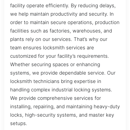
facility operate efficiently. By reducing delays,
we help maintain productivity and security. In
order to maintain secure operations, production
facilities such as factories, warehouses, and
plants rely on our services. That’s why our
team ensures locksmith services are
customized for your facility’s requirements.
Whether securing spaces or enhancing
systems, we provide dependable service. Our
locksmith technicians bring expertise in
handling complex industrial locking systems.
We provide comprehensive services for
installing, repairing, and maintaining heavy-duty
locks, high-security systems, and master key
setups.