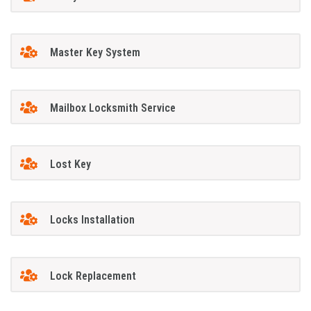
Master Key System
Mailbox Locksmith Service
Lost Key
Locks Installation
Lock Replacement