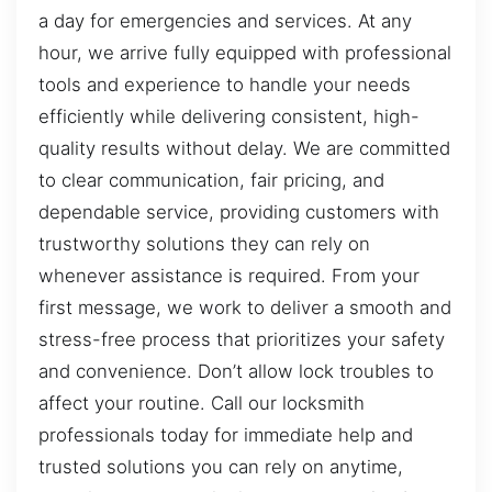
a day for emergencies and services. At any
hour, we arrive fully equipped with professional
tools and experience to handle your needs
efficiently while delivering consistent, high-
quality results without delay. We are committed
to clear communication, fair pricing, and
dependable service, providing customers with
trustworthy solutions they can rely on
whenever assistance is required. From your
first message, we work to deliver a smooth and
stress-free process that prioritizes your safety
and convenience. Don’t allow lock troubles to
affect your routine. Call our locksmith
professionals today for immediate help and
trusted solutions you can rely on anytime,