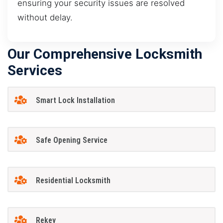
ensuring your security issues are resolved
without delay.
Our Comprehensive Locksmith
Services
Smart Lock Installation
Safe Opening Service
Residential Locksmith
Rekey