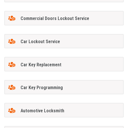
Commercial Doors Lockout Service
Car Lockout Service
Car Key Replacement
Car Key Programming
Automotive Locksmith