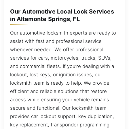
Our Automotive Local Lock Services
in Altamonte Springs, FL
Our automotive locksmith experts are ready to
assist with fast and professional service
whenever needed. We offer professional
services for cars, motorcycles, trucks, SUVs,
and commercial fleets. If you’re dealing with a
lockout, lost keys, or ignition issues, our
locksmith team is ready to help. We provide
efficient and reliable solutions that restore
access while ensuring your vehicle remains
secure and functional. Our locksmith team
provides car lockout support, key duplication,
key replacement, transponder programming,