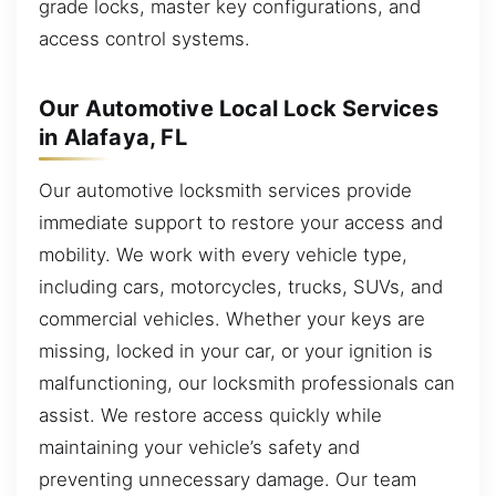
grade locks, master key configurations, and
access control systems.
Our Automotive Local Lock Services
in Alafaya, FL
Our automotive locksmith services provide
immediate support to restore your access and
mobility. We work with every vehicle type,
including cars, motorcycles, trucks, SUVs, and
commercial vehicles. Whether your keys are
missing, locked in your car, or your ignition is
malfunctioning, our locksmith professionals can
assist. We restore access quickly while
maintaining your vehicle’s safety and
preventing unnecessary damage. Our team