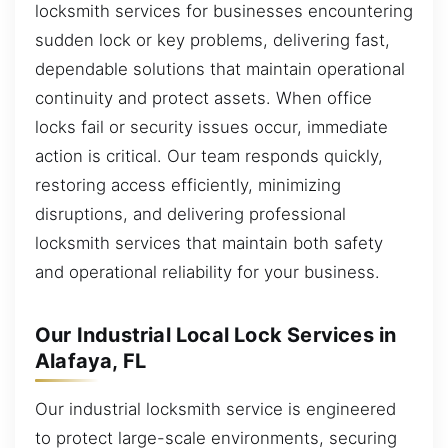
locksmith services for businesses encountering
sudden lock or key problems, delivering fast,
dependable solutions that maintain operational
continuity and protect assets. When office
locks fail or security issues occur, immediate
action is critical. Our team responds quickly,
restoring access efficiently, minimizing
disruptions, and delivering professional
locksmith services that maintain both safety
and operational reliability for your business.
Our Industrial Local Lock Services in
Alafaya, FL
Our industrial locksmith service is engineered
to protect large-scale environments, securing