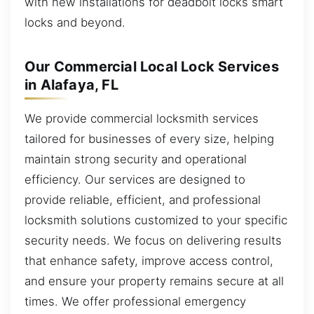
with new installations for deadbolt locks smart
locks and beyond.
Our Commercial Local Lock Services
in Alafaya, FL
We provide commercial locksmith services
tailored for businesses of every size, helping
maintain strong security and operational
efficiency. Our services are designed to
provide reliable, efficient, and professional
locksmith solutions customized to your specific
security needs. We focus on delivering results
that enhance safety, improve access control,
and ensure your property remains secure at all
times. We offer professional emergency