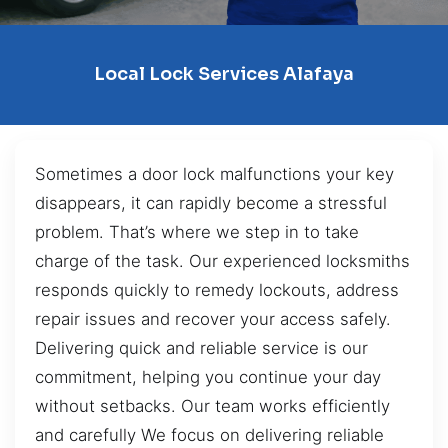
Local Lock Services Alafaya
Sometimes a door lock malfunctions your key
disappears, it can rapidly become a stressful
problem. That’s where we step in to take
charge of the task. Our experienced locksmiths
responds quickly to remedy lockouts, address
repair issues and recover your access safely.
Delivering quick and reliable service is our
commitment, helping you continue your day
without setbacks. Our team works efficiently
and carefully We focus on delivering reliable