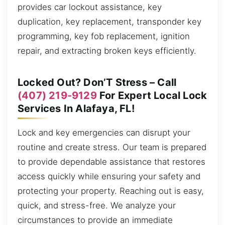
provides car lockout assistance, key
duplication, key replacement, transponder key
programming, key fob replacement, ignition
repair, and extracting broken keys efficiently.
Locked Out? Don’T Stress – Call
(407) 219-9129
For Expert Local Lock
Services In Alafaya, FL!
Lock and key emergencies can disrupt your
routine and create stress. Our team is prepared
to provide dependable assistance that restores
access quickly while ensuring your safety and
protecting your property. Reaching out is easy,
quick, and stress-free. We analyze your
circumstances to provide an immediate