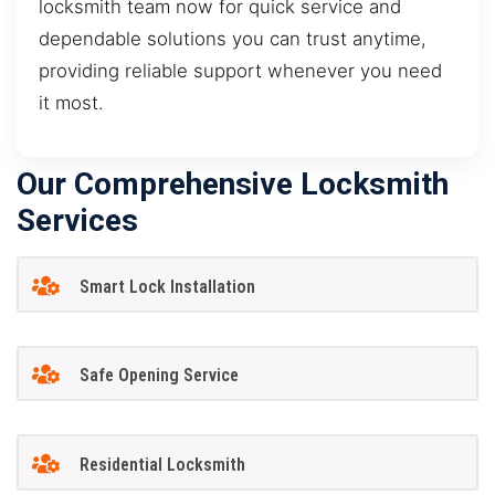
locksmith team now for quick service and
dependable solutions you can trust anytime,
providing reliable support whenever you need
it most.
Our Comprehensive Locksmith
Services
Smart Lock Installation
Safe Opening Service
Residential Locksmith