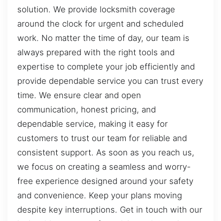
solution. We provide locksmith coverage
around the clock for urgent and scheduled
work. No matter the time of day, our team is
always prepared with the right tools and
expertise to complete your job efficiently and
provide dependable service you can trust every
time. We ensure clear and open
communication, honest pricing, and
dependable service, making it easy for
customers to trust our team for reliable and
consistent support. As soon as you reach us,
we focus on creating a seamless and worry-
free experience designed around your safety
and convenience. Keep your plans moving
despite key interruptions. Get in touch with our