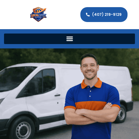
(407) 219-9129