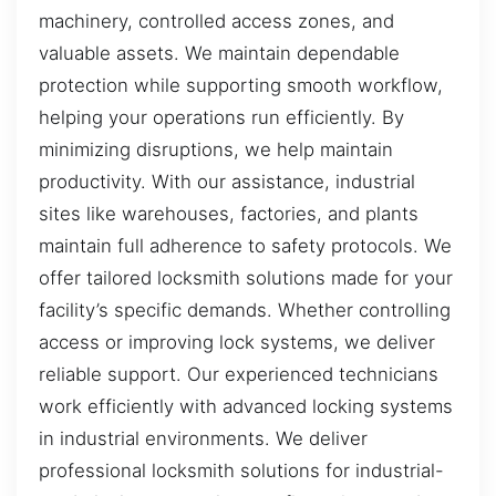
machinery, controlled access zones, and
valuable assets. We maintain dependable
protection while supporting smooth workflow,
helping your operations run efficiently. By
minimizing disruptions, we help maintain
productivity. With our assistance, industrial
sites like warehouses, factories, and plants
maintain full adherence to safety protocols. We
offer tailored locksmith solutions made for your
facility’s specific demands. Whether controlling
access or improving lock systems, we deliver
reliable support. Our experienced technicians
work efficiently with advanced locking systems
in industrial environments. We deliver
professional locksmith solutions for industrial-