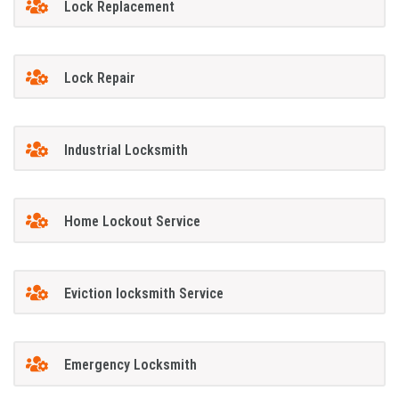
Lock Replacement
Lock Repair
Industrial Locksmith
Home Lockout Service
Eviction locksmith Service
Emergency Locksmith