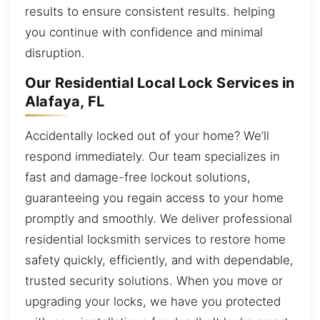
results to ensure consistent results. helping
you continue with confidence and minimal
disruption.
Our Residential Local Lock Services in
Alafaya, FL
Accidentally locked out of your home? We’ll
respond immediately. Our team specializes in
fast and damage-free lockout solutions,
guaranteeing you regain access to your home
promptly and smoothly. We deliver professional
residential locksmith services to restore home
safety quickly, efficiently, and with dependable,
trusted security solutions. When you move or
upgrading your locks, we have you protected