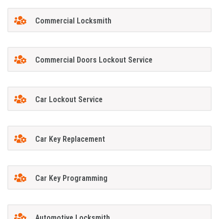
Commercial Locksmith
Commercial Doors Lockout Service
Car Lockout Service
Car Key Replacement
Car Key Programming
Automotive Locksmith