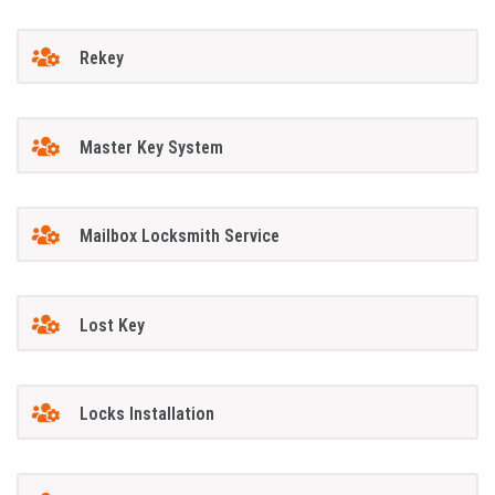
Rekey
Master Key System
Mailbox Locksmith Service
Lost Key
Locks Installation